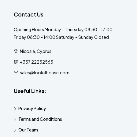
Contact Us
Opening Hours Monday – Thursday 08:30 – 17:00
Friday 08:30 – 14:00 Saturday – Sunday Closed
Nicosia, Cyprus
+357 22252565
sales@look4house.com
Useful Links:
Privacy Policy
Terms and Conditions
Our Team