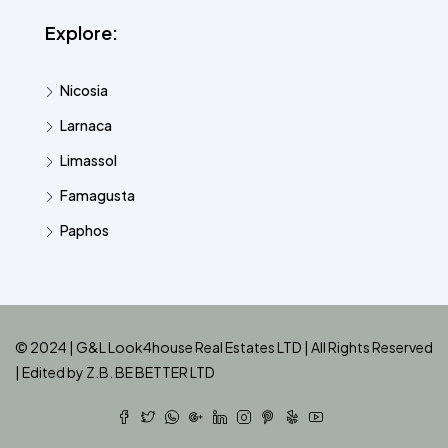
Explore:
Nicosia
Larnaca
Limassol
Famagusta
Paphos
© 2024 | G&L Look4house Real Estates LTD | All Rights Reserved
| Edited by
Z.B. BE BETTER LTD