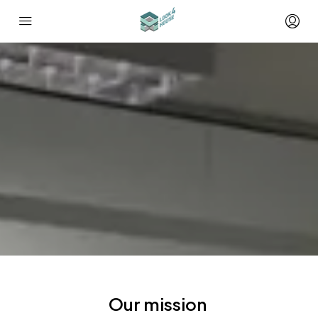
Our mission