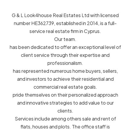
G & L Look4house Real Estates Ltd with licensed
number HE362739, established in 2014, is a full-
service real estate firm in Cyprus.
Our team.
has been dedicated to offer an exceptional level of
client service through their expertise and
professionalism.
has represented numerous home buyers, sellers,
and investors to achieve their residential and
commercial real estate goals.
pride themselves on their personalized approach
and innovative strategies to add value to our
clients.
Services include among others sale and rent of
flats, houses and plots. The office staff is