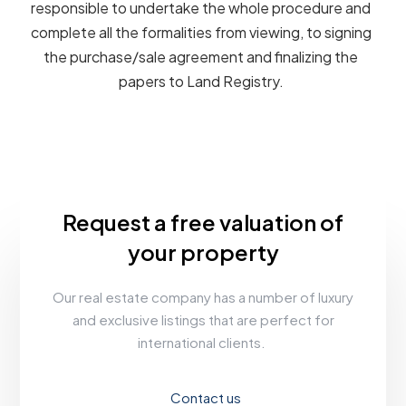
responsible to undertake the whole procedure and
complete all the formalities from viewing, to signing
the purchase/sale agreement and finalizing the
papers to Land Registry.
Request a free valuation of
your property
Our real estate company has a number of luxury
and exclusive listings that are perfect for
international clients.
Contact us