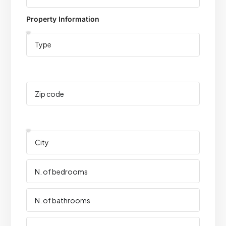
Property Information