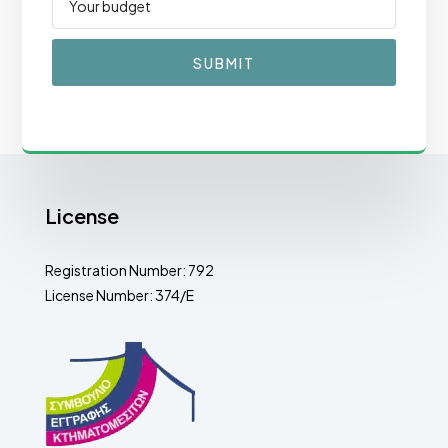
SUBMIT
License
Registration Number: 792
License Number: 374/E