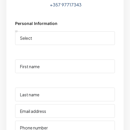
+357 97717343
Personal Information