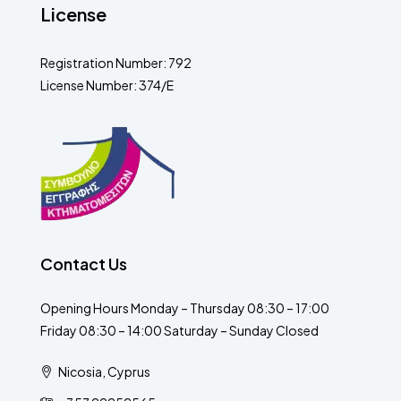
License
Registration Number: 792
License Number: 374/E
Contact Us
Opening Hours Monday – Thursday 08:30 – 17:00
Friday 08:30 – 14:00 Saturday – Sunday Closed
Nicosia, Cyprus