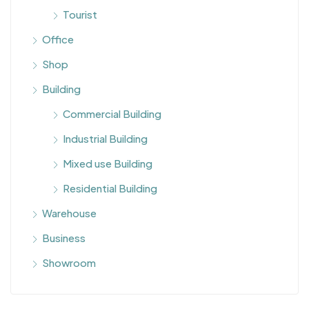
Tourist
Office
Shop
Building
Commercial Building
Industrial Building
Mixed use Building
Residential Building
Warehouse
Business
Showroom