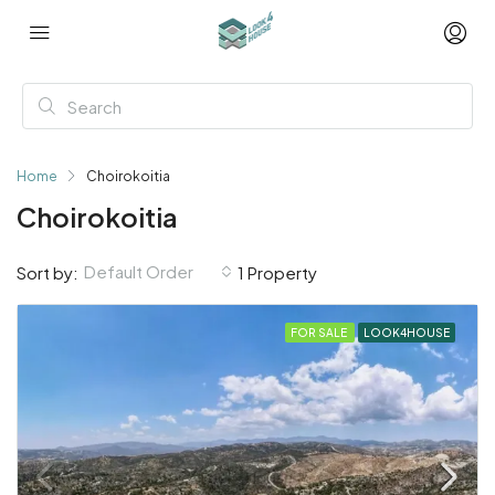
Home
Choirokoitia
Choirokoitia
Default Order
Sort by:
1 Property
FOR SALE
LOOK4HOUSE