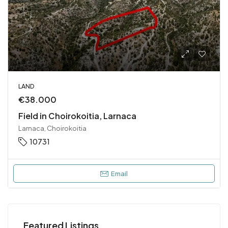
LAND
€38.000
Field in Choirokoitia, Larnaca
Larnaca, Choirokoitia
10731
Email
Featured Listings