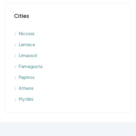
Cities
Nicosia
Larnaca
Limassol
Famagusta
Paphos
Athens
Mytilini