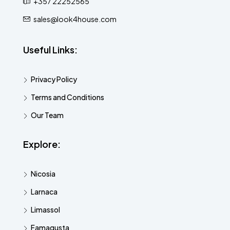
+357 22252565
sales@look4house.com
Useful Links:
Privacy Policy
Terms and Conditions
Our Team
Explore:
Nicosia
Larnaca
Limassol
Famagusta