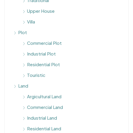
Traditional
Upper House
Villa
Plot
Commercial Plot
Industrial Plot
Residential Plot
Touristic
Land
Argicultural Land
Commercial Land
Industrial Land
Residential Land