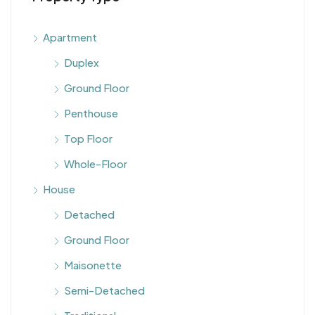
Apartment
Duplex
Ground Floor
Penthouse
Top Floor
Whole-Floor
House
Detached
Ground Floor
Maisonette
Semi-Detached