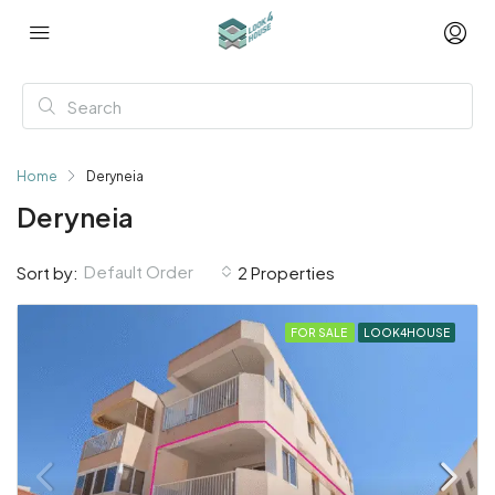
Home
Deryneia
Deryneia
Default Order
Sort by:
2 Properties
FOR SALE
LOOK4HOUSE