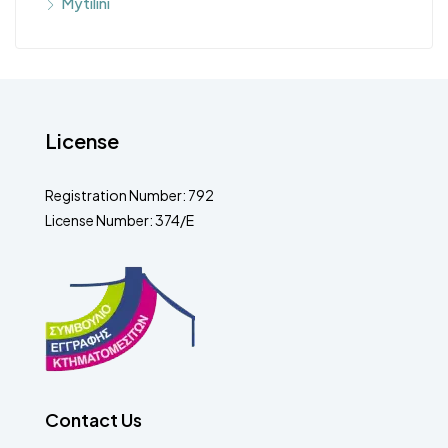
Mytilini
License
Registration Number: 792
License Number: 374/E
Contact Us