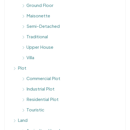
Ground Floor
Maisonette
Semi-Detached
Traditional
Upper House
Villa
Plot
Commercial Plot
Industrial Plot
Residential Plot
Touristic
Land