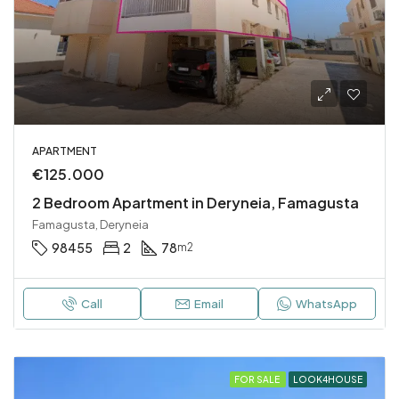
APARTMENT
€125.000
2 Bedroom Apartment in Deryneia, Famagusta
Famagusta, Deryneia
98455
2
78
m2
Call
Email
WhatsApp
FOR SALE
LOOK4HOUSE