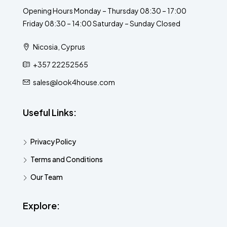
Opening Hours Monday – Thursday 08:30 – 17:00
Friday 08:30 – 14:00 Saturday – Sunday Closed
Nicosia, Cyprus
+357 22252565
sales@look4house.com
Useful Links:
Privacy Policy
Terms and Conditions
Our Team
Explore: