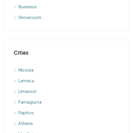
Business
Showroom
Cities
Nicosia
Larnaca
Limassol
Famagusta
Paphos
Athens