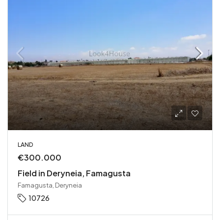
LAND
€300.000
Field in Deryneia, Famagusta
Famagusta, Deryneia
10726