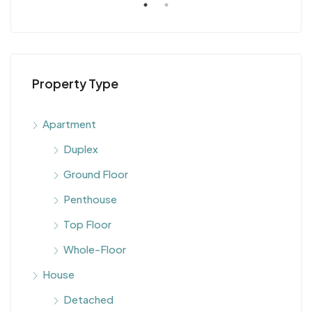
Property Type
Apartment
Duplex
Ground Floor
Penthouse
Top Floor
Whole-Floor
House
Detached