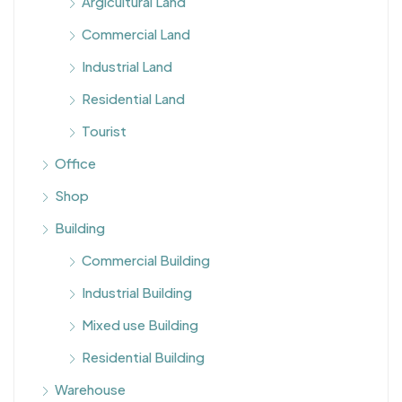
Argicultural Land
Commercial Land
Industrial Land
Residential Land
Tourist
Office
Shop
Building
Commercial Building
Industrial Building
Mixed use Building
Residential Building
Warehouse