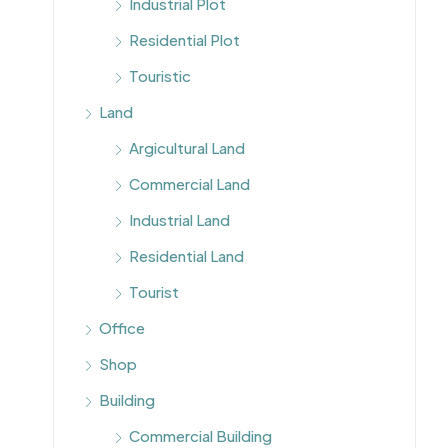
Industrial Plot
Residential Plot
Touristic
Land
Argicultural Land
Commercial Land
Industrial Land
Residential Land
Tourist
Office
Shop
Building
Commercial Building