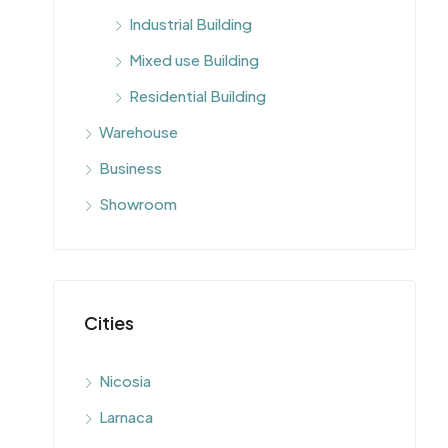
Industrial Building
Mixed use Building
Residential Building
Warehouse
Business
Showroom
Cities
Nicosia
Larnaca