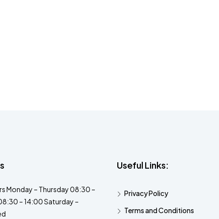
s
Useful Links:
s Monday – Thursday 08:30 –
Privacy Policy
08:30 – 14:00 Saturday –
Terms and Conditions
ed