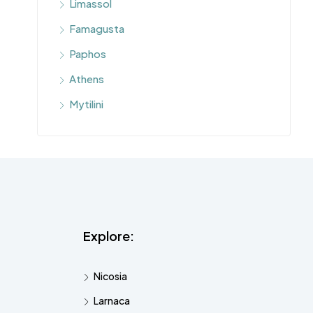
Limassol
Famagusta
Paphos
Athens
Mytilini
Explore:
Nicosia
Larnaca