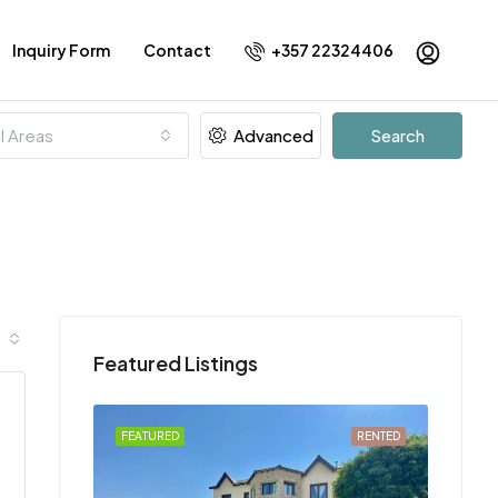
Inquiry Form
Contact
+357 22324406
ll Areas
Advanced
Search
Featured Listings
FOR RENT
FEATURED
RENTED
FEATU