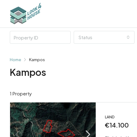
Status
Home
Kampos
Kampos
1 Property
LAND
€14.100