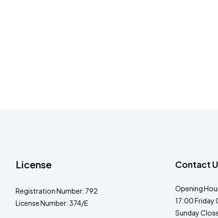
License
Contact U
Opening Hour
Registration Number: 792
17:00 Friday 
License Number: 374/E
Sunday Clos