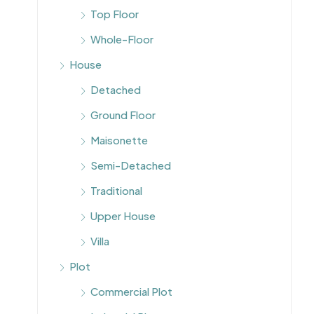
Top Floor
Whole-Floor
House
Detached
Ground Floor
Maisonette
Semi-Detached
Traditional
Upper House
Villa
Plot
Commercial Plot