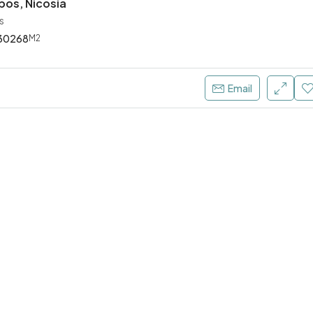
pos, Nicosia
s
30268
M2
€4.000 Per Month
Email