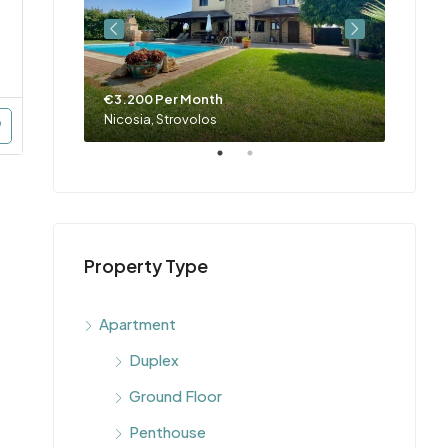
€3.200 Per Month
€4.00
Nicosia, Engomi, Makedonitissa, Parissinos, Engomi & Makedonitissa
Nicosia, Strovolos
Property Type
Apartment
Duplex
Ground Floor
Penthouse