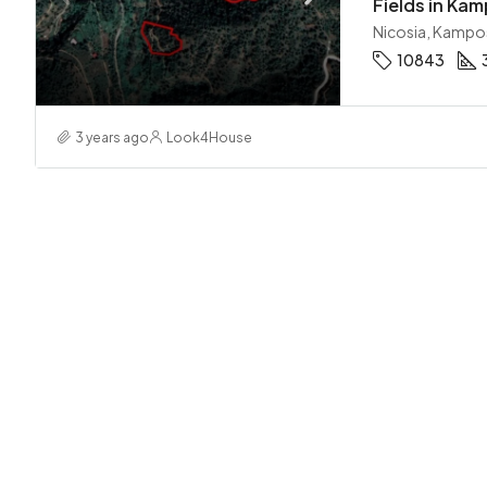
Fields in Kam
Nicosia, Kampo
10843
3 years ago
Look4House