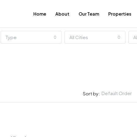
Home
About
Our Team
Properties
Type
All Cities
A
Default Order
Sort by:
FEATURED