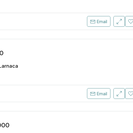
Email
00
, Larnaca
Email
000