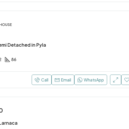
 HOUSE
mi Detached in Pyla
2
86
Call
Email
WhatsApp
0
, Larnaca