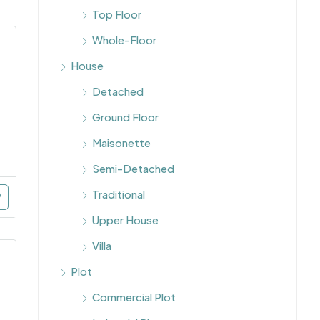
Top Floor
Whole-Floor
House
Detached
Ground Floor
Maisonette
Semi-Detached
Traditional
Upper House
Villa
Plot
Commercial Plot