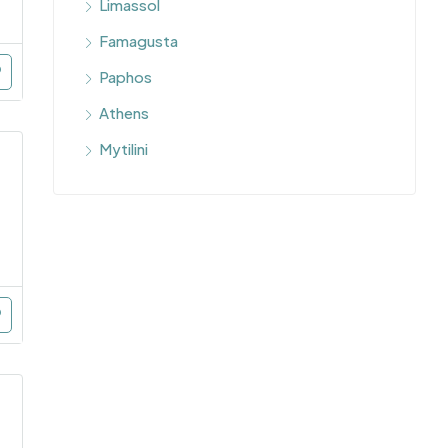
Limassol
Famagusta
Paphos
Athens
Mytilini