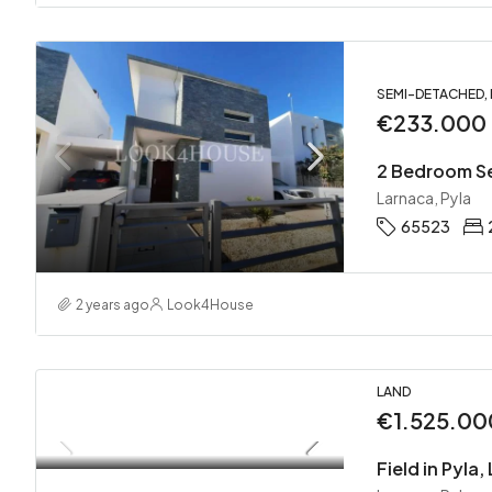
SEMI-DETACHED,
€233.000
2 Bedroom Se
Larnaca, Pyla
65523
2 years ago
Look4House
LAND
€1.525.00
Field in Pyla