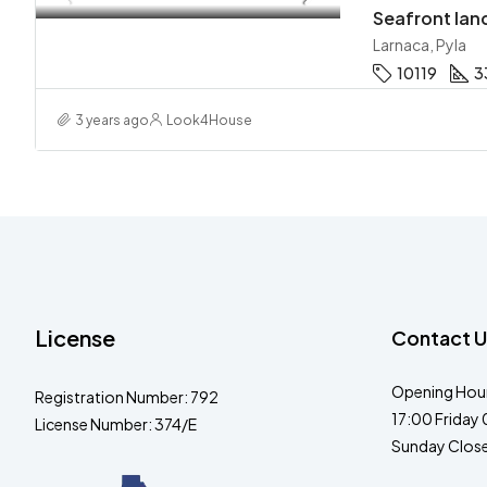
Seafront land
Larnaca, Pyla
10119
3
3 years ago
Look4House
License
Contact U
Opening Hour
Registration Number: 792
17:00 Friday 
License Number: 374/E
Sunday Clos