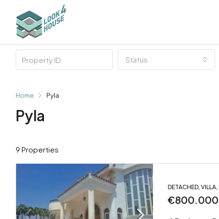
Status
Home
Pyla
Pyla
9 Properties
DETACHED, VILLA
€800.000