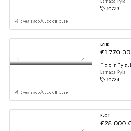
Larnaca, Pyla
10733
3 years ago
Look4House
LAND
€1.770.0
Field in Pyla
Larnaca, Pyla
10734
3 years ago
Look4House
PLOT
€28.000.