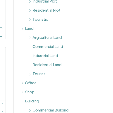
Industrial Plot
Residential Plot
Touristic
Land
Argicultural Land
Commercial Land
Industrial Land
Residential Land
Tourist
Office
Shop
Building
Commercial Building