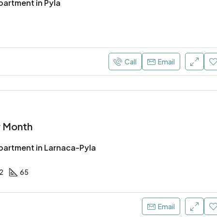
artment in Pyla
Call
Email
r Month
artment in Larnaca-Pyla
2
65
Email