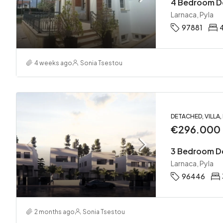
Larnaca, Pyla
97881
4 weeks ago
Sonia Tsestou
DETACHED, VILLA
€296.000
Larnaca, Pyla
96446
2 months ago
Sonia Tsestou