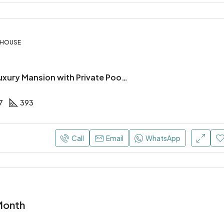
, HOUSE
4 Bedroom Luxury Mansion with Private Pool in Pyla, Larnaca
7
393
Call
Email
WhatsApp
Month