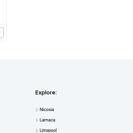
Explore:
Nicosia
Larnaca
Limassol