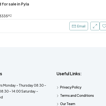
 for sale in Pyla
3335
M2
Email
s
Useful Links:
s Monday – Thursday 08:30 –
Privacy Policy
08:30 – 14:00 Saturday –
Terms and Conditions
ed
Our Team