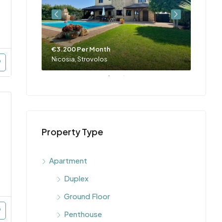
€3.200 Per Month
Nicosia, Strovolos
Property Type
Apartment
Duplex
Ground Floor
Penthouse