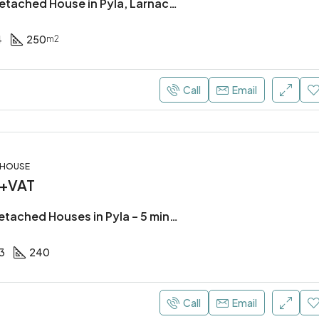
4 Bedroom Detached House in Pyla, Larnaca (300m from the beach)
4
250
m2
Call
Email
, HOUSE
 +VAT
3 Bedroom Detached Houses in Pyla – 5 mins away from the beach!
3
240
Call
Email