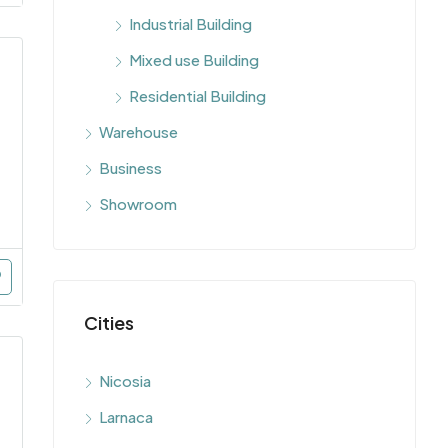
Industrial Building
Mixed use Building
Residential Building
Warehouse
Business
Showroom
Cities
Nicosia
Larnaca