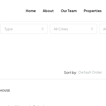
Home
About
Our Team
Properties
Type
All Cities
A
Default Order
Sort by:
€4.000 Per Month
, HOUSE
FEATURED