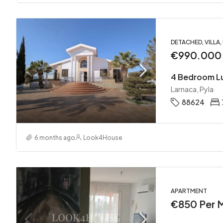
DETACHED, VILLA
€990.000
Larnaca, Pyla
88624
6 months ago
Look4House
APARTMENT
€850 Per 