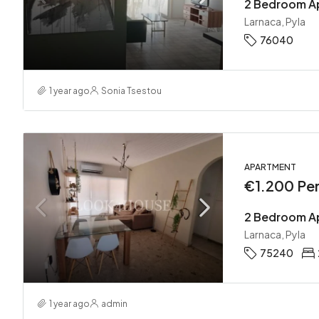
2 Bedroom Ap
Larnaca, Pyla
76040
1 year ago
Sonia Tsestou
APARTMENT
€1.200 Pe
2 Bedroom Ap
Larnaca, Pyla
75240
1 year ago
admin