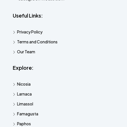
Useful Links:
Privacy Policy
Terms and Conditions
Our Team
Explore:
Nicosia
Larnaca
Limassol
Famagusta
Paphos