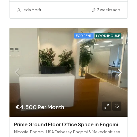
Leda Morfi
3 weeks ago
FOR RENT
LOOK4HOUSE
€4.500 Per Month
Prime Ground Floor Office Space in Engomi
Nicosia, Engomi, USA Embassy, Engomi & Makedonitissa