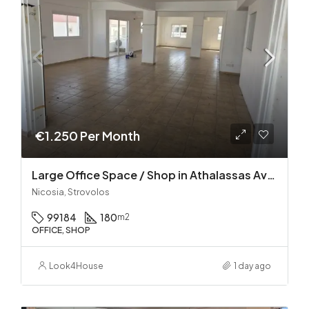
€1.250 Per Month
Large Office Space / Shop in Athalassas Avenue, Strovolos – Prime Location!
Nicosia, Strovolos
99184
180
m2
OFFICE, SHOP
Look4House
1 day ago