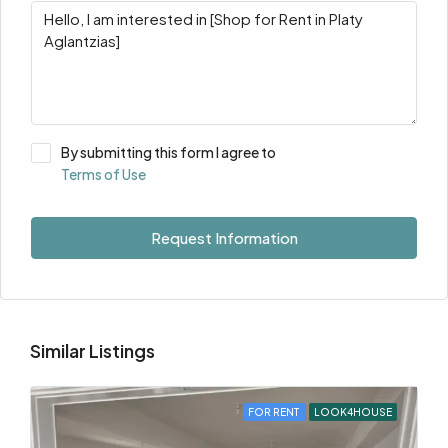
By submitting this form I agree to
Terms of Use
Request Information
Similar Listings
FOR RENT
LOOK4HOUSE