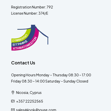
Registration Number: 792
License Number: 374/E
Contact Us
Opening Hours Monday – Thursday 08:30 – 17:00
Friday 08:30 – 14:00 Saturday – Sunday Closed
Nicosia, Cyprus
+357 22252565
sales@look4house.com