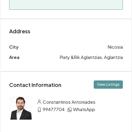
Address
City
Nicosia
Area
Platy &Rik Aglantzias, Aglantzia
Contact Information
View Listings
Constantinos Antoniades
99477704
WhatsApp