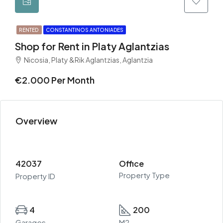
RENTED
CONSTANTINOS ANTONIADES
Shop for Rent in Platy Aglantzias
Nicosia, Platy &Rik Aglantzias, Aglantzia
€2.000 Per Month
Overview
42037
Office
Property Type
Property ID
4
200
Garages
M2