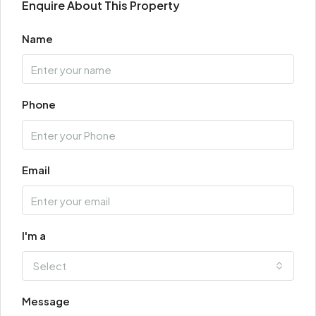
Enquire About This Property
Name
Phone
Email
I'm a
Select
Message