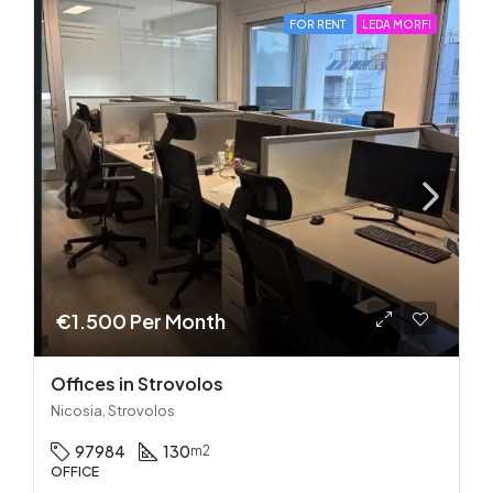
FOR RENT
LEDA MORFI
€1.500 Per Month
Offices in Strovolos
Nicosia, Strovolos
97984
130
m2
OFFICE