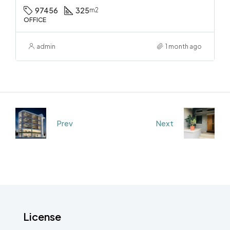
97456
325
m2
OFFICE
admin
1 month ago
Prev
Next
License