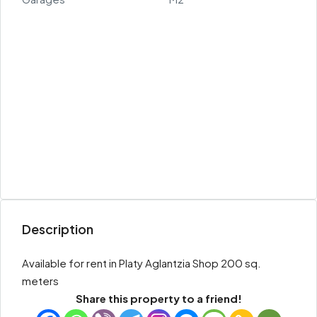
Description
Available for rent in Platy Aglantzia Shop 200 sq.
meters
Share this property to a friend!