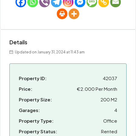
Details
Updated on January 31, 2024 at 11:43 am
Property ID:
42037
Price:
€2.000 Per Month
Property Size:
200 M2
Garages:
4
Property Type:
Office
Property Status:
Rented