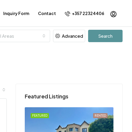
Inquiry Form
Contact
+357 22324406
ll Areas
Advanced
Search
Featured Listings
FOR RENT
FEATURED
RENTED
FEATU