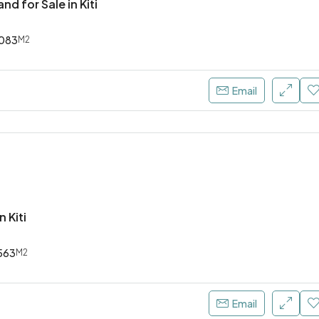
nd for Sale in Kiti
083
M2
Email
n Kiti
563
M2
Email