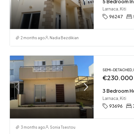
5 Bedroom In
Larnaca, Kiti
96247
2 months ago
Nadia Bezdikian
SEMI-DETACHED,
€230.000
3 Bedroom Ho
Larnaca, Kiti
93696
3 months ago
Sonia Tsestou