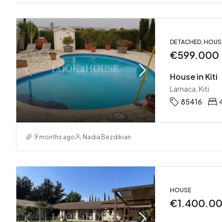
DETACHED, HOUS
€599.000
House in Kiti
Larnaca, Kiti
85416
9 months ago
Nadia Bezdikian
HOUSE
€1.400.0