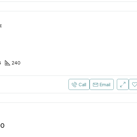
E
4
240
Call
Email
00