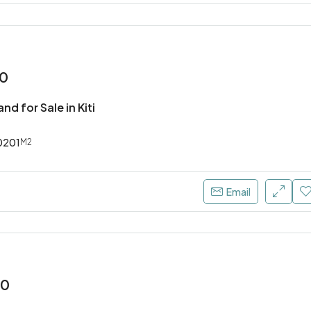
00
nd for Sale in Kiti
0201
M2
Email
00