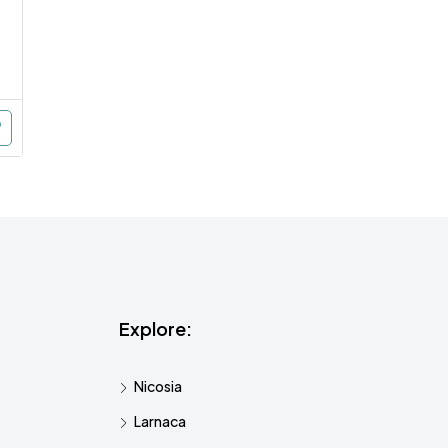
Explore:
Nicosia
Larnaca