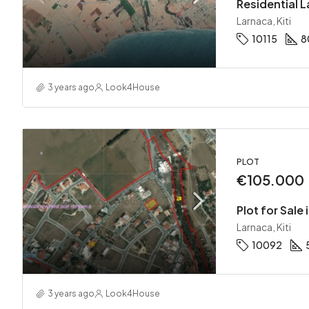
Residential La
Larnaca, Kiti
10115
8
3 years ago
Look4House
PLOT
€105.000
Plot for Sale i
Larnaca, Kiti
10092
3 years ago
Look4House