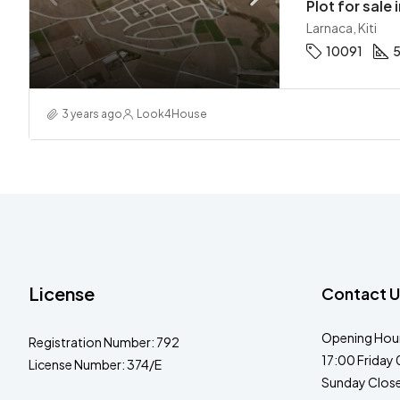
Plot for sale i
Larnaca, Kiti
10091
3 years ago
Look4House
License
Contact U
Opening Hour
Registration Number: 792
17:00 Friday 
License Number: 374/E
Sunday Clos