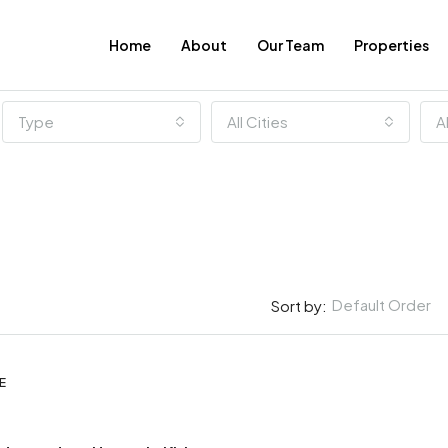
Home
About
Our Team
Properties
Type
All Cities
A
Default Order
Sort by:
E
FEATURED