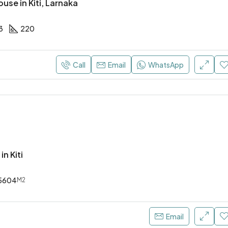
se in Kiti, Larnaka
3
220
Call
Email
WhatsApp
in Kiti
5604
M2
Email