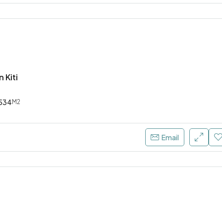
n Kiti
534
M2
Email