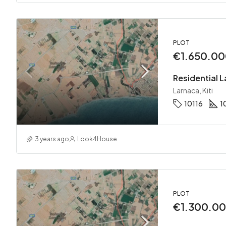
PLOT
€1.650.0
Residential La
Larnaca, Kiti
10116
1
3 years ago
Look4House
PLOT
€1.300.0