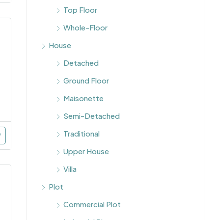
Top Floor
Whole-Floor
House
Detached
Ground Floor
Maisonette
Semi-Detached
Traditional
Upper House
Villa
Plot
Commercial Plot