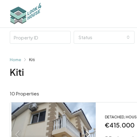
Status
Home
Kiti
Kiti
10 Properties
DETACHED, HOUS
€415.000