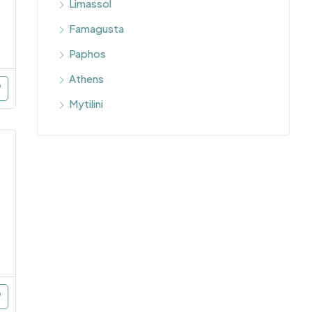
Limassol
Famagusta
Paphos
Athens
Mytilini