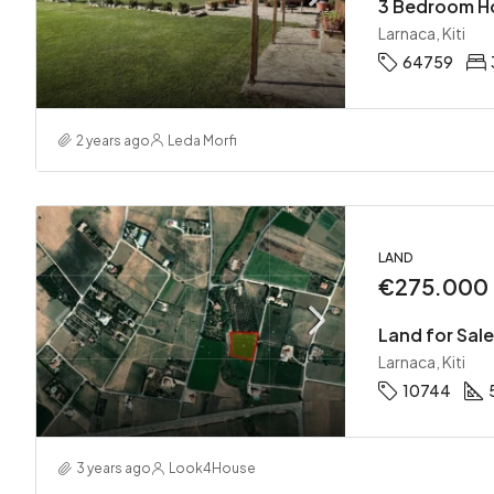
3 Bedroom Hou
Larnaca, Kiti
64759
2 years ago
Leda Morfi
LAND
€275.000
Land for Sale 
Larnaca, Kiti
10744
3 years ago
Look4House