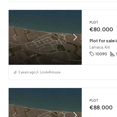
PLOT
€80.000
Plot for sale i
Larnaca, Kiti
10090
3 years ago
Look4House
PLOT
€88.000