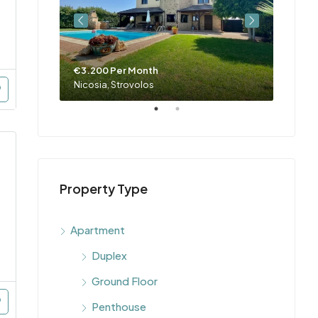
€3.200 Per Month
€4.00
Nicosia, Engomi, Makedonitissa, Parissinos, Engomi & Makedonitissa
Nicosia, Strovolos
Property Type
Apartment
Duplex
Ground Floor
Penthouse