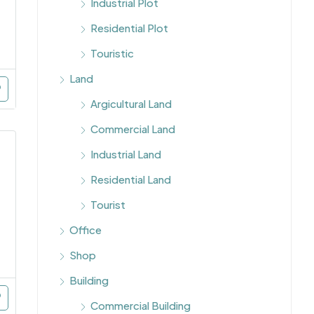
Industrial Plot
Residential Plot
Touristic
Land
Argicultural Land
Commercial Land
Industrial Land
Residential Land
Tourist
Office
Shop
Building
Commercial Building