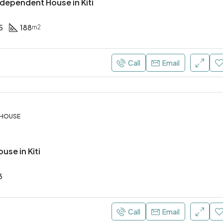
dependent House in Kiti
5
188
m2
€4.000 Per Month
Call
Email
 HOUSE
use in Kiti
3
Call
Email