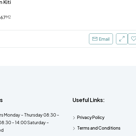
n Kiti
567
M2
Email
s
Useful Links:
s Monday – Thursday 08:30 –
Privacy Policy
08:30 – 14:00 Saturday –
Terms and Conditions
ed