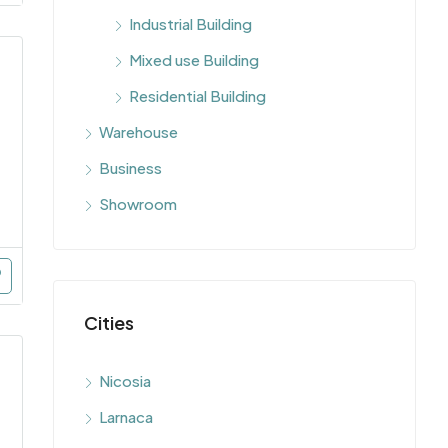
Industrial Building
Mixed use Building
Residential Building
Warehouse
Business
Showroom
Cities
Nicosia
Larnaca