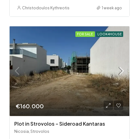
Christodoulos Kythreotis
1 week ago
FOR SALE
LOOK4HOUSE
€160.000
Plot in Strovolos – Sideroad Kantaras
Nicosia, Strovolos