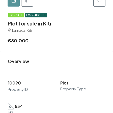
FOR SALE
LOOK4HOUSE
Plot for sale in Kiti
Larnaca, Kiti
€80.000
Overview
10090
Plot
Property Type
Property ID
534
M2