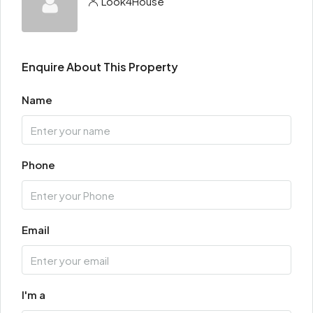
Look4House
Enquire About This Property
Name
Phone
Email
I'm a