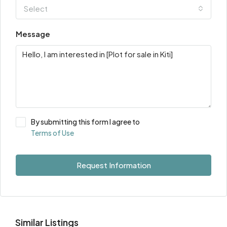
Select
Message
By submitting this form I agree to
Terms of Use
Request Information
Similar Listings