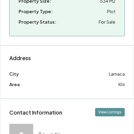
Property Size:
534 M2
Property Type:
Plot
Property Status:
For Sale
Address
City
Larnaca
Area
Kiti
Contact Information
View Listings