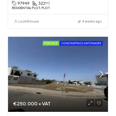
97949
322
m2
RESIDENTIAL PLOT, PLOT
Look4House
4 weeks ago
FOR SALE
CONSTANTINOS ANTONIADES
€250.000 + VAT