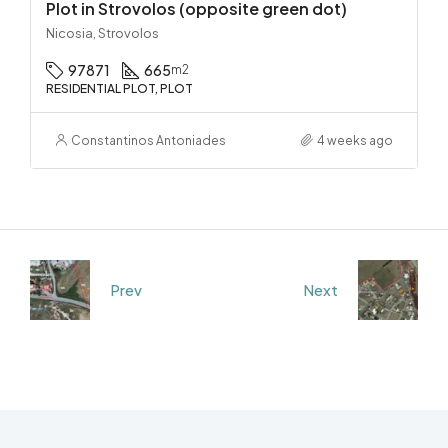
Plot in Strovolos (opposite green dot)
Nicosia, Strovolos
97871
665
m2
RESIDENTIAL PLOT, PLOT
Constantinos Antoniades
4 weeks ago
Prev
Next