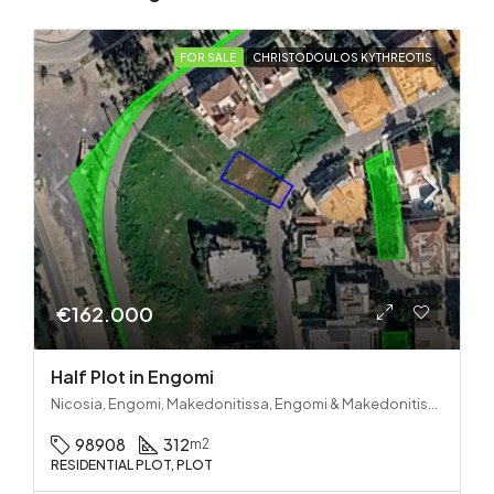
FOR SALE
CHRISTODOULOS KYTHREOTIS
€162.000
Half Plot in Engomi
Nicosia, Engomi, Makedonitissa, Engomi & Makedonitissa
98908
312
m2
RESIDENTIAL PLOT, PLOT