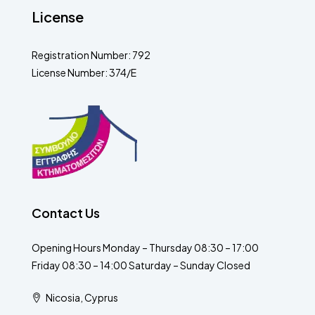
License
Registration Number: 792
License Number: 374/E
Contact Us
Opening Hours Monday – Thursday 08:30 – 17:00
Friday 08:30 – 14:00 Saturday – Sunday Closed
Nicosia, Cyprus