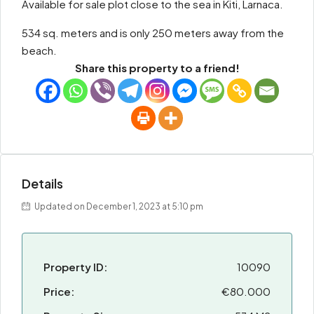
Available for sale plot close to the sea in Kiti, Larnaca.
534 sq. meters and is only 250 meters away from the
beach.
Share this property to a friend!
Details
Updated on December 1, 2023 at 5:10 pm
Property ID:
10090
Price:
€80.000