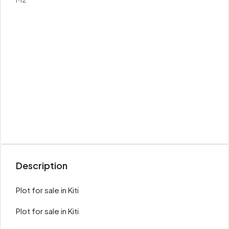
Description
Plot for sale in Kiti
Plot for sale in Kiti