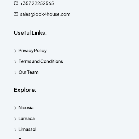
+357 22252565
sales@look4house.com
Useful Links:
Privacy Policy
Terms and Conditions
Our Team
Explore:
Nicosia
Larnaca
Limassol