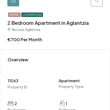
RENTED
LOOK4HOUSE
2 Bedroom Apartment in Aglantzia
Nicosia, Aglantzia
€700 Per Month
Overview
11063
Apartment
Property Type
Property ID
2
1
Bedrooms
Bathroom