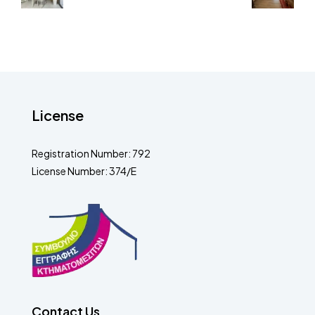
License
Registration Number: 792
License Number: 374/E
Contact Us