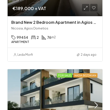
€189.000 + VAT
Brand New 2 Bedroom Apartment in Agios Dometios – Delivery in 2 months!
Nicosia, Agios Dometios
99454
2
76
m2
APARTMENT
Leda Morfi
2 days ago
FOR SALE
NADIA BEZDIKIAN