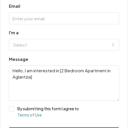
Email
I'm a
Select
Message
By submitting this form I agree to
Terms of Use