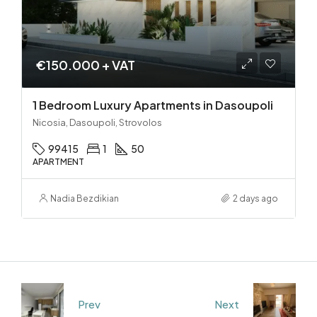
€150.000 + VAT
1 Bedroom Luxury Apartments in Dasoupoli
Nicosia, Dasoupoli, Strovolos
99415
1
50
APARTMENT
Nadia Bezdikian
2 days ago
Prev
Next