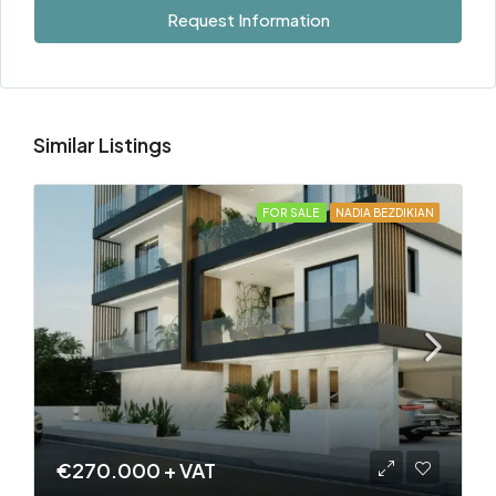
Request Information
Similar Listings
FOR SALE
NADIA BEZDIKIAN
€270.000 + VAT