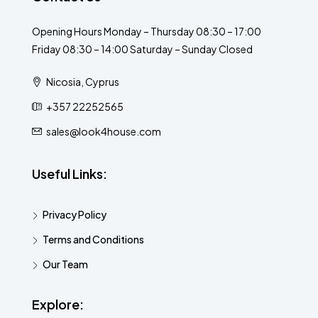
Opening Hours Monday – Thursday 08:30 – 17:00
Friday 08:30 – 14:00 Saturday – Sunday Closed
Nicosia, Cyprus
+357 22252565
sales@look4house.com
Useful Links:
Privacy Policy
Terms and Conditions
Our Team
Explore: