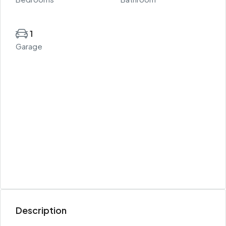
1
Garage
Description