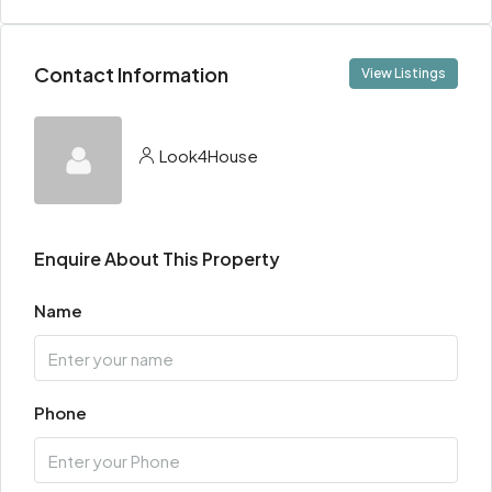
Contact Information
View Listings
Look4House
Enquire About This Property
Name
Phone