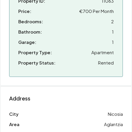
Property ID:
11063
Price:
€700 Per Month
Bedrooms:
2
Bathroom:
1
Garage:
1
Property Type:
Apartment
Property Status:
Rented
Address
City
Nicosia
Area
Aglantzia