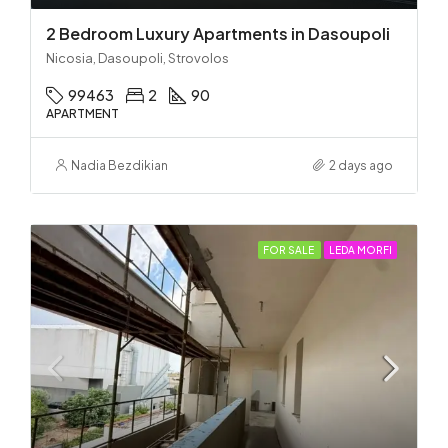
2 Bedroom Luxury Apartments in Dasoupoli
Nicosia, Dasoupoli, Strovolos
99463
2
90
APARTMENT
Nadia Bezdikian
2 days ago
FOR SALE
LEDA MORFI