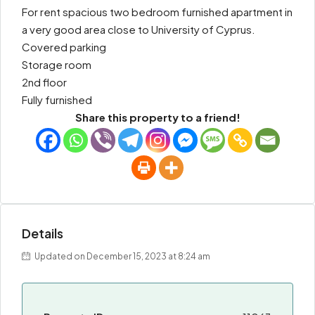
For rent spacious two bedroom furnished apartment in
a very good area close to University of Cyprus.
Covered parking
Storage room
2nd floor
Fully furnished
Share this property to a friend!
Details
Updated on December 15, 2023 at 8:24 am