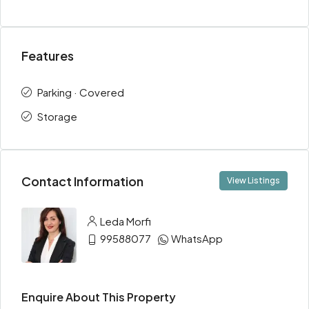
Features
Parking · Covered
Storage
Contact Information
View Listings
Leda Morfi
99588077
WhatsApp
Enquire About This Property