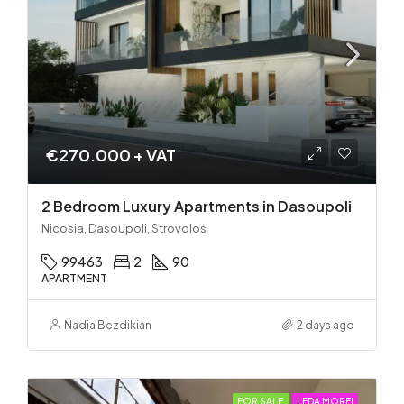
€270.000 + VAT
2 Bedroom Luxury Apartments in Dasoupoli
Nicosia, Dasoupoli, Strovolos
99463
2
90
APARTMENT
Nadia Bezdikian
2 days ago
FOR SALE
LEDA MORFI