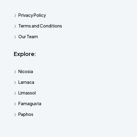
Privacy Policy
Terms and Conditions
Our Team
Explore:
Nicosia
Larnaca
Limassol
Famagusta
Paphos