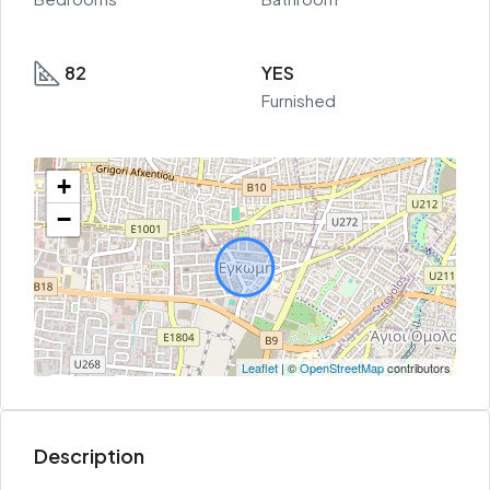
82
YES
Furnished
+
−
Leaflet
| ©
OpenStreetMap
contributors
Description