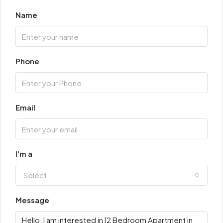
Name
Phone
Email
I'm a
Select
Message