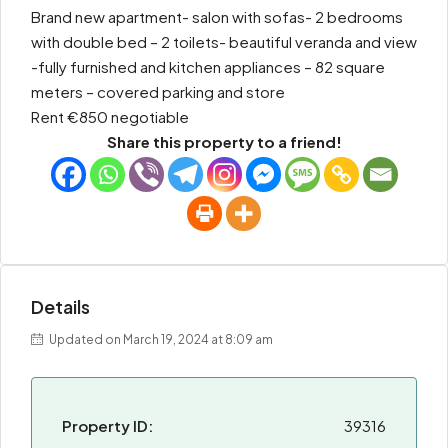
Brand new apartment- salon with sofas- 2 bedrooms
with double bed – 2 toilets- beautiful veranda and view
-fully furnished and kitchen appliances – 82 square
meters – covered parking and store
Rent €850 negotiable
Share this property to a friend!
Details
Updated on March 19, 2024 at 8:09 am
Property ID:
39316