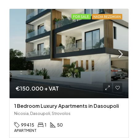
FOR SALE
NADIA BEZDIKIAN
€150.000 + VAT
1 Bedroom Luxury Apartments in Dasoupoli
Nicosia, Dasoupoli, Strovolos
99415
1
50
APARTMENT