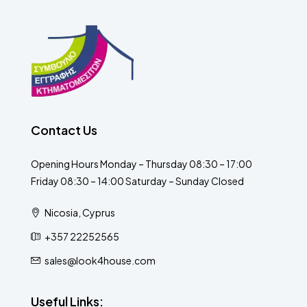
Contact Us
Opening Hours Monday – Thursday 08:30 – 17:00
Friday 08:30 – 14:00 Saturday – Sunday Closed
Nicosia, Cyprus
+357 22252565
sales@look4house.com
Useful Links: