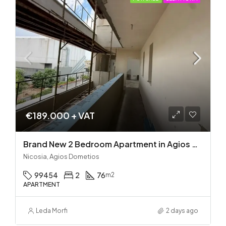
€189.000 + VAT
Brand New 2 Bedroom Apartment in Agios Dometios – Delivery in 2 months!
Nicosia, Agios Dometios
99454
2
76
m2
APARTMENT
Leda Morfi
2 days ago