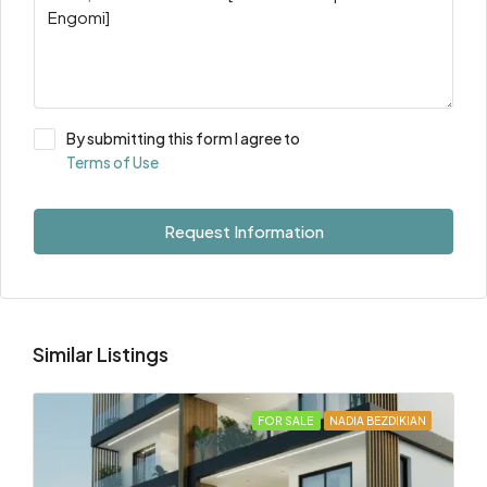
By submitting this form I agree to
Terms of Use
Request Information
Similar Listings
FOR SALE
NADIA BEZDIKIAN