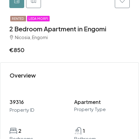
RENTED
LEDA MORFI
2 Bedroom Apartment in Engomi
Nicosia, Engomi
€850
Overview
39316
Apartment
Property Type
Property ID
2
1
Bedrooms
Bathroom