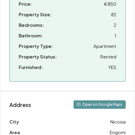
Price:
€850
Property Size:
82
Bedrooms:
2
Bathroom:
1
Property Type:
Apartment
Property Status:
Rented
Furnished:
YES
Address
Open on Google Maps
City
Nicosia
Area
Engomi