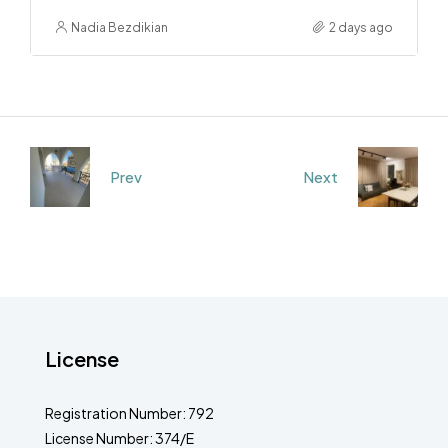
Nadia Bezdikian
2 days ago
Prev
Next
License
Registration Number: 792
License Number: 374/E