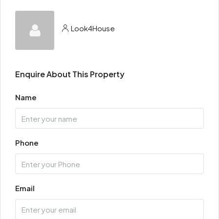
Look4House
Enquire About This Property
Name
Phone
Email