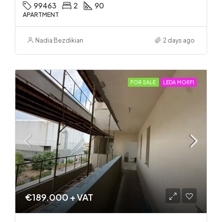
99463
2
90
APARTMENT
Nadia Bezdikian
2 days ago
FOR SALE
LEDA MORFI
€189.000 + VAT