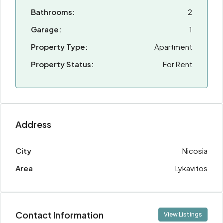
Bathrooms:
2
Garage:
1
Property Type:
Apartment
Property Status:
For Rent
Address
City
Nicosia
Area
Lykavitos
Contact Information
View Listings