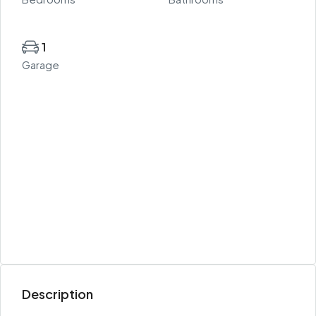
1
Garage
Description