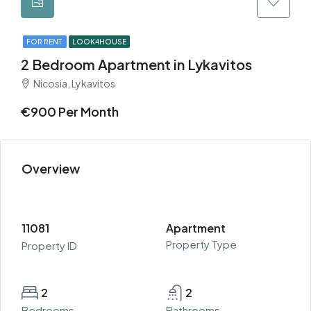
FOR RENT
LOOK4HOUSE
2 Bedroom Apartment in Lykavitos
Nicosia, Lykavitos
€900 Per Month
Overview
11081
Apartment
Property Type
Property ID
2
2
Bedrooms
Bathrooms