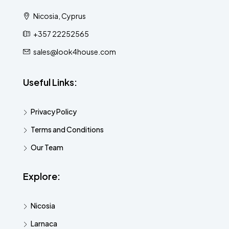
Nicosia, Cyprus
+357 22252565
sales@look4house.com
Useful Links:
Privacy Policy
Terms and Conditions
Our Team
Explore:
Nicosia
Larnaca