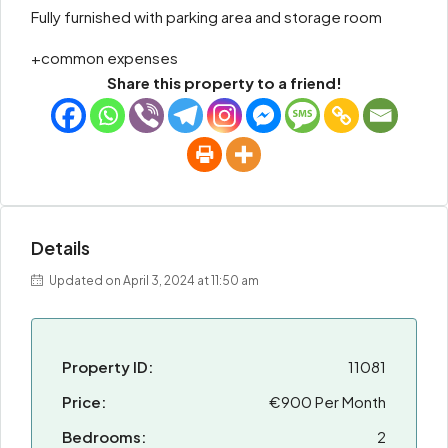
Fully furnished with parking area and storage room
+common expenses
Share this property to a friend!
Details
Updated on April 3, 2024 at 11:50 am
Property ID:
11081
Price:
€900 Per Month
Bedrooms:
2