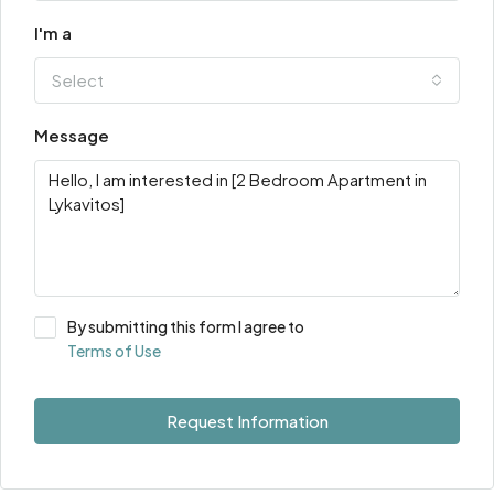
I'm a
Select
Message
By submitting this form I agree to
Terms of Use
Request Information