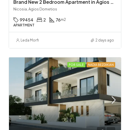
Brand New 2 Bedroom Apartment in Agios Dometios – Delivery in 2 months!
Nicosia, Agios Dometios
99454
2
76
m2
APARTMENT
Leda Morfi
2 days ago
FOR SALE
NADIA BEZDIKIAN