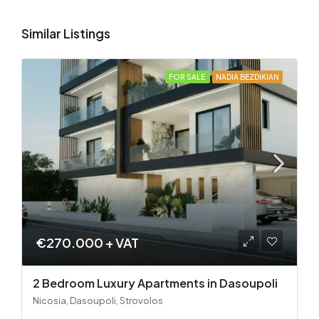
Similar Listings
FOR SALE
NADIA BEZDIKIAN
€270.000 + VAT
2 Bedroom Luxury Apartments in Dasoupoli
Nicosia, Dasoupoli, Strovolos