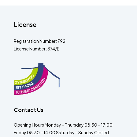
License
Registration Number: 792
License Number: 374/E
Contact Us
Opening Hours Monday – Thursday 08:30 – 17:00
Friday 08:30 – 14:00 Saturday – Sunday Closed