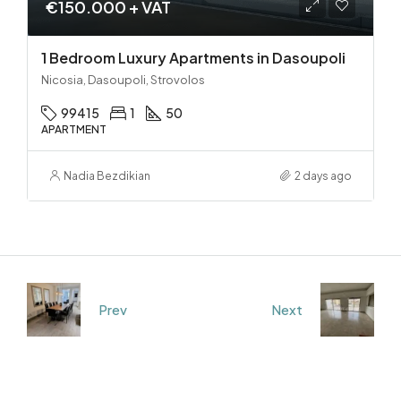
€150.000 + VAT
1 Bedroom Luxury Apartments in Dasoupoli
Nicosia, Dasoupoli, Strovolos
99415
1
50
APARTMENT
Nadia Bezdikian
2 days ago
Prev
Next