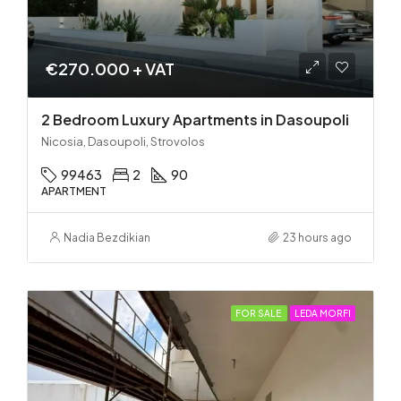
€270.000 + VAT
2 Bedroom Luxury Apartments in Dasoupoli
Nicosia, Dasoupoli, Strovolos
99463
2
90
APARTMENT
Nadia Bezdikian
23 hours ago
FOR SALE
LEDA MORFI