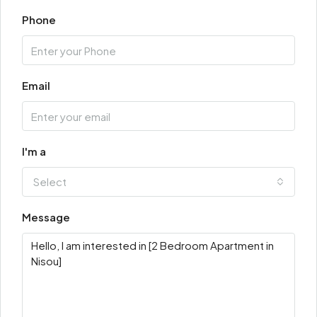
Phone
Email
I'm a
Select
Message