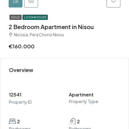
SOLD
LOOK4HOUSE
2 Bedroom Apartment in Nisou
Nicosia, Pera Chorio Nisou
€160.000
Overview
12541
Apartment
Property Type
Property ID
2
2
Bedrooms
Bathrooms