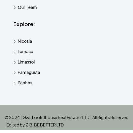
Our Team
Explore:
Nicosia
Larnaca
Limassol
Famagusta
Paphos
© 2024 | G&L Look4house Real Estates LTD | All Rights Reserved
| Edited by
Z.B. BE BETTER LTD