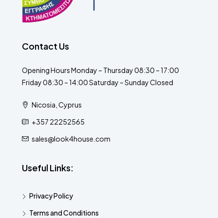
Contact Us
Opening Hours Monday – Thursday 08:30 – 17:00
Friday 08:30 – 14:00 Saturday – Sunday Closed
Nicosia, Cyprus
+357 22252565
sales@look4house.com
Useful Links:
Privacy Policy
Terms and Conditions