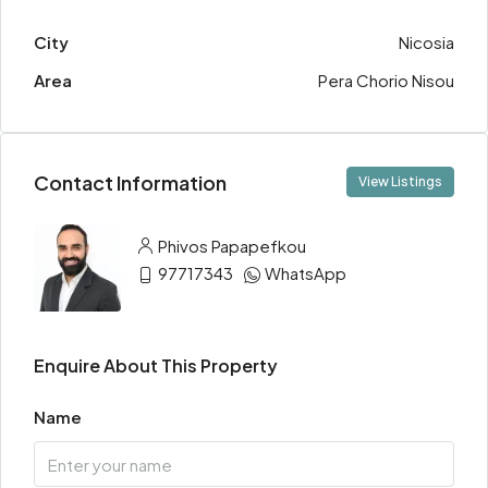
City
Nicosia
Area
Pera Chorio Nisou
Contact Information
View Listings
Phivos Papapefkou
97717343
WhatsApp
Enquire About This Property
Name