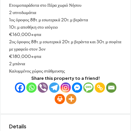
Ετοιμοπαράδοτα στο Πέρα χωριό Νήσου
2 υπνοδωμάτια
1ος όροφος 88τ.μ εσωτερικά 20τ.μ βεράντα
10τ.μ αποθήκη στο ισόγειο
€160,000+φπα
2ος όροφος 88τ.μ εσωτερικά 20τ.μ βεράντα και 30τ.μ σοφίτα
με γραφείο στον 3ον
€180,000+φπα
2 μπάνια
Καλυμμένος χώρος στάθμευσης
Share this property to a friend!
Details