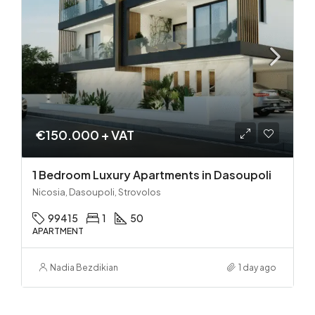
€150.000 + VAT
1 Bedroom Luxury Apartments in Dasoupoli
Nicosia, Dasoupoli, Strovolos
99415
1
50
APARTMENT
Nadia Bezdikian
1 day ago