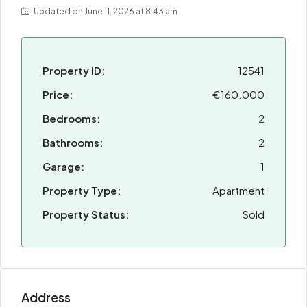
Updated on June 11, 2026 at 8:43 am
Property ID:
12541
Price:
€160.000
Bedrooms:
2
Bathrooms:
2
Garage:
1
Property Type:
Apartment
Property Status:
Sold
Address