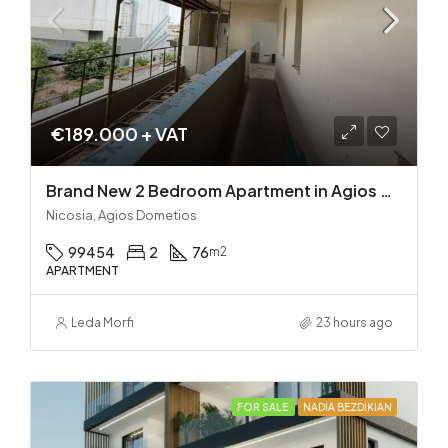
€189.000 + VAT
Brand New 2 Bedroom Apartment in Agios Dometios – Delivery in 2 months!
Nicosia, Agios Dometios
99454
2
76
m2
APARTMENT
Leda Morfi
23 hours ago
FOR SALE
NADIA BEZDIKIAN