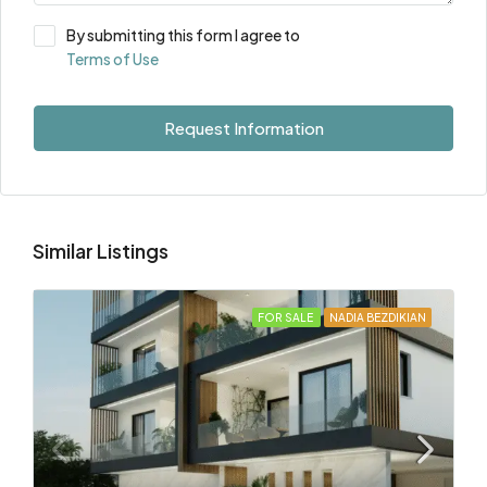
By submitting this form I agree to
Terms of Use
Request Information
Similar Listings
FOR SALE
NADIA BEZDIKIAN