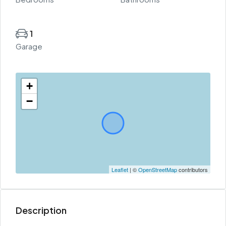
1
Garage
+
−
Leaflet
| ©
OpenStreetMap
contributors
Description