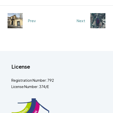
Prev
Next
License
Registration Number: 792
License Number: 374/E