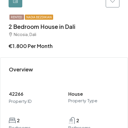
RENTED
NADIA BEZDIKIAN
2 Bedroom House in Dali
Nicosia, Dali
€1.800 Per Month
Overview
42266
House
Property Type
Property ID
2
2
Bedrooms
Bathrooms