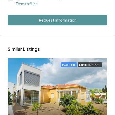
Terms of Use
Request Information
Similar Listings
FOR RENT
LEFTERIS PANAYI