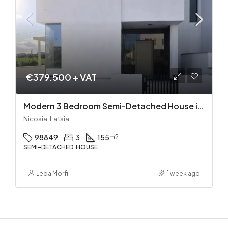
€379.500 + VAT
Modern 3 Bedroom Semi-Detached House in Latsia/Geri boarders – Ready to Move In!
Nicosia, Latsia
98849
3
155
m2
SEMI-DETACHED, HOUSE
Leda Morfi
1 week ago