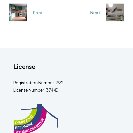
Prev
Next
License
Registration Number: 792
License Number: 374/E