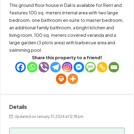
This ground floor house in Dali is available for Rent and
features 100 sq. meters internal area with two large
bedroom, one bathroom en suite to master bedroom,
an additional family bathroom, a bright kitchen and
living room, 100 sq. meters covered veranda and a
large garden (3 plots area) with barbecue area and
swimming pool.
Share this property to a friend!
Details
Updated on January 31, 2024 at 12:18 pm