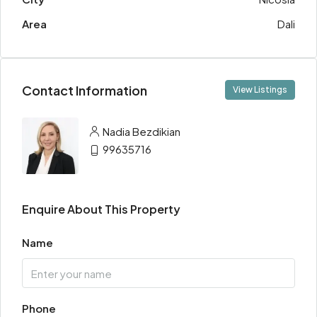
Area
Dali
Contact Information
View Listings
Nadia Bezdikian
99635716
Enquire About This Property
Name
Phone