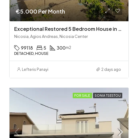
€5.000 Per Month
Exceptional Restored 5 Bedroom House in Agios Andreas
Nicosia, Agios Andreas, Nicosia Center
99118
5
300
m2
DETACHED, HOUSE
Lefteris Panayi
2 days ago
FOR SALE
SONIA TSESTOU