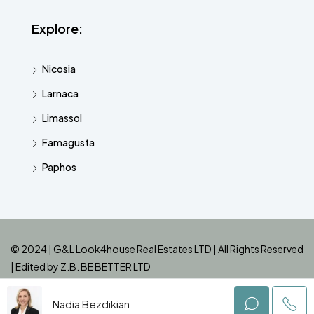
Explore:
Nicosia
Larnaca
Limassol
Famagusta
Paphos
© 2024 | G&L Look4house Real Estates LTD | All Rights Reserved
| Edited by
Z.B. BE BETTER LTD
Nadia Bezdikian