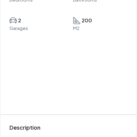
2
200
Garages
M2
Description