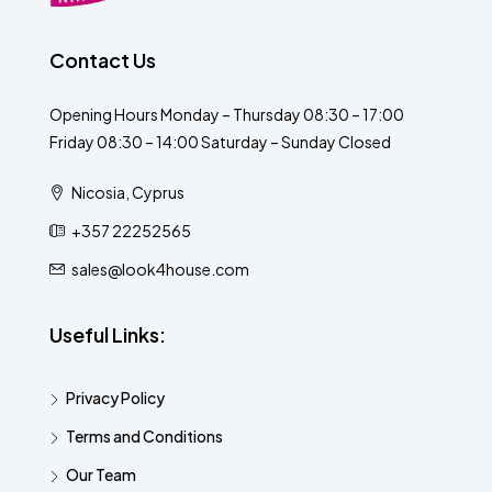
Contact Us
Opening Hours Monday – Thursday 08:30 – 17:00
Friday 08:30 – 14:00 Saturday – Sunday Closed
Nicosia, Cyprus
+357 22252565
sales@look4house.com
Useful Links:
Privacy Policy
Terms and Conditions
Our Team