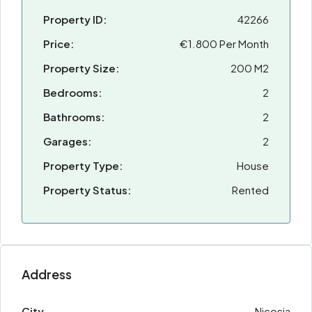
Property ID:
42266
Price:
€1.800 Per Month
Property Size:
200 M2
Bedrooms:
2
Bathrooms:
2
Garages:
2
Property Type:
House
Property Status:
Rented
Address
City
Nicosia