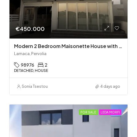
€450.000
Modern 2 Bedroom Maisonette House with Private Pool in Pervolia – 100m from the beach!
Larnaca, Pervolia
98976
2
DETACHED, HOUSE
Sonia Tsestou
4 days ago
FOR SALE
LEDA MORFI