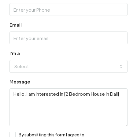
Email
I'm a
Select
Message
By submitting this form I agree to