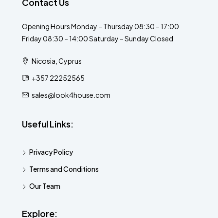
Contact Us
Opening Hours Monday – Thursday 08:30 – 17:00
Friday 08:30 – 14:00 Saturday – Sunday Closed
Nicosia, Cyprus
+357 22252565
sales@look4house.com
Useful Links:
Privacy Policy
Terms and Conditions
Our Team
Explore: