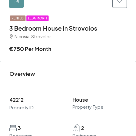
RENTED
LEDA MORFI
3 Bedroom House in Strovolos
Nicosia, Strovolos
€750 Per Month
Overview
42212
House
Property Type
Property ID
3
2
Bedrooms
Bathrooms