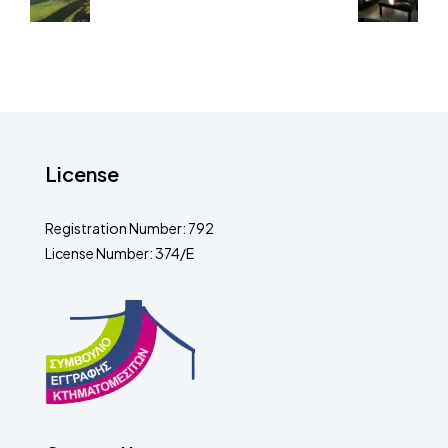
License
Registration Number: 792
License Number: 374/E