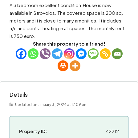
A 3 bedroom excellent condition House is now
available in Strovolos. The covered space is 200 sq.
meters and it is close to many amenities. It includes
a/c and central heating in all spaces. The monthly rent
is 750 euro.
Share this property to a friend!
Details
Updated on January 31, 2024 at 12:09 pm
Property ID:
42212