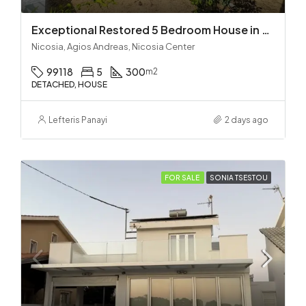
Exceptional Restored 5 Bedroom House in Agios Andreas
Nicosia, Agios Andreas, Nicosia Center
99118
5
300
m2
DETACHED, HOUSE
Lefteris Panayi
2 days ago
FOR SALE
SONIA TSESTOU