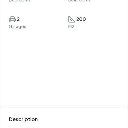
2
200
Garages
M2
Description