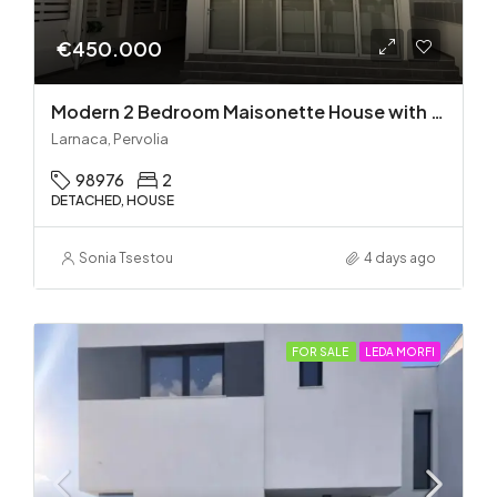
€450.000
Modern 2 Bedroom Maisonette House with Private Pool in Pervolia – 100m from the beach!
Larnaca, Pervolia
98976
2
DETACHED, HOUSE
Sonia Tsestou
4 days ago
FOR SALE
LEDA MORFI