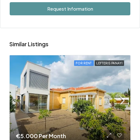
Request Information
Similar Listings
FOR RENT
LEFTERIS PANAYI
€5.000 Per Month