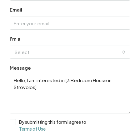
Email
I'm a
Select
Message
By submitting this form I agree to
Terms of Use