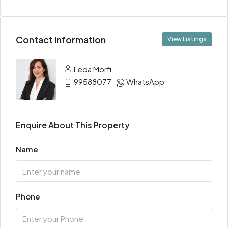
Contact Information
View Listings
Leda Morfi
99588077
WhatsApp
Enquire About This Property
Name
Phone