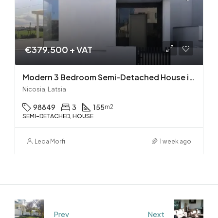
€379.500 + VAT
Modern 3 Bedroom Semi-Detached House in Latsia/Geri boarders – Ready to Move In!
Nicosia, Latsia
98849
3
155
m2
SEMI-DETACHED, HOUSE
Leda Morfi
1 week ago
Prev
Next