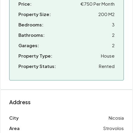
Price:
€750 Per Month
Property Size:
200 M2
Bedrooms:
3
Bathrooms:
2
Garages:
2
Property Type:
House
Property Status:
Rented
Address
City
Nicosia
Area
Strovolos