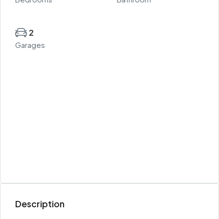
2
Garages
Description