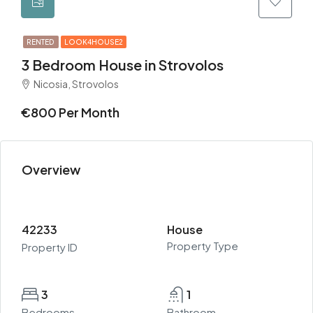
RENTED
LOOK4HOUSE2
3 Bedroom House in Strovolos
Nicosia, Strovolos
€800 Per Month
Overview
42233
House
Property Type
Property ID
3
1
Bedrooms
Bathroom