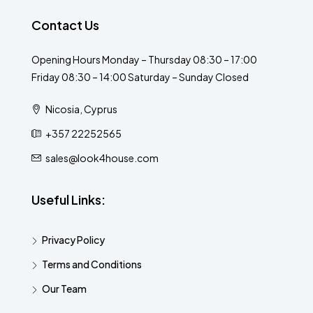
Contact Us
Opening Hours Monday – Thursday 08:30 – 17:00
Friday 08:30 – 14:00 Saturday – Sunday Closed
Nicosia, Cyprus
+357 22252565
sales@look4house.com
Useful Links:
Privacy Policy
Terms and Conditions
Our Team