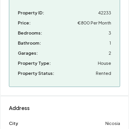
Property ID:
42233
Price:
€800 Per Month
Bedrooms:
3
Bathroom:
1
Garages:
2
Property Type:
House
Property Status:
Rented
Address
City
Nicosia