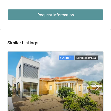
Request Information
Similar Listings
FOR RENT
LEFTERIS PANAYI