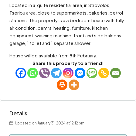
Located in a quite residential area, in Strovolos,
Tseriou area, close to supermarkets, bakeries, petrol
stations. The property is a 3 bedroom house with fully
air condition, central heating, furniture, kitchen
equipment, washing machine, front and side balcony,
garage, 1 toilet and 1 separate shower.
House will be available from 8th February.
Share this property to a friend!
Details
Updated on January 31, 2024 at 12:12 pm