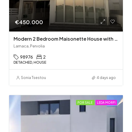
€450.000
Modern 2 Bedroom Maisonette House with Private Pool in Pervolia – 100m from the beach!
Larnaca, Pervolia
98976
2
DETACHED, HOUSE
Sonia Tsestou
4 days ago
FOR SALE
LEDA MORFI