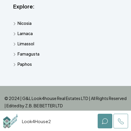
Explore:
Nicosia
Larnaca
Limassol
Famagusta
Paphos
© 2024 | G&L Look4house Real Estates LTD | All Rights Reserved
| Edited by
Z.B. BE BETTER LTD
Look4House2