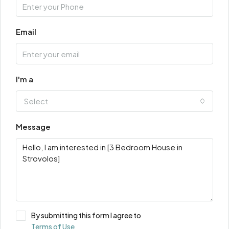
Email
I'm a
Select
Message
By submitting this form I agree to
Terms of Use