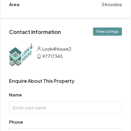
Area
Strovolos
Contact Information
View Listings
Look4House2
97717343
Enquire About This Property
Name
Phone