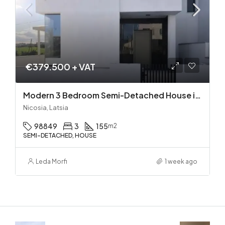
€379.500 + VAT
Modern 3 Bedroom Semi-Detached House in Latsia/Geri boarders – Ready to Move In!
Nicosia, Latsia
98849
3
155
m2
SEMI-DETACHED, HOUSE
Leda Morfi
1 week ago