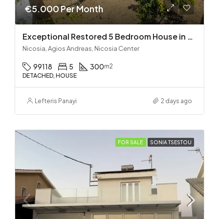
€5.000 Per Month
Exceptional Restored 5 Bedroom House in Agios Andreas
Nicosia, Agios Andreas, Nicosia Center
99118
5
300
m2
DETACHED, HOUSE
Lefteris Panayi
2 days ago
FOR SALE
SONIA TSESTOU