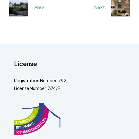
Prev
Next
License
Registration Number: 792
License Number: 374/E