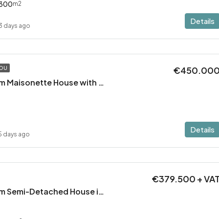
300
m2
Details
3 days ago
€450.00
TOU
Modern 2 Bedroom Maisonette House with Private Pool in Pervolia – 100m from the beach!
Details
5 days ago
€379.500 + VA
Modern 3 Bedroom Semi-Detached House in Latsia/Geri boarders – Ready to Move In!