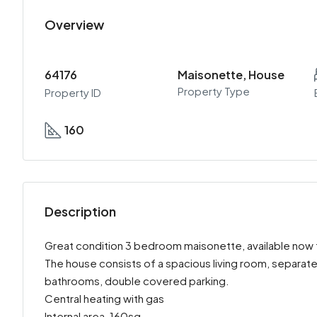
Overview
64176
Maisonette, House
Property Type
Property ID
160
Description
Great condition 3 bedroom maisonette, available now fo
The house consists of a spacious living room, separate
bathrooms, double covered parking.
Central heating with gas
Internal area-160sq