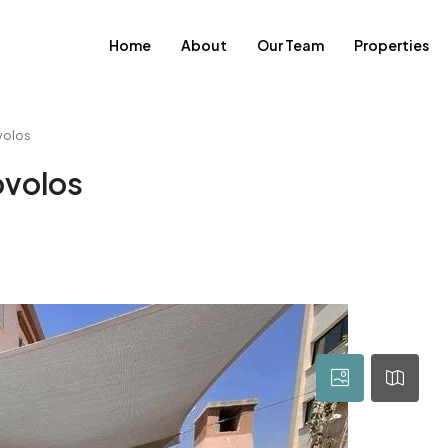
Home
About
Our Team
Properties
volos
ovolos