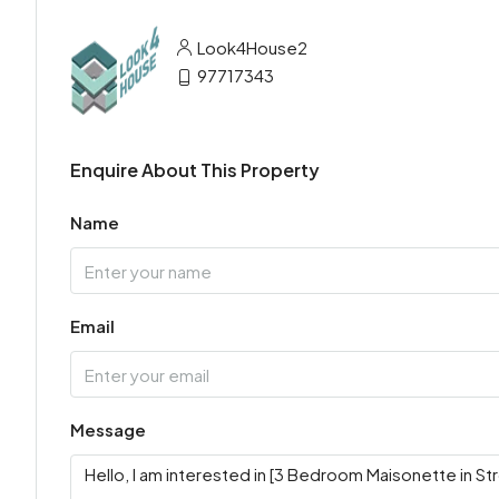
Look4House2
97717343
Enquire About This Property
Name
Email
Message