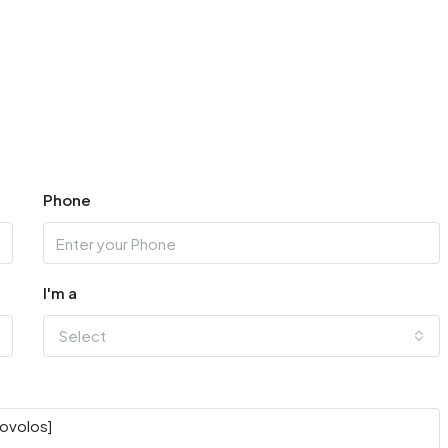
Phone
I'm a
Select