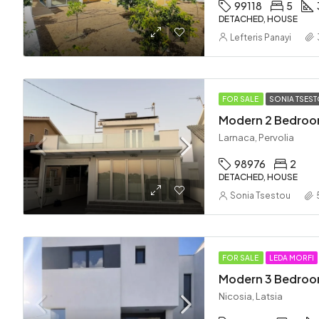
99118
5
DETACHED, HOUSE
Lefteris Panayi
FOR SALE
SONIA TSES
Larnaca, Pervolia
98976
2
DETACHED, HOUSE
Sonia Tsestou
FOR SALE
LEDA MORFI
Nicosia, Latsia