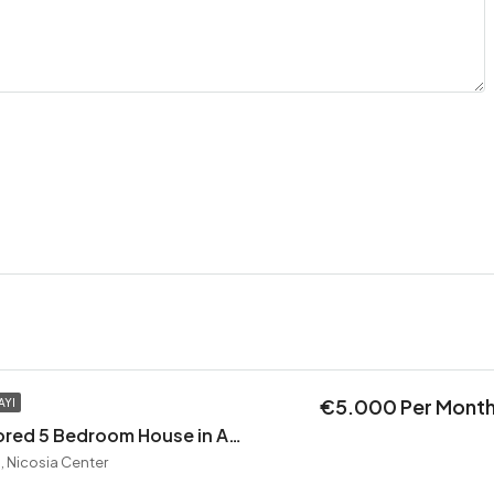
€5.000 Per Mont
AYI
Exceptional Restored 5 Bedroom House in Agios Andreas
, Nicosia Center