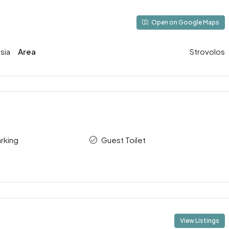
Open on Google Maps
sia
Area
Strovolos
rking
Guest Toilet
View Listings