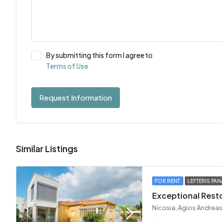
By submitting this form I agree to
Terms of Use
Request Information
Similar Listings
FOR RENT
LEFTERIS PAN
Nicosia, Agios Andreas