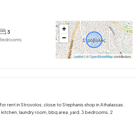
+
3
−
Bedrooms
Leaflet
| ©
OpenStreetMap
contributors
r rent in Strovolos, close to Stephanis shop in Athalassas.
 kitchen, laundry room, bbq area, yard, 3 bedrooms, 2