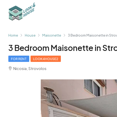
Home
House
Maisonette
3 Bedroom Maisonette in Stro
3 Bedroom Maisonette in Str
FOR RENT
LOOK4HOUSE2
Nicosia, Strovolos