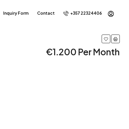
Inquiry Form
Contact
+357 22324406
€1.200 Per Month