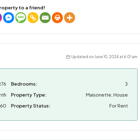
roperty to a friend!
Updated on June 10, 2024 at 6:01 am
176
Bedrooms:
3
nth
Property Type:
Maisonette, House
160
Property Status:
For Rent