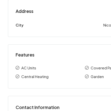
Address
City
Nico
Features
AC Units
Covered Pa
Central Heating
Garden
Contact Information