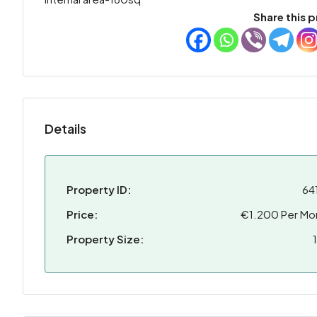
Share this p
Details
Property ID:
64
Price:
€1.200 Per Mo
Property Size: