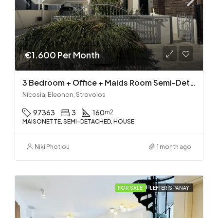
€1.600 Per Month
3 Bedroom + Office + Maids Room Semi-Detached House in Strovolos (near Eleonon)
Nicosia, Eleonon, Strovolos
97363
3
160
m2
MAISONETTE, SEMI-DETACHED, HOUSE
Niki Photiou
1 month ago
FOR SALE
LEFTERIS PANAYI