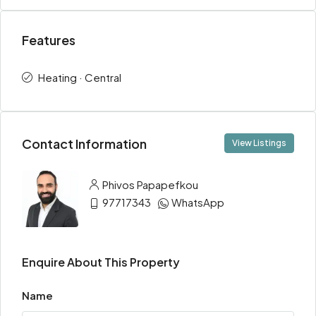
Features
Heating · Central
Contact Information
View Listings
Phivos Papapefkou
97717343
WhatsApp
Enquire About This Property
Name