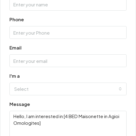
Phone
Email
I'm a
Select
Message