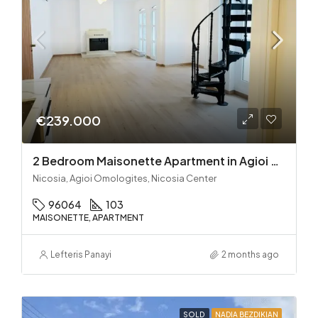
€239.000
2 Bedroom Maisonette Apartment in Agioi Omologites
Nicosia, Agioi Omologites, Nicosia Center
96064
103
MAISONETTE, APARTMENT
Lefteris Panayi
2 months ago
SOLD
NADIA BEZDIKIAN