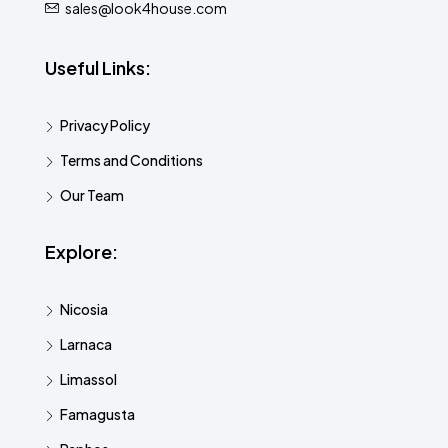
sales@look4house.com
Useful Links:
Privacy Policy
Terms and Conditions
Our Team
Explore:
Nicosia
Larnaca
Limassol
Famagusta