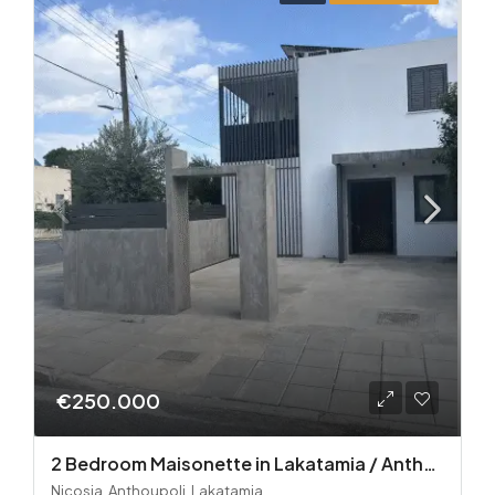
€250.000
2 Bedroom Maisonette in Lakatamia / Anthoupoli
Nicosia, Anthoupoli, Lakatamia