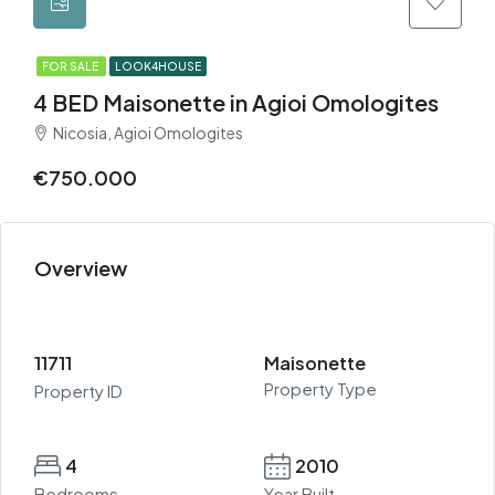
FOR SALE
LOOK4HOUSE
4 BED Maisonette in Agioi Omologites
Nicosia, Agioi Omologites
€750.000
Overview
11711
Maisonette
Property Type
Property ID
4
2010
Bedrooms
Year Built