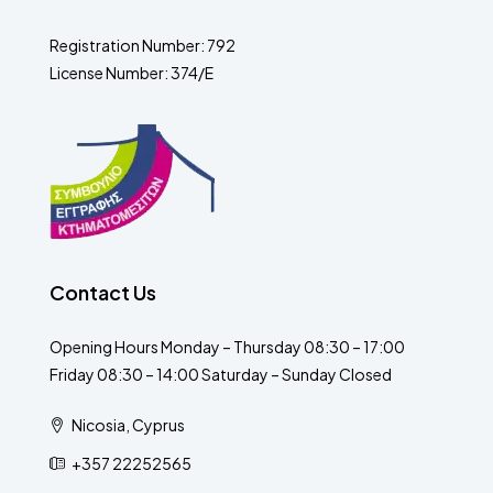
Registration Number: 792
License Number: 374/E
Contact Us
Opening Hours Monday – Thursday 08:30 – 17:00
Friday 08:30 – 14:00 Saturday – Sunday Closed
Nicosia, Cyprus
+357 22252565