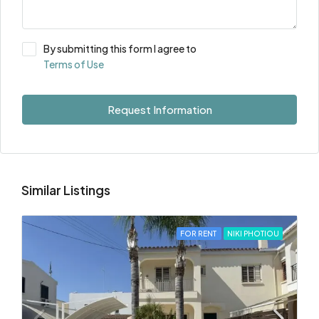
By submitting this form I agree to
Terms of Use
Request Information
Similar Listings
FOR RENT
NIKI PHOTIOU