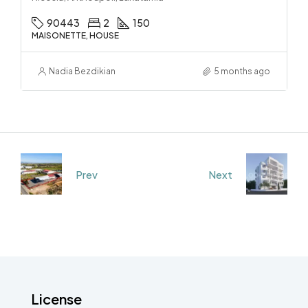
90443
2
150
MAISONETTE, HOUSE
Nadia Bezdikian
5 months ago
Prev
Next
License