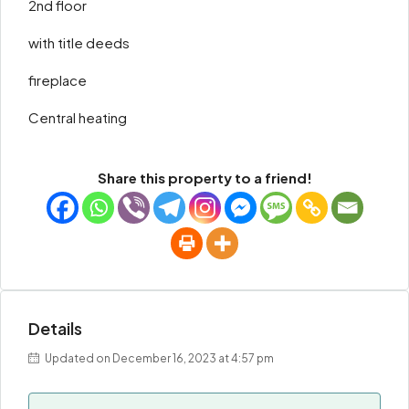
2nd floor
with title deeds
fireplace
Central heating
Share this property to a friend!
Details
Updated on December 16, 2023 at 4:57 pm