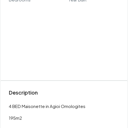
Description
4 BED Maisonette in Agioi Omologites
195m2