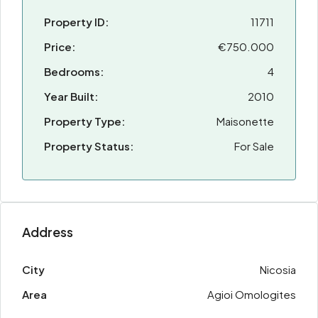
Property ID:
11711
Price:
€750.000
Bedrooms:
4
Year Built:
2010
Property Type:
Maisonette
Property Status:
For Sale
Address
City
Nicosia
Area
Agioi Omologites