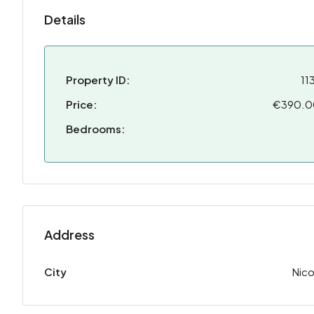
Details
Property ID:
11
Price:
€390.
Bedrooms:
Address
City
Nico