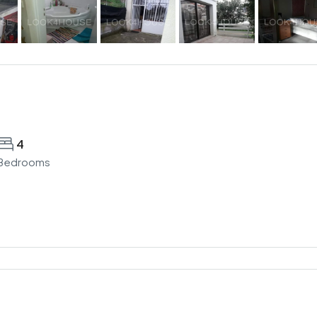
4
Bedrooms