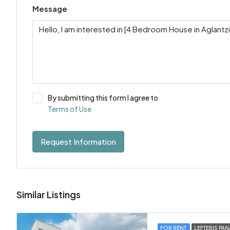
Message
By submitting this form I agree to
Terms of Use
Request Information
Similar Listings
FOR RENT
LEFTERIS PAN