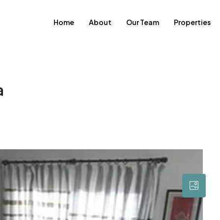
Home
About
Our Team
Properties
a