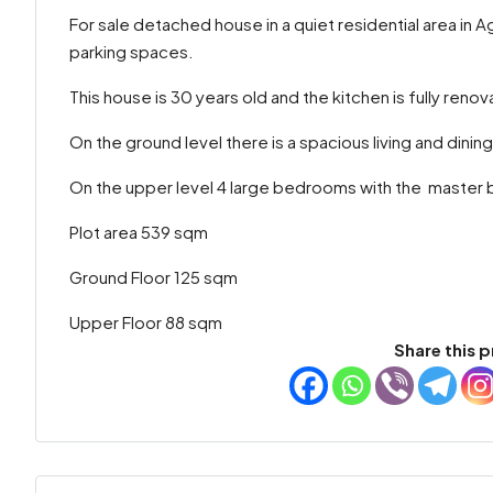
For sale detached house in a quiet residential area in
parking spaces.
This house is 30 years old and the kitchen is fully renova
On the ground level there is a spacious living and dining
On the upper level 4 large bedrooms with the master be
Plot area 539 sqm
Ground Floor 125 sqm
Upper Floor 88 sqm
Share this p