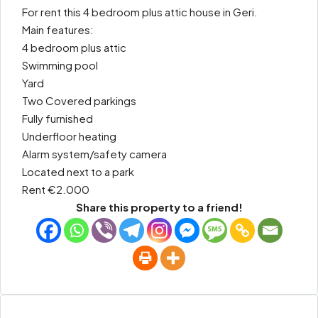
For rent this 4 bedroom plus attic house in Geri.
Main features:
4 bedroom plus attic
Swimming pool
Yard
Two Covered parkings
Fully furnished
Underfloor heating
Alarm system/safety camera
Located next to a park
Rent €2.000
Share this property to a friend!