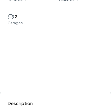
2
Garages
Description