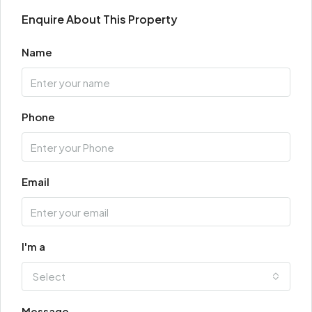
Enquire About This Property
Name
Phone
Email
I'm a
Select
Message