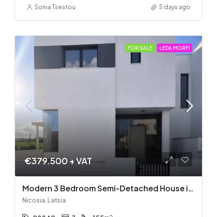
Sonia Tsestou
5 days ago
FOR SALE
LEDA MORFI
€379.500 + VAT
Modern 3 Bedroom Semi-Detached House in Latsia/Geri boarders – Ready to Move In!
Nicosia, Latsia