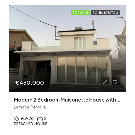
FOR SALE
SONIA TSESTOU
€450.000
Modern 2 Bedroom Maisonette House with Private Pool in Pervolia – 100m from the beach!
Larnaca, Pervolia
98976
2
DETACHED, HOUSE