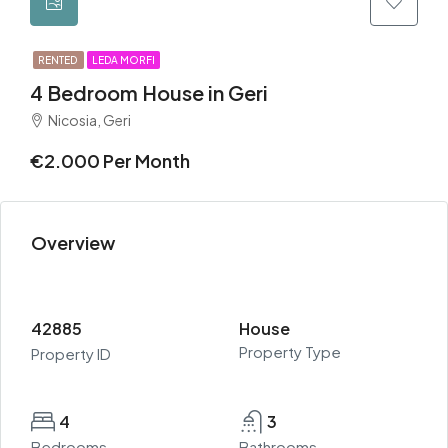
RENTED
LEDA MORFI
4 Bedroom House in Geri
Nicosia, Geri
€2.000 Per Month
Overview
42885
House
Property Type
Property ID
4
3
Bedrooms
Bathrooms