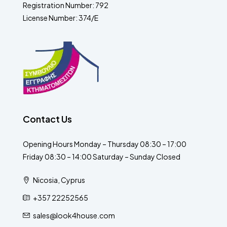
Registration Number: 792
License Number: 374/E
Contact Us
Opening Hours Monday – Thursday 08:30 – 17:00
Friday 08:30 – 14:00 Saturday – Sunday Closed
Nicosia, Cyprus
+357 22252565
sales@look4house.com