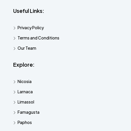
Useful Links:
Privacy Policy
Terms and Conditions
Our Team
Explore:
Nicosia
Larnaca
Limassol
Famagusta
Paphos