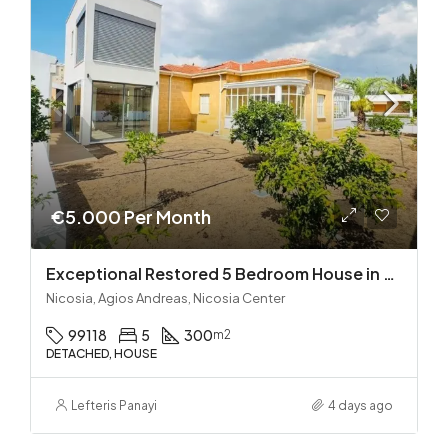
€5.000 Per Month
Exceptional Restored 5 Bedroom House in Agios Andreas
Nicosia, Agios Andreas, Nicosia Center
99118
5
300
m2
DETACHED, HOUSE
Lefteris Panayi
4 days ago