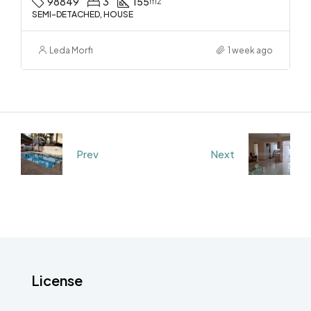
98849
3
155
m2
SEMI-DETACHED, HOUSE
Leda Morfi
1 week ago
Prev
Next
License