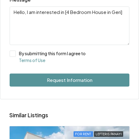
By submitting this form I agree to
Terms of Use
Request Information
Similar Listings
FOR RENT
LEFTERIS PANAYI