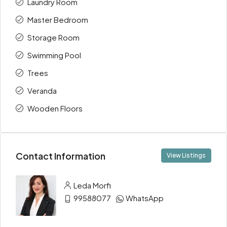
Laundry Room
Master Bedroom
Storage Room
Swimming Pool
Trees
Veranda
Wooden Floors
Contact Information
View Listings
Leda Morfi
99588077
WhatsApp