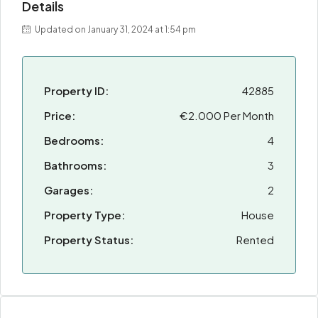
Details
Updated on January 31, 2024 at 1:54 pm
Property ID:
42885
Price:
€2.000 Per Month
Bedrooms:
4
Bathrooms:
3
Garages:
2
Property Type:
House
Property Status:
Rented