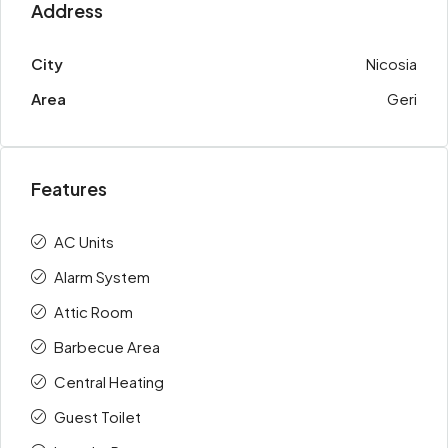
Address
City
Nicosia
Area
Geri
Features
AC Units
Alarm System
Attic Room
Barbecue Area
Central Heating
Guest Toilet