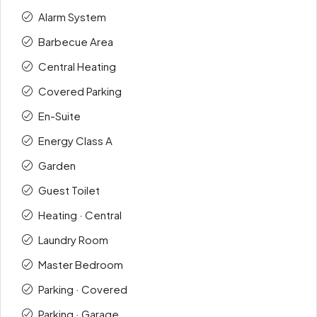
Alarm System
Barbecue Area
Central Heating
Covered Parking
En-Suite
Energy Class A
Garden
Guest Toilet
Heating · Central
Laundry Room
Master Bedroom
Parking · Covered
Parking · Garage