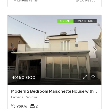
Lefteris Panayi
2 days ago
FOR SALE
SONIA TSESTOU
€450.000
Modern 2 Bedroom Maisonette House with Private Pool in Pervolia – 100m from the beach!
Larnaca, Pervolia
98976
2