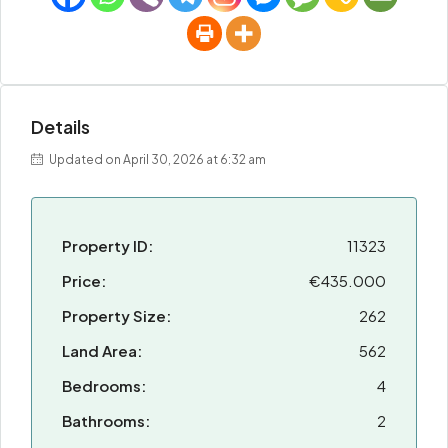
Details
Updated on April 30, 2026 at 6:32 am
Property ID:
11323
Price:
€435.000
Property Size:
262
Land Area:
562
Bedrooms:
4
Bathrooms:
2