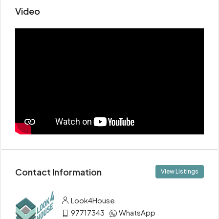
Video
Contact Information
View Listings
Look4House
97717343
WhatsApp