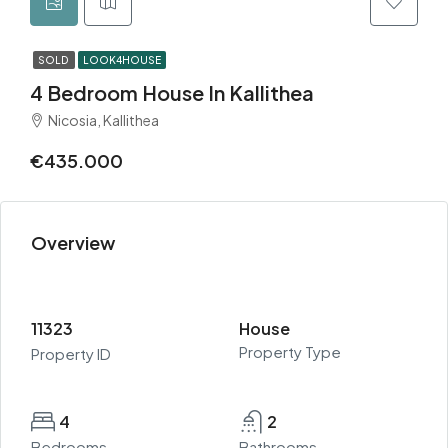
SOLD
LOOK4HOUSE
4 Bedroom House In Kallithea
Nicosia, Kallithea
€435.000
Overview
11323
House
Property Type
Property ID
4
2
Bedrooms
Bathrooms