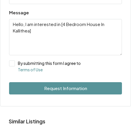
Message
By submitting this form I agree to
Terms of Use
Request Information
Similar Listings