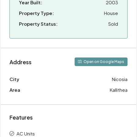
Year Built:
2003
Property Type:
House
Property Status:
Sold
Address
Open on Google Maps
City
Nicosia
Area
Kallithea
Features
AC Units