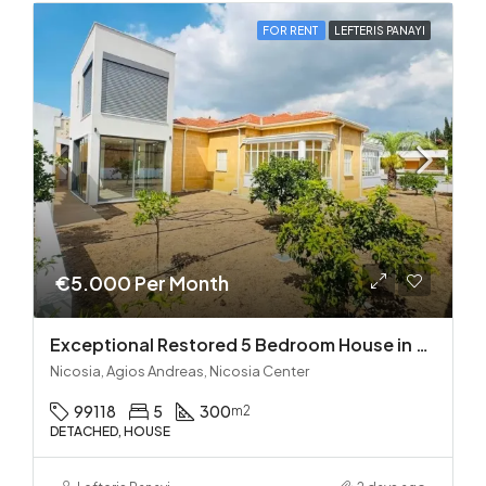
FOR RENT
LEFTERIS PANAYI
€5.000 Per Month
Exceptional Restored 5 Bedroom House in Agios Andreas
Nicosia, Agios Andreas, Nicosia Center
99118
5
300
m2
DETACHED, HOUSE