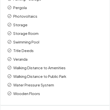
Pergola
Photovoltaics
Storage
Storage Room
Swimming Pool
Title Deeds
Veranda
Walking Distance to Amenities
Walking Distance to Public Park
Water Pressure System
Wooden Floors