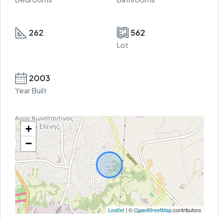
262
562
Lot
2003
Year Built
+
−
Leaflet
| ©
OpenStreetMap
contributors