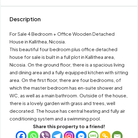
Description
For Sale 4 Bedroom + Office Wooden Detached
House in Kallithea, Nicosia.
This beautiful four bedroom plus office detached
house for sale is built in a full plot in Kallithea area,
Nicosia. On the ground floor, there is a spacious living
and dining area and a fully equipped kitchen with sitting
area. On the first floor, there are four bedrooms, of
which the master bedroom has en-suite shower and
WC, as well as a main bathroom. Outside of the house,
there is a lovely garden with grass and trees, well
decorated. The house has central heating and fully air
conditioning system and a swimming pool.
Share this property to a friend!