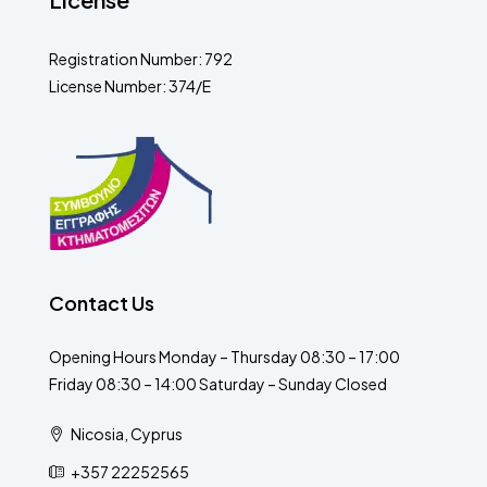
Registration Number: 792
License Number: 374/E
Contact Us
Opening Hours Monday – Thursday 08:30 – 17:00
Friday 08:30 – 14:00 Saturday – Sunday Closed
Nicosia, Cyprus
+357 22252565