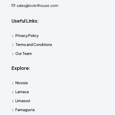
sales@look4house.com
Useful Links:
Privacy Policy
Terms and Conditions
Our Team
Explore:
Nicosia
Larnaca
Limassol
Famagusta