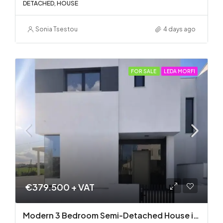
DETACHED, HOUSE
Sonia Tsestou
4 days ago
FOR SALE
LEDA MORFI
€379.500 + VAT
Modern 3 Bedroom Semi-Detached House in Latsia/Geri boarders – Ready to Move In!