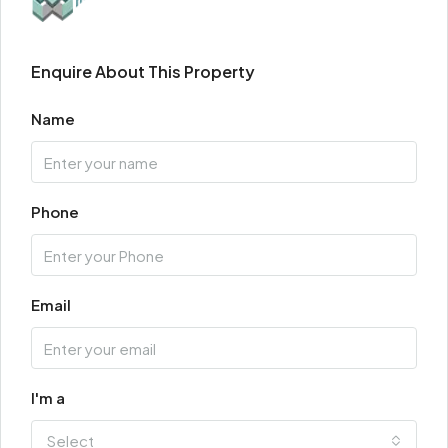
Enquire About This Property
Name
Phone
Email
I'm a
Select