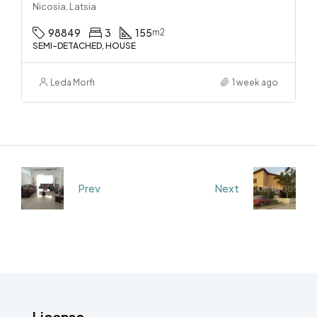
Nicosia, Latsia
98849
3
155
m2
SEMI-DETACHED, HOUSE
Leda Morfi
1 week ago
Prev
Next
License