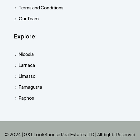
Terms and Conditions
Our Team
Explore:
Nicosia
Larnaca
Limassol
Famagusta
Paphos
© 2024 | G&L Look4house Real Estates LTD | All Rights Reserved