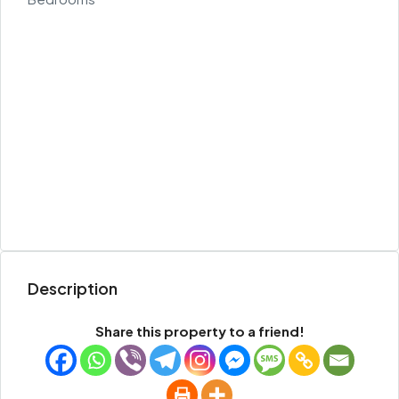
Description
Share this property to a friend!