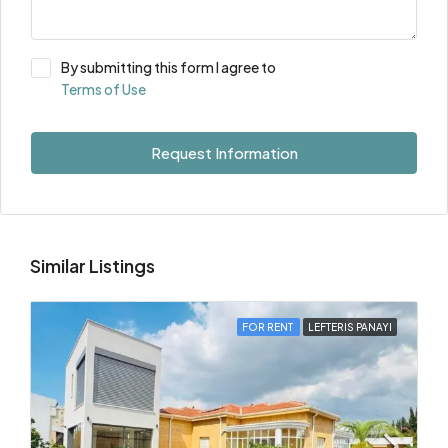
By submitting this form I agree to
Terms of Use
Request Information
Similar Listings
FOR RENT
LEFTERIS PANAYI