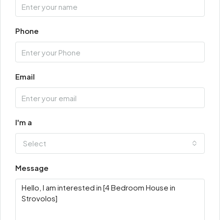
Phone
Email
I'm a
Select
Message