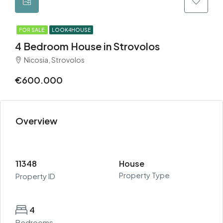
FOR SALE
LOOK4HOUSE
4 Bedroom House in Strovolos
Nicosia, Strovolos
€600.000
Overview
11348
House
Property Type
Property ID
4
Bedrooms