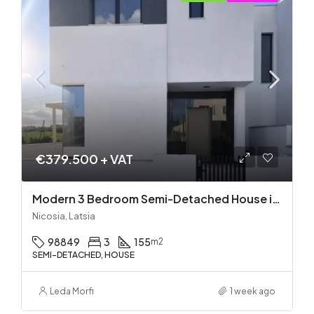
€379.500 + VAT
Modern 3 Bedroom Semi-Detached House in Latsia/Geri boarders – Ready to Move In!
Nicosia, Latsia
98849
3
155
m2
SEMI-DETACHED, HOUSE
Leda Morfi
1 week ago