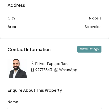
Address
City
Nicosia
Area
Strovolos
Contact Information
View Listings
Phivos Papapefkou
97717343
WhatsApp
Enquire About This Property
Name