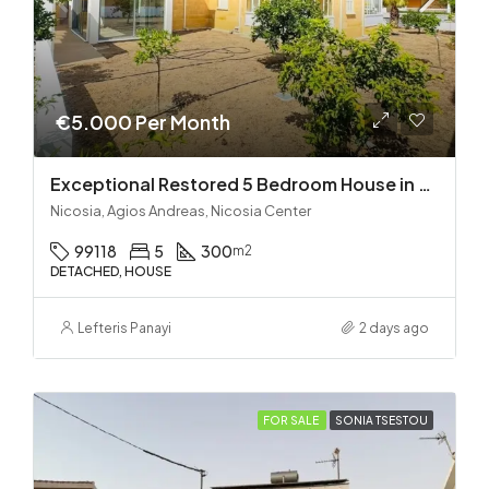
€5.000 Per Month
Exceptional Restored 5 Bedroom House in Agios Andreas
Nicosia, Agios Andreas, Nicosia Center
99118
5
300
m2
DETACHED, HOUSE
Lefteris Panayi
2 days ago
FOR SALE
SONIA TSESTOU