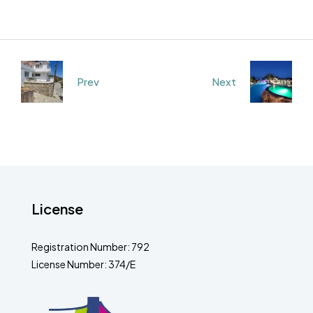
Prev
Next
License
Registration Number: 792
License Number: 374/E