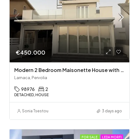
€450.000
Modern 2 Bedroom Maisonette House with Private Pool in Pervolia – 100m from the beach!
Larnaca, Pervolia
98976
2
DETACHED, HOUSE
Sonia Tsestou
3 days ago
FOR SALE
LEDA MORFI