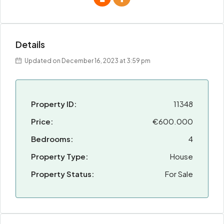
Details
Updated on December 16, 2023 at 3:59 pm
Property ID:
11348
Price:
€600.000
Bedrooms:
4
Property Type:
House
Property Status:
For Sale