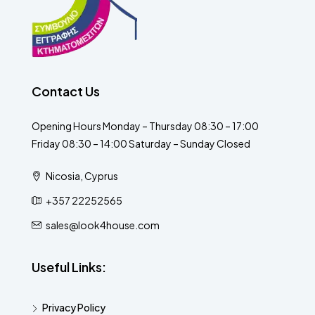
Contact Us
Opening Hours Monday – Thursday 08:30 – 17:00
Friday 08:30 – 14:00 Saturday – Sunday Closed
Nicosia, Cyprus
+357 22252565
sales@look4house.com
Useful Links:
Privacy Policy