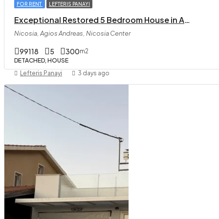
FOR RENT
LEFTERIS PANAYI
Exceptional Restored 5 Bedroom House in Agios Andreas
Nicosia, Agios Andreas, Nicosia Center
99118
5
300
m2
DETACHED, HOUSE
Lefteris Panayi
3 days ago