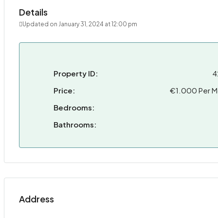
Details
Updated on January 31, 2024 at 12:00 pm
Property ID:
4
Price:
€1.000 Per M
Bedrooms:
Bathrooms:
Address