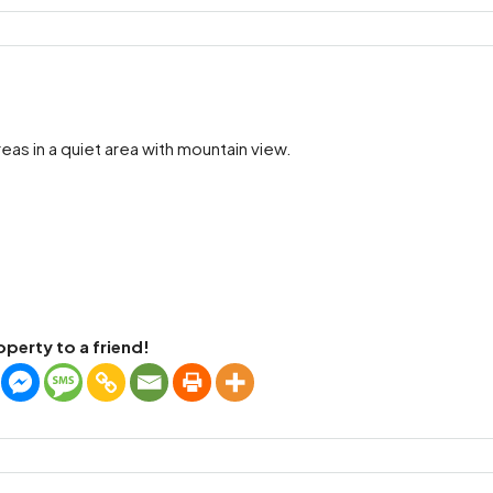
as in a quiet area with mountain view.
operty to a friend!