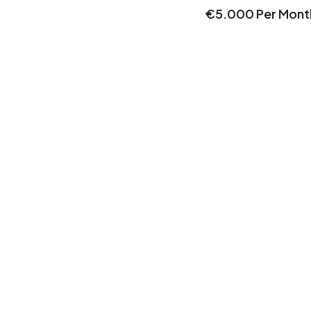
€5.000 Per Mont