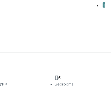
5
Type
Bedrooms