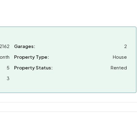
2162
Garages:
2
onth
Property Type:
House
5
Property Status:
Rented
3