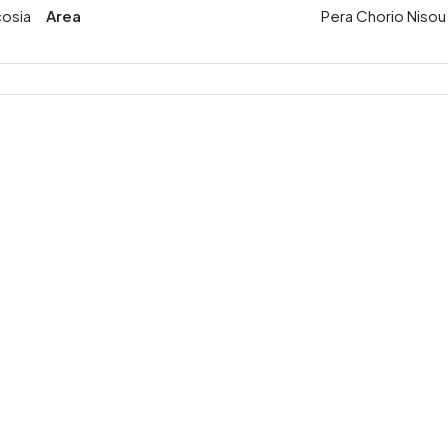
cosia
Area
Pera Chorio Nisou