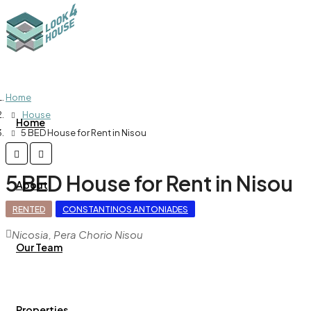
Home
House
Home
5 BED House for Rent in Nisou
5 BED House for Rent in Nisou
About
RENTED
CONSTANTINOS ANTONIADES
Nicosia, Pera Chorio Nisou
Our Team
Properties