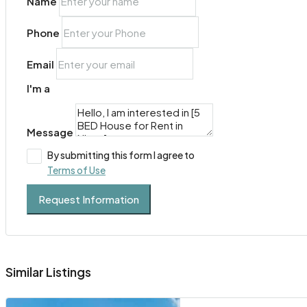
Name
Phone
Email
I'm a
Message
By submitting this form I agree to
Terms of Use
Request Information
Similar Listings