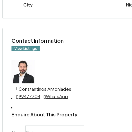
City
Ni
Contact Information
View Listings
Constantinos Antoniades
99477704
WhatsApp
Enquire About This Property