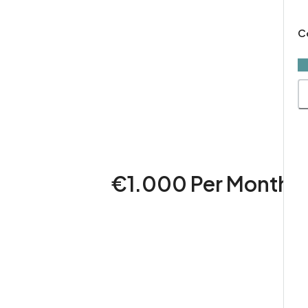
×
C
€1.000 Per Month