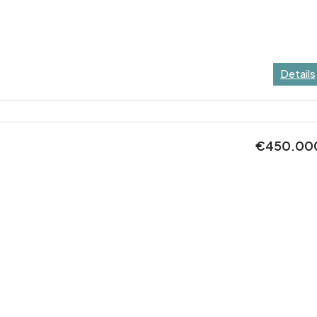
Details
€450.00