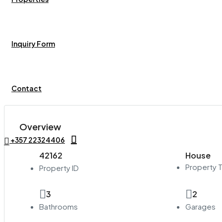
Inquiry Form
Contact
Overview
+357 22324406
42162
House
Property 
Property ID
3
2
Bathrooms
Garages