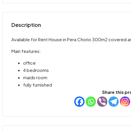
Description
Available for Rent House in Pera Chorio 300m2 covered are
Main features:
office
4 bedrooms
maids room
fully furnished
Share this pr