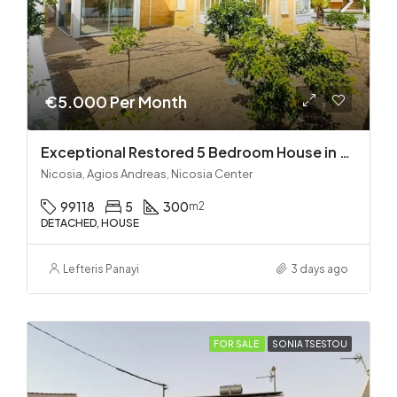
€5.000 Per Month
Exceptional Restored 5 Bedroom House in Agios Andreas
Nicosia, Agios Andreas, Nicosia Center
99118
5
300
m2
DETACHED, HOUSE
Lefteris Panayi
3 days ago
FOR SALE
SONIA TSESTOU