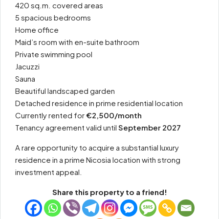
420 sq.m. covered areas
5 spacious bedrooms
Home office
Maid’s room with en-suite bathroom
Private swimming pool
Jacuzzi
Sauna
Beautiful landscaped garden
Detached residence in prime residential location
Currently rented for
€2,500/month
Tenancy agreement valid until
September 2027
A rare opportunity to acquire a substantial luxury
residence in a prime Nicosia location with strong
investment appeal.
Share this property to a friend!