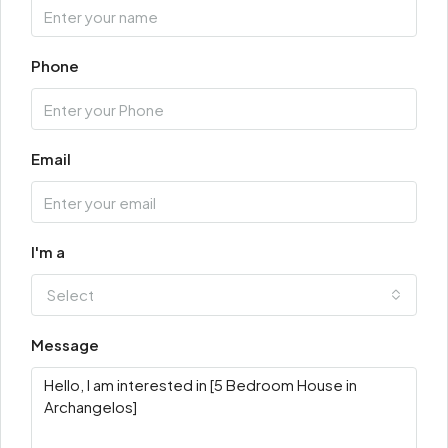
Phone
Email
I'm a
Select
Message