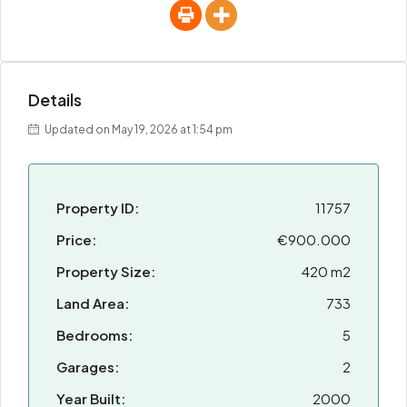
Details
Updated on May 19, 2026 at 1:54 pm
Property ID:
11757
Price:
€900.000
Property Size:
420 m2
Land Area:
733
Bedrooms:
5
Garages:
2
Year Built:
2000