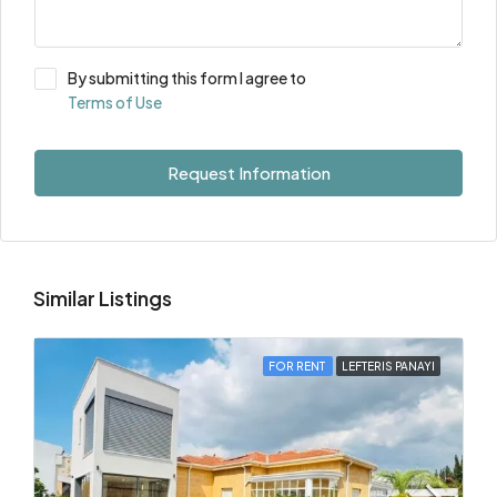
By submitting this form I agree to
Terms of Use
Request Information
Similar Listings
FOR RENT
LEFTERIS PANAYI