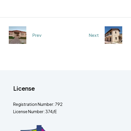
Prev
Next
License
Registration Number: 792
License Number: 374/E