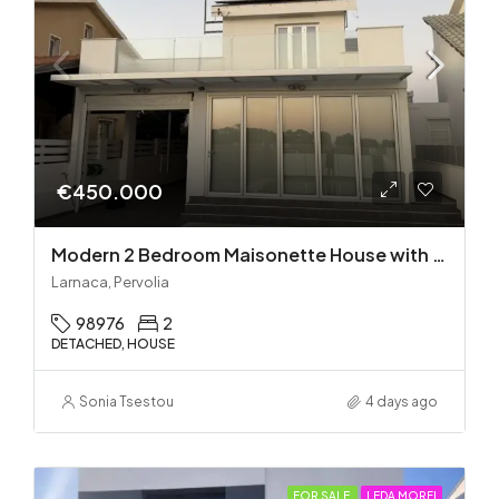
€450.000
Modern 2 Bedroom Maisonette House with Private Pool in Pervolia – 100m from the beach!
Larnaca, Pervolia
98976
2
DETACHED, HOUSE
Sonia Tsestou
4 days ago
FOR SALE
LEDA MORFI