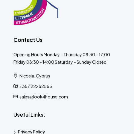
Contact Us
Opening Hours Monday – Thursday 08:30 – 17:00
Friday 08:30 – 14:00 Saturday – Sunday Closed
Nicosia, Cyprus
+357 22252565
sales@look4house.com
Useful Links:
Privacy Policy