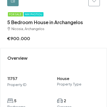
FOR SALE
NIKI PHOTIOU
5 Bedroom House in Archangelos
Nicosia, Archangelos
€900.000
Overview
11757
House
Property Type
Property ID
5
2
Bedrooms
Garages