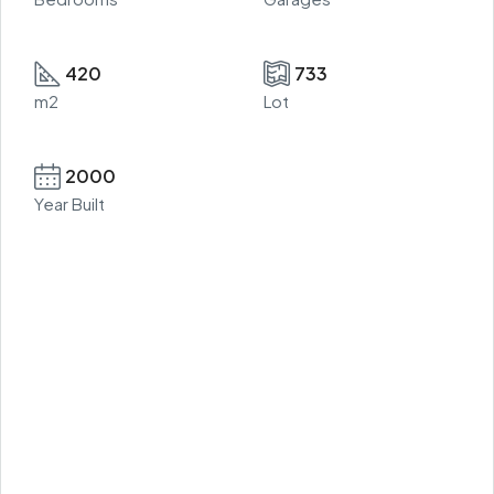
420
733
m2
Lot
2000
Year Built