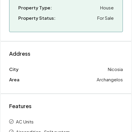
Property Type:
House
Property Status:
For Sale
Address
City
Nicosia
Area
Archangelos
Features
AC Units
Aircondition · Split system