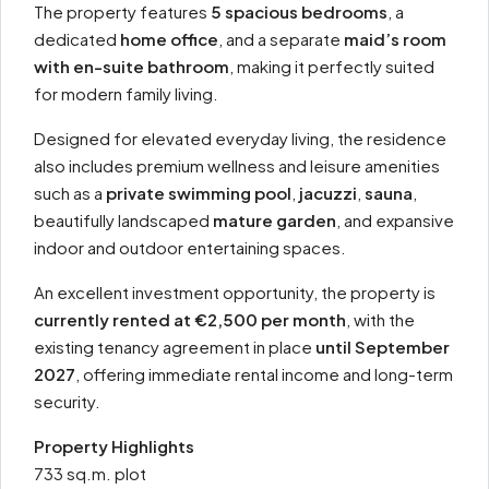
The property features
5 spacious bedrooms
, a
dedicated
home office
, and a separate
maid’s room
with en-suite bathroom
, making it perfectly suited
for modern family living.
Designed for elevated everyday living, the residence
also includes premium wellness and leisure amenities
such as a
private swimming pool
,
jacuzzi
,
sauna
,
beautifully landscaped
mature garden
, and expansive
indoor and outdoor entertaining spaces.
An excellent investment opportunity, the property is
currently rented at €2,500 per month
, with the
existing tenancy agreement in place
until September
2027
, offering immediate rental income and long-term
security.
Property Highlights
733 sq.m. plot