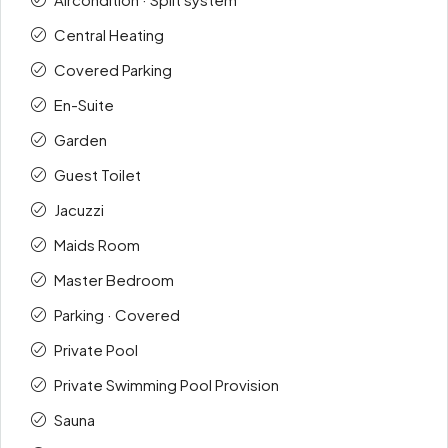
Central Heating
Covered Parking
En-Suite
Garden
Guest Toilet
Jacuzzi
Maids Room
Master Bedroom
Parking · Covered
Private Pool
Private Swimming Pool Provision
Sauna