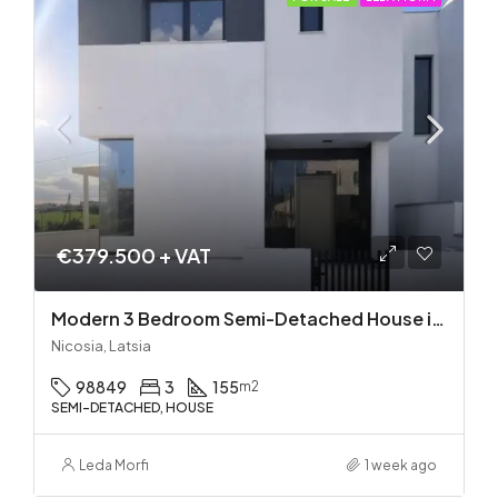
€379.500 + VAT
Modern 3 Bedroom Semi-Detached House in Latsia/Geri boarders – Ready to Move In!
Nicosia, Latsia
98849
3
155
m2
SEMI-DETACHED, HOUSE
Leda Morfi
1 week ago