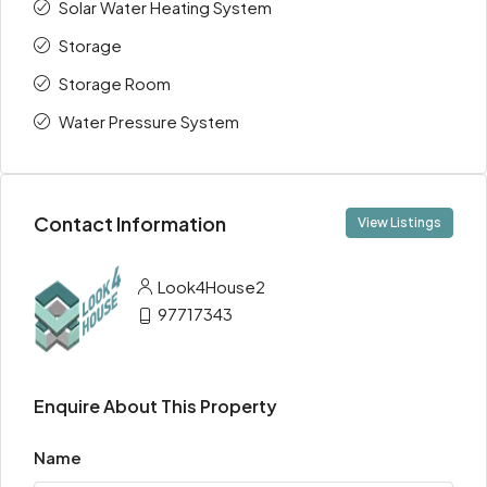
Solar Water Heating System
Storage
Storage Room
Water Pressure System
Contact Information
View Listings
Look4House2
97717343
Enquire About This Property
Name