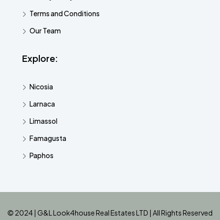
Terms and Conditions
Our Team
Explore:
Nicosia
Larnaca
Limassol
Famagusta
Paphos
© 2024 | G&L Look4house Real Estates LTD | All Rights Reserved