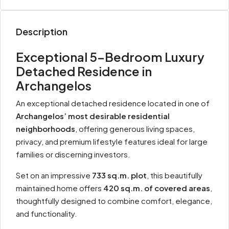
Description
Exceptional 5-Bedroom Luxury
Detached Residence in
Archangelos
An exceptional detached residence located in one of
Archangelos’ most desirable residential
neighborhoods
, offering generous living spaces,
privacy, and premium lifestyle features ideal for large
families or discerning investors.
Set on an impressive
733 sq.m. plot
, this beautifully
maintained home offers
420 sq.m. of covered areas
,
thoughtfully designed to combine comfort, elegance,
and functionality.