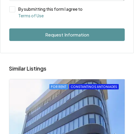
By submitting this form I agree to
Terms of Use
Request Information
Similar Listings
FOR RENT
CONSTANTINOS ANTONIADES