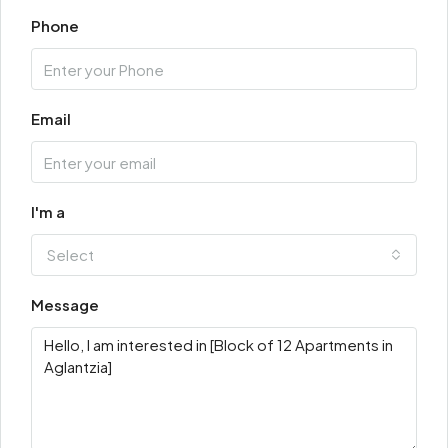
Phone
Email
I'm a
Select
Message