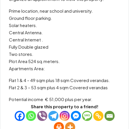
Prime location, near school and university.
Ground floor parking.
Solar heaters.
Central Antenna.
Central Internet .
Fully Double glazed
Two stores.
Plot Area 524 sq.meters.
Apartments Area:
Flat 1 & 4 – 49 sqm plus 18 sqm Covered verandas.
Flat 2 & 3 – 53 sqm plus 4 sqm Covered verandas
Potential income € 51,000 plus per year.
Share this property to a friend!