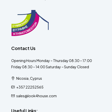
Contact Us
Opening Hours Monday – Thursday 08:30 – 17:00
Friday 08:30 – 14:00 Saturday – Sunday Closed
Nicosia, Cyprus
+357 22252565
sales@look4house.com
Useful Links: