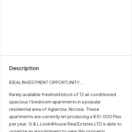
Description
IDEAL INVESTMENT OPPORTUNITY….
Rarely available freehold block of 12 air conditioned
spacious 1 bedroom apartments in a popular
residential area of Aglantzia, Nicosia. These
apartments are currently let producing a €51.000 Plus
per year. G & L Look4House Real Estates LTD is able to
organize an appointment to view this property.