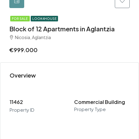
FOR SALE
LOOK4HOUSE
Block of 12 Apartments in Aglantzia
Nicosia, Aglantzia
€999.000
Overview
11462
Commercial Building
Property Type
Property ID