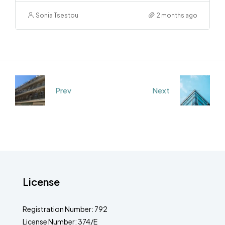
Sonia Tsestou
2 months ago
Prev
Next
License
Registration Number: 792
License Number: 374/E