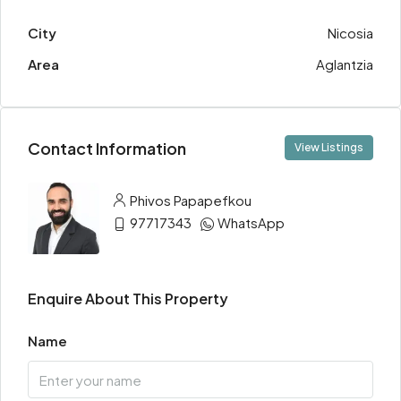
City
Nicosia
Area
Aglantzia
Contact Information
View Listings
Phivos Papapefkou
97717343
WhatsApp
Enquire About This Property
Name