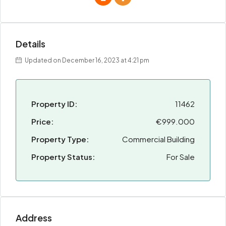
Details
Updated on December 16, 2023 at 4:21 pm
Property ID:
11462
Price:
€999.000
Property Type:
Commercial Building
Property Status:
For Sale
Address