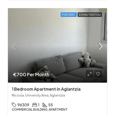
FOR RENT
SONIA TSESTOU
€700 Per Month
1 Bedroom Apartment in Aglantzia
Nicosia, University Area, Aglantzia
96309
1
55
COMMERCIAL BUILDING, APARTMENT