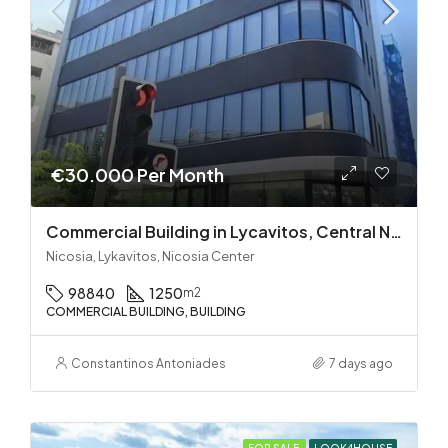
€30.000 Per Month
Commercial Building in Lycavitos, Central Nicosia
Nicosia, Lykavitos, Nicosia Center
98840
1250
m2
COMMERCIAL BUILDING, BUILDING
Constantinos Antoniades
7 days ago
FOR SALE
LOOK4HOUSE