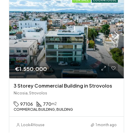
€1.550.000
3 Storey Commercial Building in Strovolos
Nicosia, Strovolos
97106
770
m2
COMMERCIAL BUILDING, BUILDING
Look4House
1 month ago