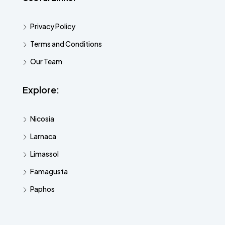
Privacy Policy
Terms and Conditions
Our Team
Explore:
Nicosia
Larnaca
Limassol
Famagusta
Paphos