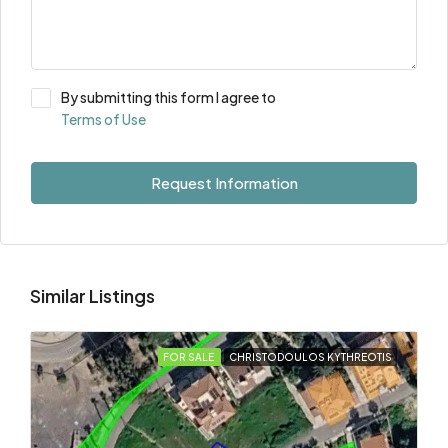
By submitting this form I agree to
Terms of Use
Request Information
Similar Listings
FOR SALE
CHRISTODOULOS KYTHREOTIS