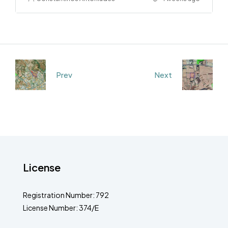
Prev
Next
License
Registration Number: 792
License Number: 374/E