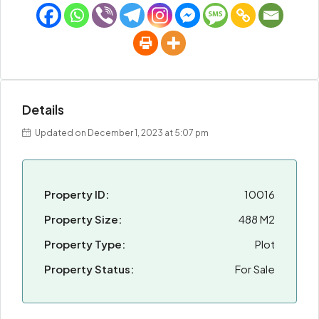
Details
Updated on December 1, 2023 at 5:07 pm
Property ID:
10016
Property Size:
488 M2
Property Type:
Plot
Property Status:
For Sale