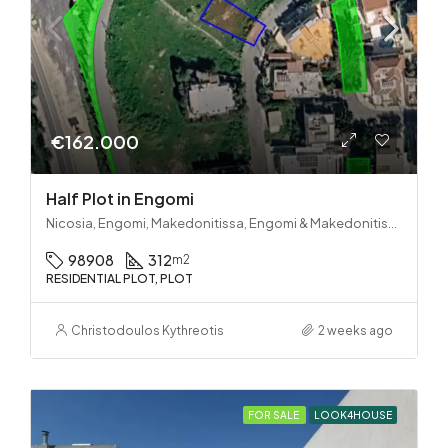
€162.000
Half Plot in Engomi
Nicosia, Engomi, Makedonitissa, Engomi & Makedonitissa
98908
312
m2
RESIDENTIAL PLOT, PLOT
Christodoulos Kythreotis
2 weeks ago
FOR SALE
LOOK4HOUSE