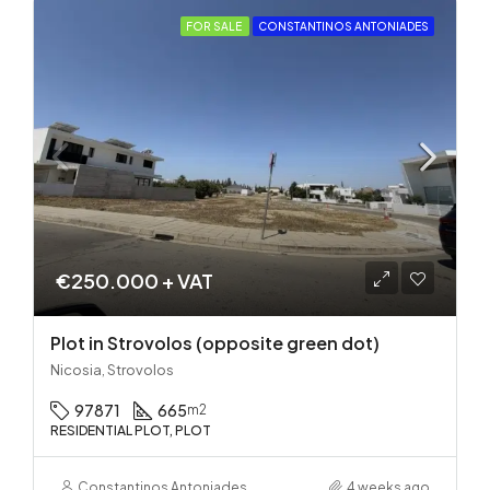
FOR SALE
CONSTANTINOS ANTONIADES
€250.000 + VAT
Plot in Strovolos (opposite green dot)
Nicosia, Strovolos
97871
665
m2
RESIDENTIAL PLOT, PLOT
Constantinos Antoniades
4 weeks ago