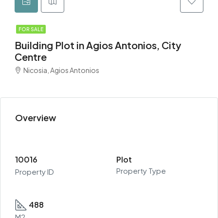
FOR SALE
Building Plot in Agios Antonios, City
Centre
Nicosia, Agios Antonios
Overview
10016
Plot
Property Type
Property ID
488
M2