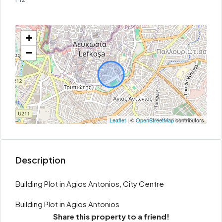
+
−
Leaflet
| ©
OpenStreetMap
contributors
Description
Building Plot in Agios Antonios, City Centre
Building Plot in Agios Antonios
Share this property to a friend!