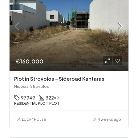
€160.000
Plot in Strovolos – Sideroad Kantaras
Nicosia, Strovolos
97949
322
m2
RESIDENTIAL PLOT, PLOT
Look4House
4 weeks ago