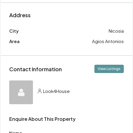
Address
City
Nicosia
Area
Agios Antonios
Contact Information
View Listings
Look4House
Enquire About This Property
Name