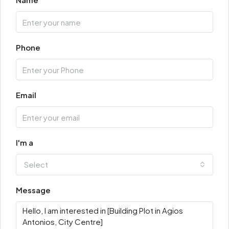
Phone
Email
I'm a
Select
Message