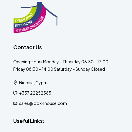
Contact Us
Opening Hours Monday – Thursday 08:30 – 17:00
Friday 08:30 – 14:00 Saturday – Sunday Closed
Nicosia, Cyprus
+357 22252565
sales@look4house.com
Useful Links: