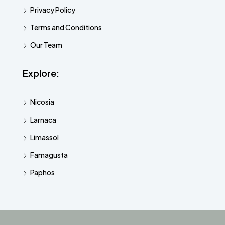
Privacy Policy
Terms and Conditions
Our Team
Explore:
Nicosia
Larnaca
Limassol
Famagusta
Paphos