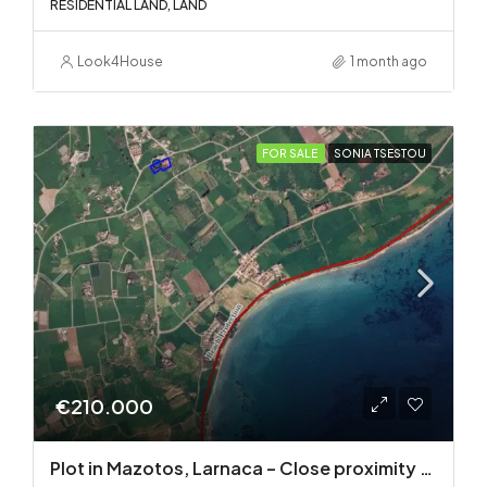
RESIDENTIAL LAND, LAND
Look4House
1 month ago
FOR SALE
SONIA TSESTOU
€210.000
Plot in Mazotos, Larnaca – Close proximity to the sea