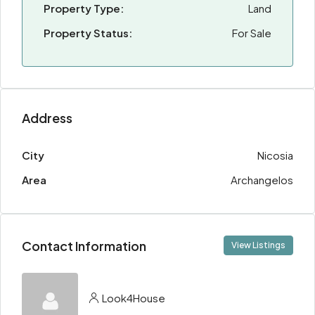
Property Type:
Land
Property Status:
For Sale
Address
City
Nicosia
Area
Archangelos
Contact Information
View Listings
Look4House