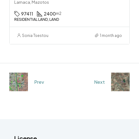
Larnaca, Mazotos
97411
2400
m2
RESIDENTIAL LAND, LAND
Sonia Tsestou
1 month ago
Prev
Next
License