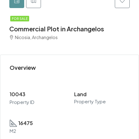
FOR SALE
Commercial Plot in Archangelos
Nicosia, Archangelos
Overview
10043
Land
Property Type
Property ID
16475
M2