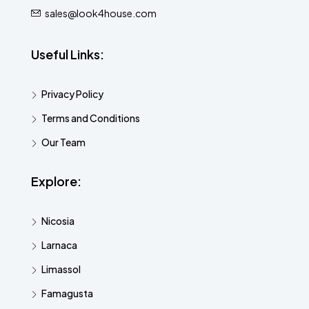
sales@look4house.com
Useful Links:
Privacy Policy
Terms and Conditions
Our Team
Explore:
Nicosia
Larnaca
Limassol
Famagusta