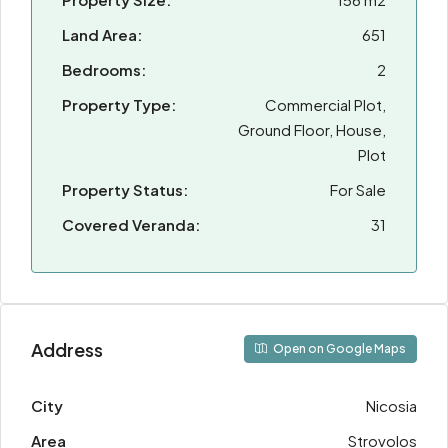
Land Area:
651
Bedrooms:
2
Property Type:
Commercial Plot,
Ground Floor, House,
Plot
Property Status:
For Sale
Covered Veranda:
31
Address
Open on Google Maps
City
Nicosia
Area
Strovolos