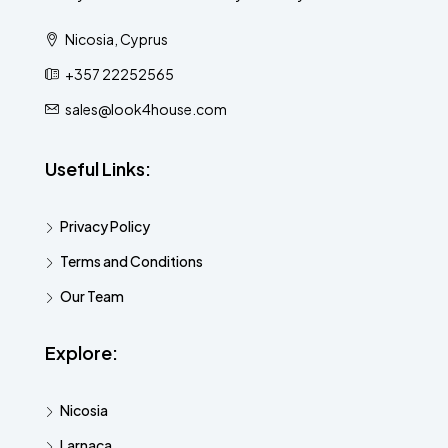
Nicosia, Cyprus
+357 22252565
sales@look4house.com
Useful Links:
Privacy Policy
Terms and Conditions
Our Team
Explore:
Nicosia
Larnaca