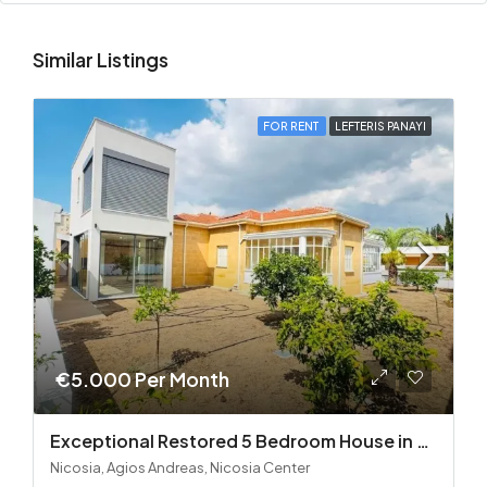
Similar Listings
FOR RENT
LEFTERIS PANAYI
€5.000 Per Month
Exceptional Restored 5 Bedroom House in Agios Andreas
Nicosia, Agios Andreas, Nicosia Center