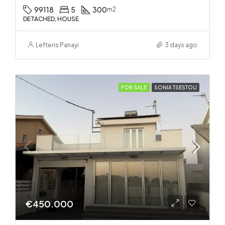
99118
5
300
m2
DETACHED, HOUSE
Lefteris Panayi
3 days ago
FOR SALE
SONIA TSESTOU
€450.000