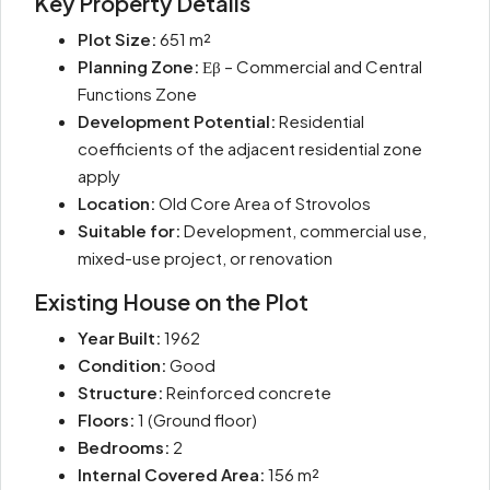
Key Property Details
Plot Size:
651 m²
Planning Zone:
Εβ – Commercial and Central
Functions Zone
Development Potential:
Residential
coefficients of the adjacent residential zone
apply
Location:
Old Core Area of Strovolos
Suitable for:
Development, commercial use,
mixed-use project, or renovation
Existing House on the Plot
Year Built:
1962
Condition:
Good
Structure:
Reinforced concrete
Floors:
1 (Ground floor)
Bedrooms:
2
Internal Covered Area:
156 m²