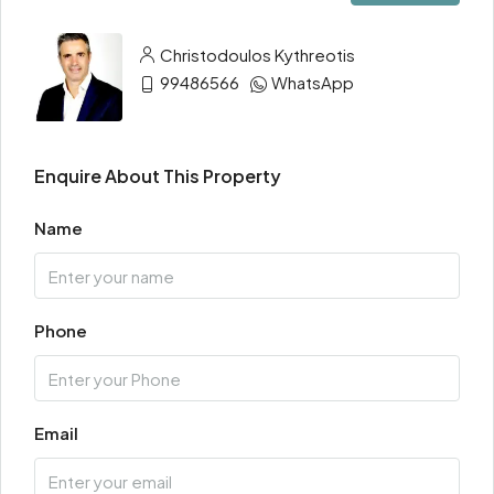
Christodoulos Kythreotis
99486566
WhatsApp
Enquire About This Property
Name
Phone
Email