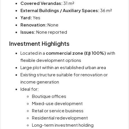
Covered Verandas:
31 m²
External Buildings / Auxiliary Spaces:
36 m²
Yard:
Yes
Renovation:
None
Issues:
None reported
Investment Highlights
Located in a
commercial zone (Εβ 100%)
with
flexible development options
Large plot within an established urban area
Existing structure suitable for renovation or
income generation
Ideal for:
Boutique offices
Mixed-use development
Retail or service business
Residential redevelopment
Long-term investment holding