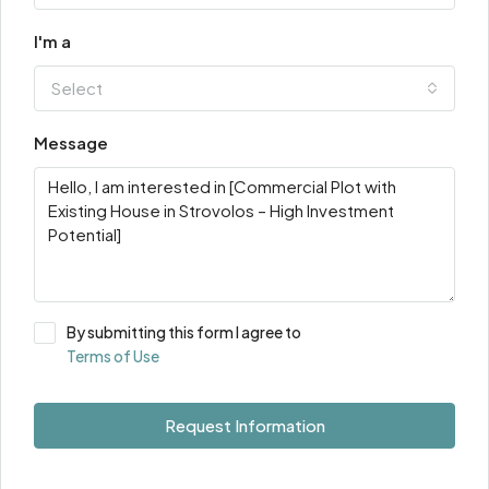
I'm a
Select
Message
By submitting this form I agree to
Terms of Use
Request Information