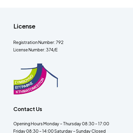
License
Registration Number: 792
License Number: 374/E
Contact Us
Opening Hours Monday – Thursday 08:30 – 17:00
Friday 08:30 – 14:00 Saturday – Sunday Closed