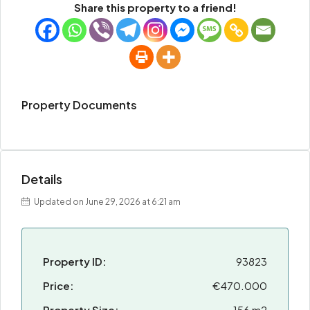
Share this property to a friend!
Property Documents
Details
Updated on June 29, 2026 at 6:21 am
Property ID:
93823
Price:
€470.000
Property Size:
156 m2