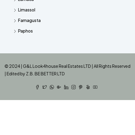
Limassol
Famagusta
Paphos
© 2024 | G&L Look4house Real Estates LTD | All Rights Reserved
| Edited by
Z.B. BE BETTER LTD