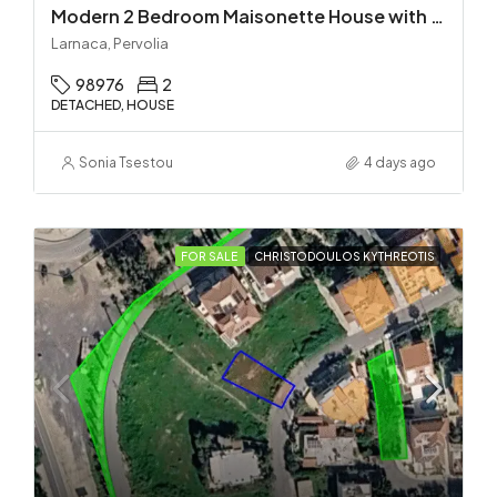
Modern 2 Bedroom Maisonette House with Private Pool in Pervolia – 100m from the beach!
Larnaca, Pervolia
98976
2
DETACHED, HOUSE
Sonia Tsestou
4 days ago
FOR SALE
CHRISTODOULOS KYTHREOTIS