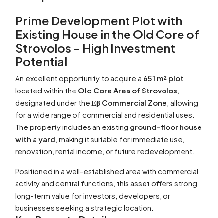
Prime Development Plot with
Existing House in the Old Core of
Strovolos – High Investment
Potential
An excellent opportunity to acquire a
651 m² plot
located within the
Old Core Area of Strovolos
,
designated under the
Εβ Commercial Zone
, allowing
for a wide range of commercial and residential uses.
The property includes an existing
ground-floor house
with a yard
, making it suitable for immediate use,
renovation, rental income, or future redevelopment.
Positioned in a well-established area with commercial
activity and central functions, this asset offers strong
long-term value for investors, developers, or
businesses seeking a strategic location.