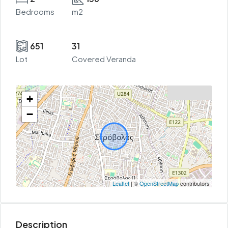
Bedrooms
m2
651
31
Lot
Covered Veranda
+
−
Leaflet
| ©
OpenStreetMap
contributors
Description