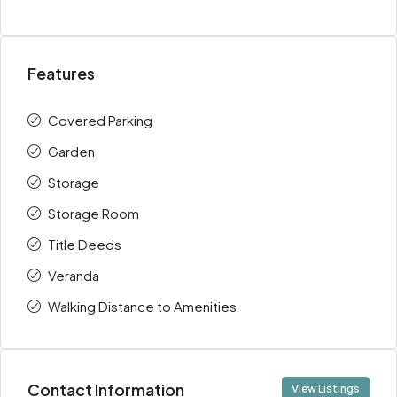
Features
Covered Parking
Garden
Storage
Storage Room
Title Deeds
Veranda
Walking Distance to Amenities
Contact Information
View Listings