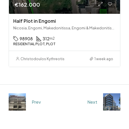
€162.000
Half Plot in Engomi
Nicosia, Engomi, Makedonitissa, Engomi & Makedonitissa
98908
312
m2
RESIDENTIAL PLOT, PLOT
Christodoulos Kythreotis
1 week ago
Prev
Next