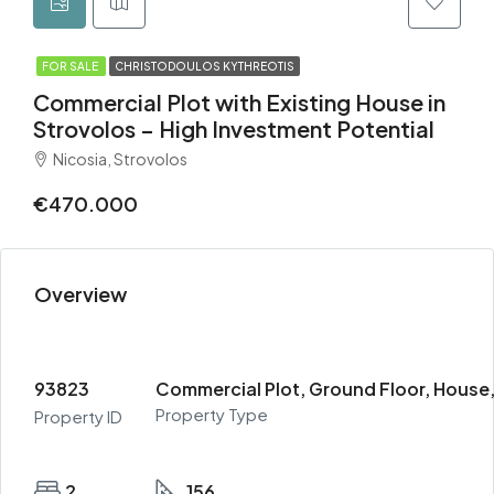
FOR SALE
CHRISTODOULOS KYTHREOTIS
Commercial Plot with Existing House in
Strovolos – High Investment Potential
Nicosia, Strovolos
€470.000
Overview
93823
Commercial Plot, Ground Floor, House,
Property Type
Property ID
2
156