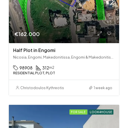
€162.000
Half Plot in Engomi
Nicosia, Engomi, Makedonitissa, Engomi & Makedonitissa
98908
312
m2
RESIDENTIAL PLOT, PLOT
Christodoulos Kythreotis
1 week ago
FOR SALE
LOOK4HOUSE