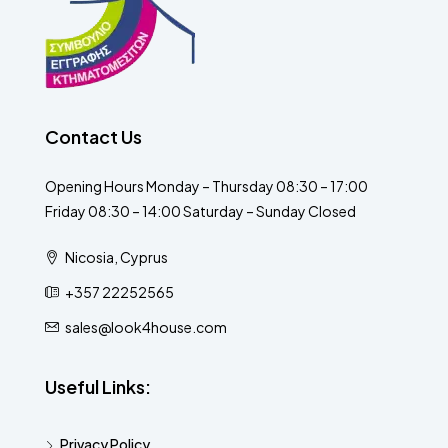
Contact Us
Opening Hours Monday – Thursday 08:30 – 17:00
Friday 08:30 – 14:00 Saturday – Sunday Closed
Nicosia, Cyprus
+357 22252565
sales@look4house.com
Useful Links:
Privacy Policy