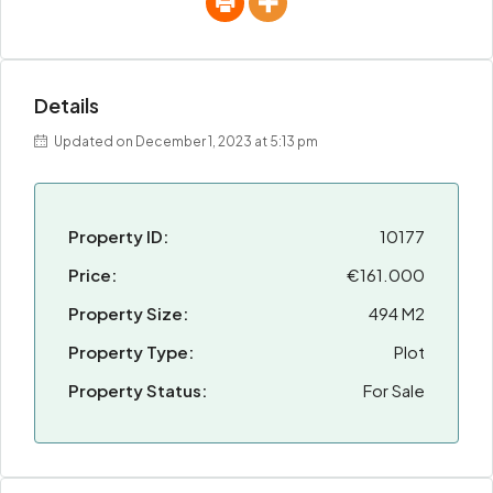
Details
Updated on December 1, 2023 at 5:13 pm
Property ID:
10177
Price:
€161.000
Property Size:
494 M2
Property Type:
Plot
Property Status:
For Sale