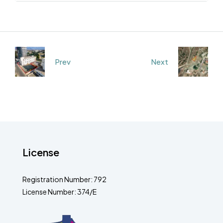
Prev
Next
License
Registration Number: 792
License Number: 374/E