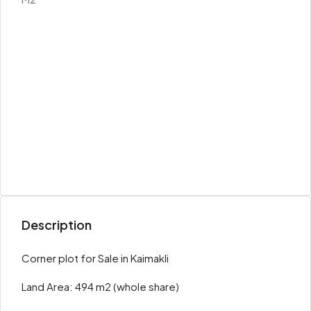
Description
Corner plot for Sale in Kaimakli
Land Area: 494 m2 (whole share)