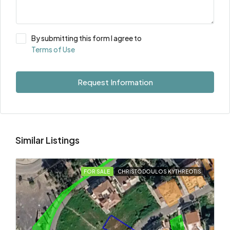
By submitting this form I agree to
Terms of Use
Request Information
Similar Listings
FOR SALE
CHRISTODOULOS KYTHREOTIS