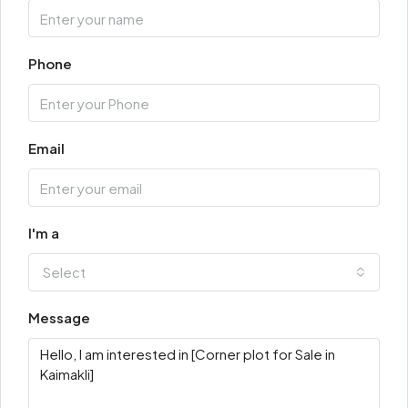
Phone
Email
I'm a
Select
Message