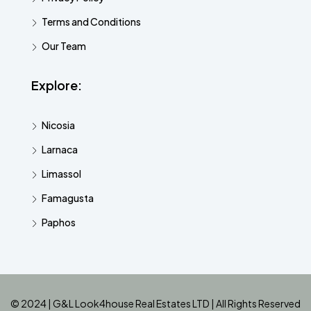
Terms and Conditions
Our Team
Explore:
Nicosia
Larnaca
Limassol
Famagusta
Paphos
© 2024 | G&L Look4house Real Estates LTD | All Rights Reserved