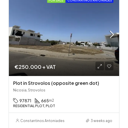
FOR SALE
CONSTANTINOS ANTONIADES
€250.000 + VAT
Plot in Strovolos (opposite green dot)
Nicosia, Strovolos
97871
665
m2
RESIDENTIAL PLOT, PLOT
Constantinos Antoniades
3 weeks ago