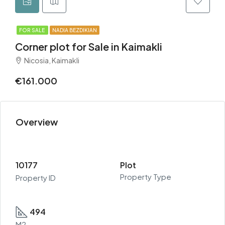
FOR SALE
NADIA BEZDIKIAN
Corner plot for Sale in Kaimakli
Nicosia, Kaimakli
€161.000
Overview
10177
Plot
Property Type
Property ID
494
M2