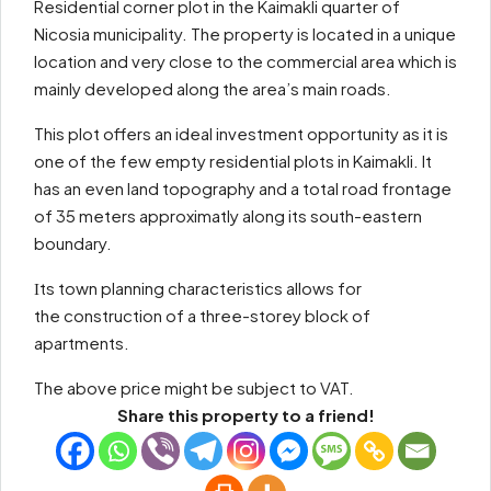
Residential corner plot in the Kaimakli quarter of
Nicosia municipality. The property is located in a unique
location and very close to the commercial area which is
mainly developed along the area’s main roads.
This plot offers an ideal investment opportunity as it is
one of the few empty residential plots in Kaimakli. It
has an even land topography and a total road frontage
of 35 meters approximatly along its south-eastern
boundary.
Ιts town planning characteristics allows for
the construction of a three-storey block of
apartments.
The above price might be subject to VAT.
Share this property to a friend!