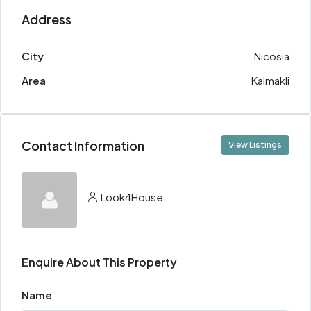
Address
City
Nicosia
Area
Kaimakli
Contact Information
View Listings
Look4House
Enquire About This Property
Name