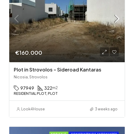
€160.000
Plot in Strovolos – Sideroad Kantaras
Nicosia, Strovolos
97949
322
m2
RESIDENTIAL PLOT, PLOT
Look4House
3 weeks ago