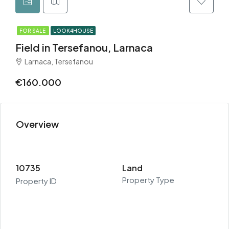
FOR SALE
LOOK4HOUSE
Field in Tersefanou, Larnaca
Larnaca, Tersefanou
€160.000
Overview
10735
Land
Property Type
Property ID