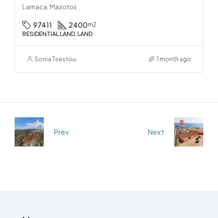
Larnaca, Mazotos
97411
2400
m2
RESIDENTIAL LAND, LAND
Sonia Tsestou
1 month ago
Prev
Next