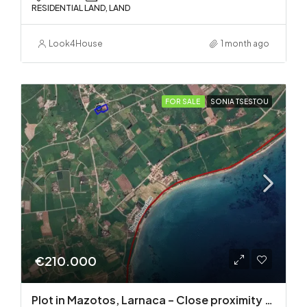
RESIDENTIAL LAND, LAND
Look4House
1 month ago
FOR SALE
SONIA TSESTOU
€210.000
Plot in Mazotos, Larnaca – Close proximity to the sea