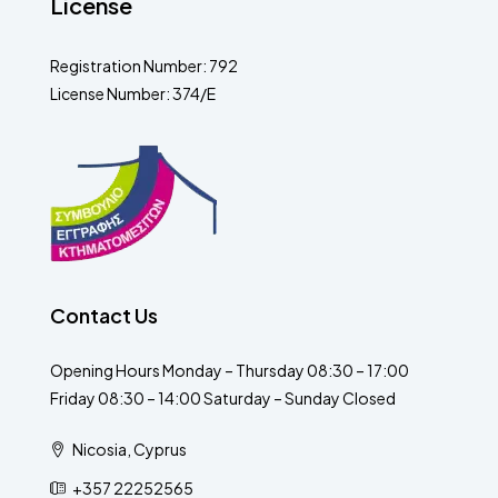
License
Registration Number: 792
License Number: 374/E
Contact Us
Opening Hours Monday – Thursday 08:30 – 17:00
Friday 08:30 – 14:00 Saturday – Sunday Closed
Nicosia, Cyprus
+357 22252565