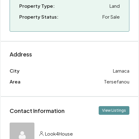
Property Type:
Land
Property Status:
For Sale
Address
City
Larnaca
Area
Tersefanou
Contact Information
View Listings
Look4House