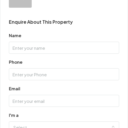
Enquire About This Property
Name
Phone
Email
I'm a
Select