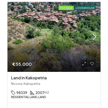
FOR SALE
LOOK4HOUSE
€55.000
Land in Kakopetria
Nicosia, Kakopetria
98339
2007
m2
RESIDENTIAL LAND, LAND