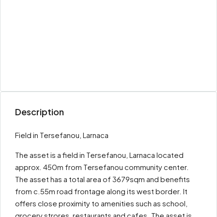
Description
Field in Tersefanou, Larnaca
The asset is a field in Tersefanou, Larnaca located
approx. 450m from Tersefanou community center.
The asset has a total area of 3679sqm and benefits
from c.55m road frontage along its west border. It
offers close proximity to amenities such as school,
grocery strores, restaurants and cafes. The asset is