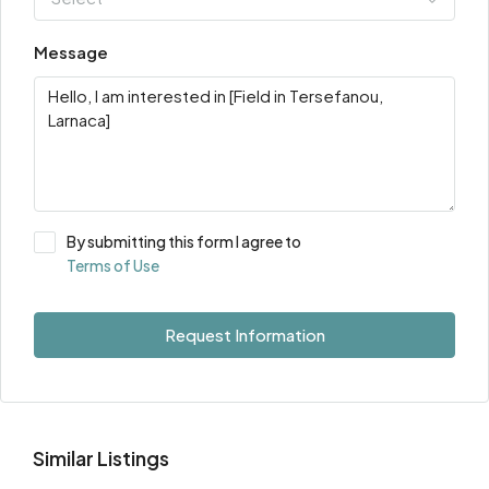
Message
By submitting this form I agree to
Terms of Use
Request Information
Similar Listings