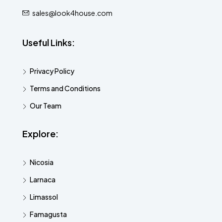
sales@look4house.com
Useful Links:
Privacy Policy
Terms and Conditions
Our Team
Explore:
Nicosia
Larnaca
Limassol
Famagusta