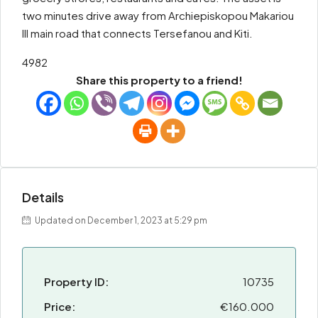
two minutes drive away from Archiepiskopou Makariou
III main road that connects Tersefanou and Kiti.
4982
Share this property to a friend!
Details
Updated on December 1, 2023 at 5:29 pm
Property ID:
10735
Price:
€160.000