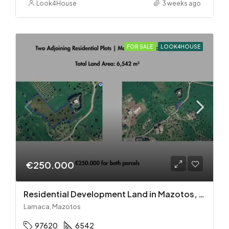
Look4House
3 weeks ago
FOR SALE
LOOK4HOUSE
€250.000
Residential Development Land in Mazotos, Larnaca
Larnaca, Mazotos
97620
6542