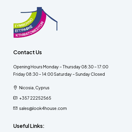
Contact Us
Opening Hours Monday – Thursday 08:30 – 17:00
Friday 08:30 – 14:00 Saturday – Sunday Closed
Nicosia, Cyprus
+357 22252565
sales@look4house.com
Useful Links: