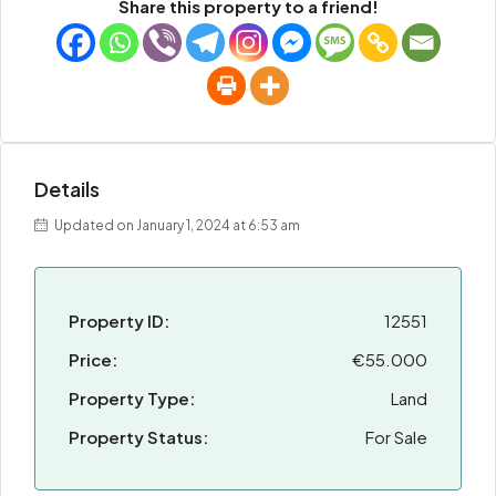
Share this property to a friend!
Details
Updated on January 1, 2024 at 6:53 am
Property ID:
12551
Price:
€55.000
Property Type:
Land
Property Status:
For Sale