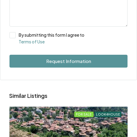
By submitting this form I agree to
Terms of Use
Request Information
Similar Listings
FOR SALE
LOOK4HOUSE