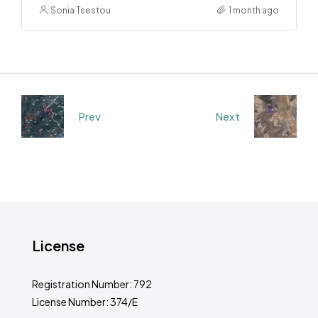
Sonia Tsestou
1 month ago
Prev
Next
License
Registration Number: 792
License Number: 374/E