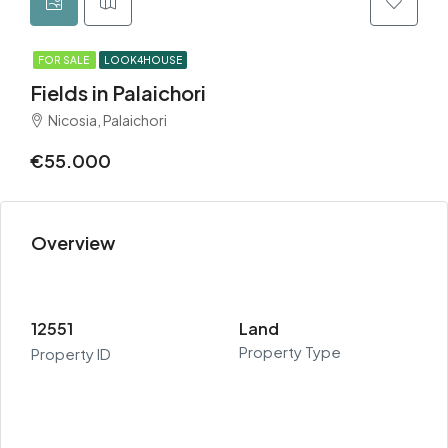
FOR SALE
LOOK4HOUSE
Fields in Palaichori
Nicosia, Palaichori
€55.000
Overview
12551
Land
Property Type
Property ID