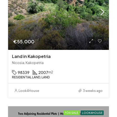
€55.000
Land in Kakopetria
Nicosia, Kakopetria
98339
2007
m2
RESIDENTIAL LAND, LAND
Look4House
3 weeks ago
FOR SALE
LOOK4HOUSE