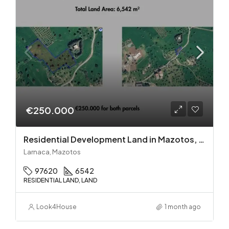
€250.000
Residential Development Land in Mazotos, Larnaca
Larnaca, Mazotos
97620
6542
RESIDENTIAL LAND, LAND
Look4House
1 month ago