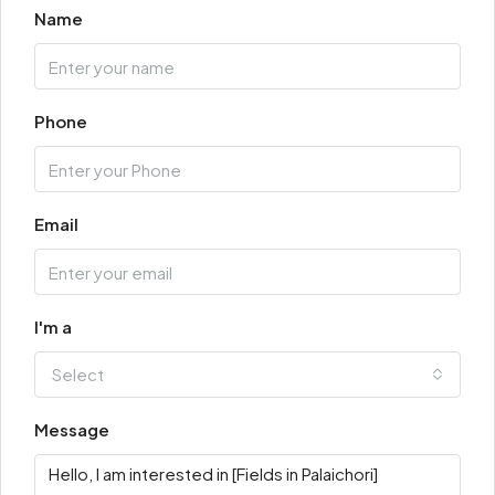
Name
Phone
Email
I'm a
Select
Message