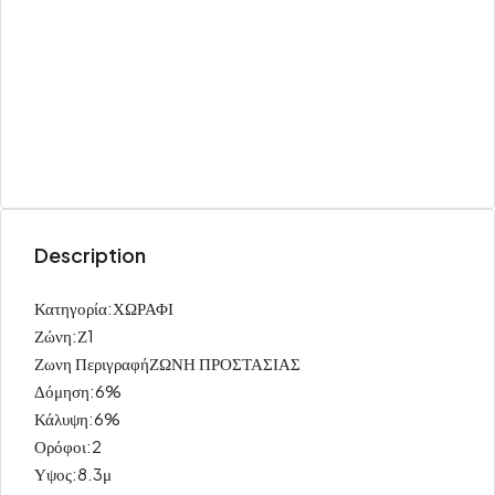
Description
Κατηγορία:ΧΩΡΑΦΙ
Ζώνη:Ζ1
Ζωνη ΠεριγραφήΖΩΝΗ ΠΡΟΣΤΑΣΙΑΣ
Δόμηση:6%
Κάλυψη:6%
Ορόφοι:2
Υψος:8.3μ