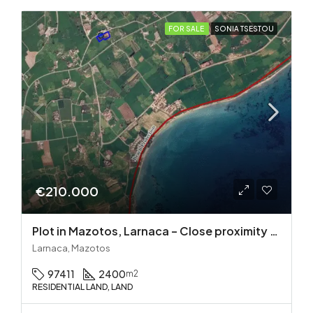
FOR SALE
SONIA TSESTOU
€210.000
Plot in Mazotos, Larnaca – Close proximity to the sea
Larnaca, Mazotos
97411
2400
m2
RESIDENTIAL LAND, LAND