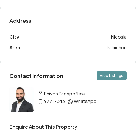
Address
City
Nicosia
Area
Palaichori
Contact Information
View Listings
Phivos Papapefkou
97717343
WhatsApp
Enquire About This Property