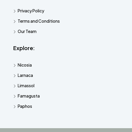
Privacy Policy
Terms and Conditions
Our Team
Explore:
Nicosia
Larnaca
Limassol
Famagusta
Paphos