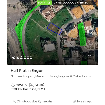
FOR SALE
CHRISTODOULOS KYTHREOTIS
€162.000
Half Plot in Engomi
Nicosia, Engomi, Makedonitissa, Engomi & Makedonitissa
98908
312
m2
RESIDENTIAL PLOT, PLOT
Christodoulos Kythreotis
1 week ago