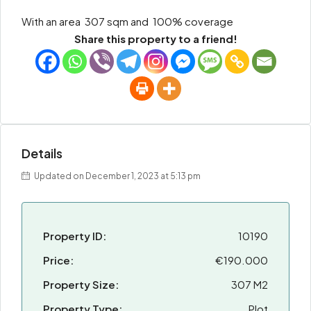
With an area 307 sqm and 100% coverage
Share this property to a friend!
Details
Updated on December 1, 2023 at 5:13 pm
Property ID:
10190
Price:
€190.000
Property Size:
307 M2
Property Type:
Plot