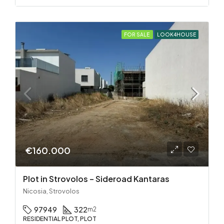
FOR SALE
LOOK4HOUSE
€160.000
Plot in Strovolos – Sideroad Kantaras
Nicosia, Strovolos
97949
322
m2
RESIDENTIAL PLOT, PLOT