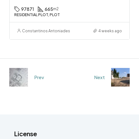
97871
665
m2
RESIDENTIAL PLOT, PLOT
Constantinos Antoniades
4 weeks ago
Prev
Next
License