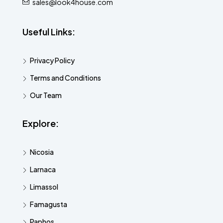
sales@look4house.com
Useful Links:
Privacy Policy
Terms and Conditions
Our Team
Explore:
Nicosia
Larnaca
Limassol
Famagusta
Paphos