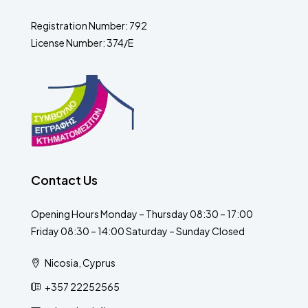
Registration Number: 792
License Number: 374/E
Contact Us
Opening Hours Monday – Thursday 08:30 – 17:00
Friday 08:30 – 14:00 Saturday – Sunday Closed
Nicosia, Cyprus
+357 22252565