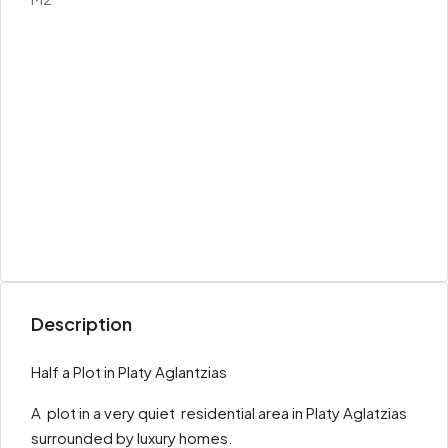
Description
Half a Plot in Platy Aglantzias
A plot in a very quiet residential area in Platy Aglatzias
surrounded by luxury homes.