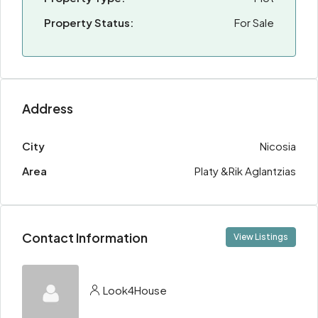
Property Status:
For Sale
Address
City
Nicosia
Area
Platy &Rik Aglantzias
Contact Information
View Listings
Look4House