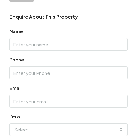
Enquire About This Property
Name
Phone
Email
I'm a
Select