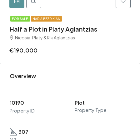
FOR SALE
NADIA BEZDIKIAN
Half a Plot in Platy Aglantzias
Nicosia, Platy &Rik Aglantzias
€190.000
Overview
10190
Plot
Property Type
Property ID
307
M2