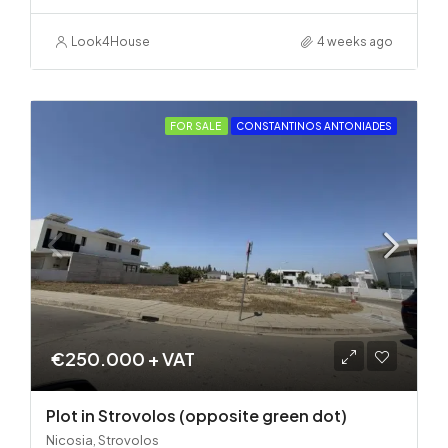
Look4House
4 weeks ago
FOR SALE
CONSTANTINOS ANTONIADES
€250.000 + VAT
Plot in Strovolos (opposite green dot)
Nicosia, Strovolos