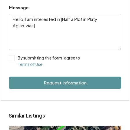
Message
By submitting this form I agree to
Terms of Use
Request Information
Similar Listings