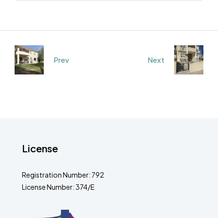
Prev
Next
License
Registration Number: 792
License Number: 374/E