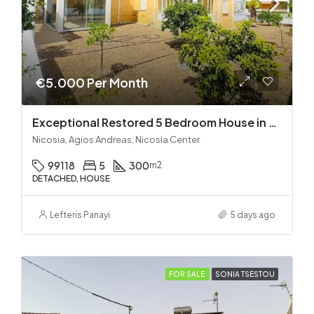
€5.000 Per Month
Exceptional Restored 5 Bedroom House in Agios Andreas
Nicosia, Agios Andreas, Nicosia Center
99118
5
300
m2
DETACHED, HOUSE
Lefteris Panayi
5 days ago
FOR SALE
SONIA TSESTOU