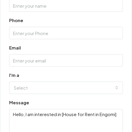
Phone
Email
I'm a
Select
Message