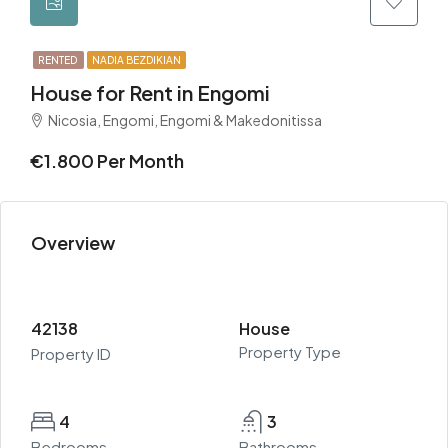
RENTED
NADIA BEZDIKIAN
House for Rent in Engomi
Nicosia, Engomi, Engomi & Makedonitissa
€1.800 Per Month
Overview
42138
House
Property Type
Property ID
4
3
Bedrooms
Bathrooms