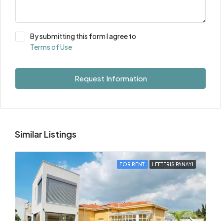
By submitting this form I agree to
Terms of Use
Request Information
Similar Listings
FOR RENT
LEFTERIS PANAYI