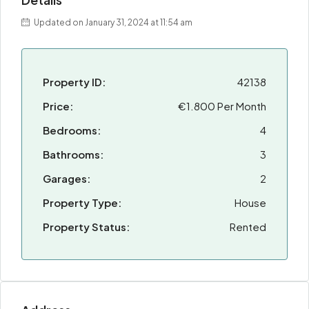
Updated on January 31, 2024 at 11:54 am
Property ID:
42138
Price:
€1.800 Per Month
Bedrooms:
4
Bathrooms:
3
Garages:
2
Property Type:
House
Property Status:
Rented