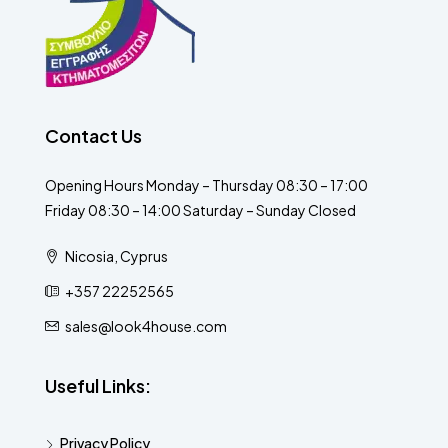
Contact Us
Opening Hours Monday – Thursday 08:30 – 17:00
Friday 08:30 – 14:00 Saturday – Sunday Closed
Nicosia, Cyprus
+357 22252565
sales@look4house.com
Useful Links:
Privacy Policy