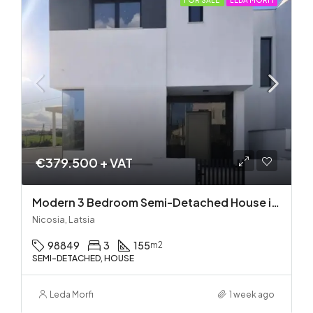
FOR SALE
LEDA MORFI
€379.500 + VAT
Modern 3 Bedroom Semi-Detached House in Latsia/Geri boarders – Ready to Move In!
Nicosia, Latsia
98849
3
155
m2
SEMI-DETACHED, HOUSE
Leda Morfi
1 week ago