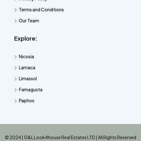
Terms and Conditions
Our Team
Explore:
Nicosia
Larnaca
Limassol
Famagusta
Paphos
© 2024 | G&L Look4house Real Estates LTD | All Rights Reserved