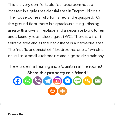
This is a very comfortable four bedroom house
located in a quiet residential area in Engomi, Nicosia.
The house comes fully furnished and equipped. On
the ground floor there is a spacious sitting- dinning
area with a lovely fireplace and a separate big kitchen
and a laundry room also a guest WC. There is a front
terrace area and at the back there is a barbecue area.
The first floor consist of 4 bedrooms, one of which is
en-suite, a small kitchenette and a good size balcony.
There is central heating and a/c units in all the rooms!
Share this property to a friend!
Details