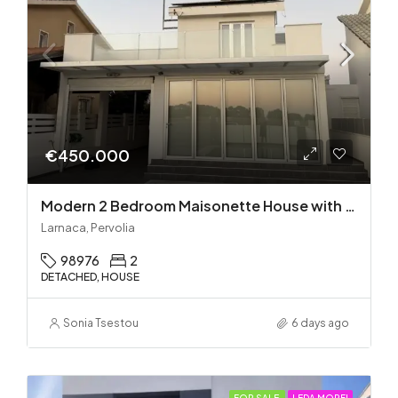
€450.000
Modern 2 Bedroom Maisonette House with Private Pool in Pervolia – 100m from the beach!
Larnaca, Pervolia
98976
2
DETACHED, HOUSE
Sonia Tsestou
6 days ago