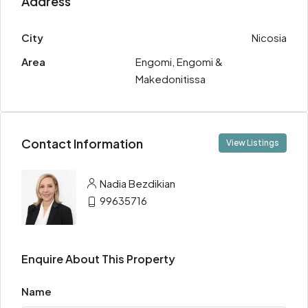
Address
City
Nicosia
Area
Engomi, Engomi &
Makedonitissa
Contact Information
View Listings
Nadia Bezdikian
99635716
Enquire About This Property
Name