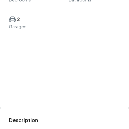
2
Garages
Description