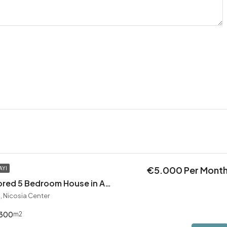
€5.000 Per Mont
AYI
Exceptional Restored 5 Bedroom House in Agios Andreas
, Nicosia Center
300
m2