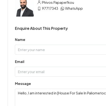
Phivos Papapefkou
97717343
WhatsApp
Enquire About This Property
Name
Email
Message