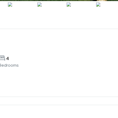
4
Bedrooms