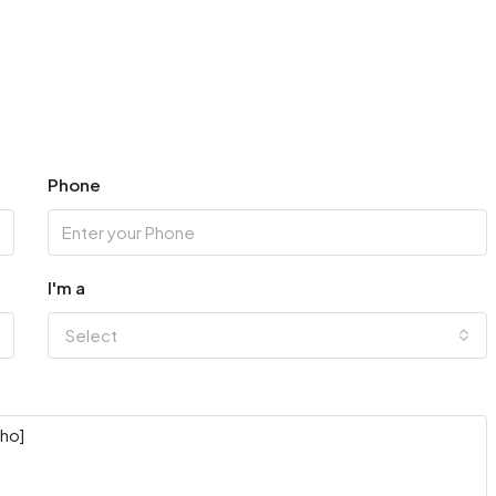
Phone
I'm a
Select