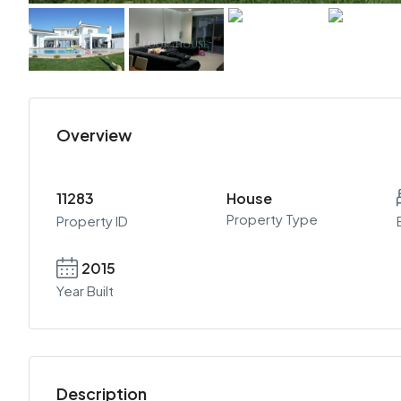
Overview
11283
House
Property Type
Property ID
2015
Year Built
Description