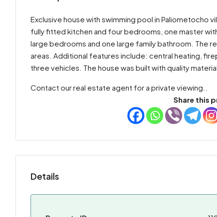
Exclusive house with swimming pool in Paliometocho villa
fully fitted kitchen and four bedrooms, one master with 
large bedrooms and one large family bathroom. The re
areas. Additional features include: central heating, fi
three vehicles. The house was built with quality materia
Contact our real estate agent for a private viewing..
Share this p
Details