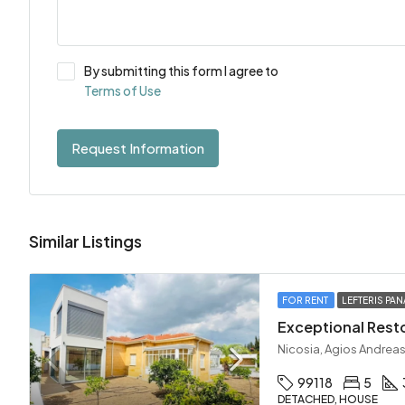
By submitting this form I agree to
Terms of Use
Request Information
Similar Listings
FOR RENT
LEFTERIS PAN
Nicosia, Agios Andreas
99118
5
DETACHED, HOUSE