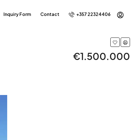
Inquiry Form
Contact
+357 22324406
€1.500.000