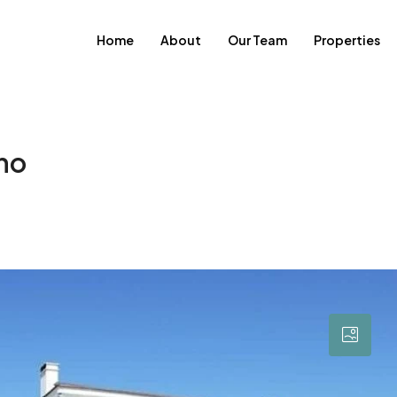
Home
About
Our Team
Properties
cho