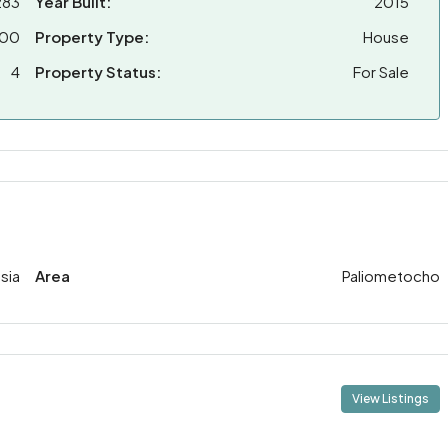
283
Year Built:
2015
000
Property Type:
House
4
Property Status:
For Sale
sia
Area
Paliometocho
View Listings