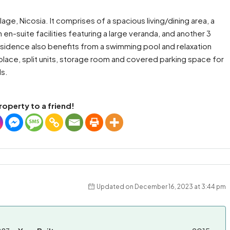
ge, Nicosia. It comprises of a spacious living/dining area, a
en-suite facilities featuring a large veranda, and another 3
sidence also benefits from a swimming pool and relaxation
replace, split units, storage room and covered parking space for
ls.
roperty to a friend!
Updated on December 16, 2023 at 3:44 pm