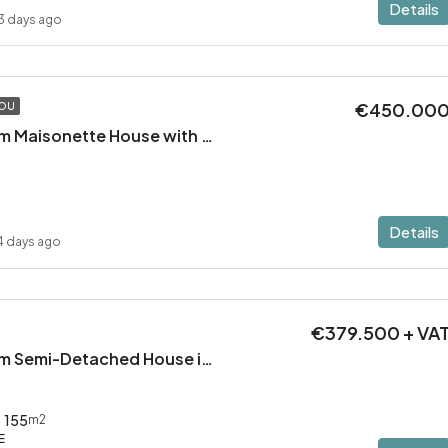
Details
3 days ago
€450.00
TOU
Modern 2 Bedroom Maisonette House with Private Pool in Pervolia – 100m from the beach!
Details
4 days ago
€379.500 + VA
Modern 3 Bedroom Semi-Detached House in Latsia/Geri boarders – Ready to Move In!
155
m2
E