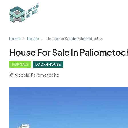
Home
House
House For Sale In Paliometocho
House For Sale In Paliometo
FOR SALE
LOOK4HOUSE
Nicosia, Paliometocho