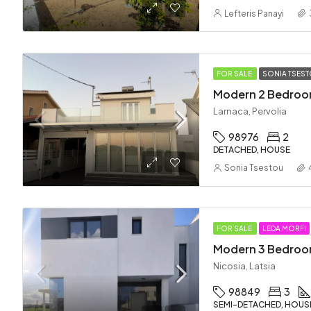
Lefteris Panayi
FOR SALE
SONIA TSES
Larnaca, Pervolia
98976
2
DETACHED, HOUSE
Sonia Tsestou
FOR SALE
LEDA MORFI
Nicosia, Latsia
98849
3
SEMI-DETACHED, HOUS