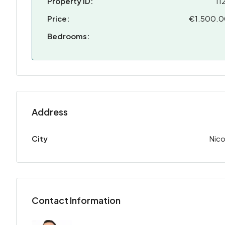
Property ID:
11
Price:
€1.500.
Bedrooms:
Address
City
Nico
Contact Information