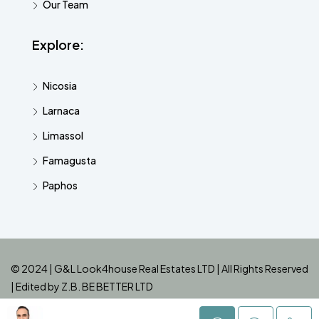
Our Team
Explore:
Nicosia
Larnaca
Limassol
Famagusta
Paphos
© 2024 | G&L Look4house Real Estates LTD | All Rights Reserved
| Edited by
Z.B. BE BETTER LTD