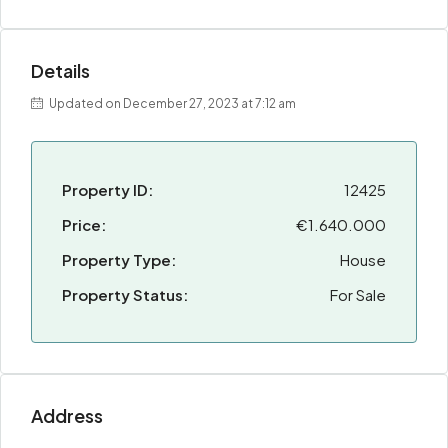
Details
Updated on December 27, 2023 at 7:12 am
Property ID:
12425
Price:
€1.640.000
Property Type:
House
Property Status:
For Sale
Address