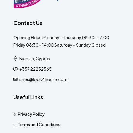
Contact Us
Opening Hours Monday – Thursday 08:30 – 17:00
Friday 08:30 – 14:00 Saturday – Sunday Closed
Nicosia, Cyprus
+357 22252565
sales@look4house.com
Useful Links:
Privacy Policy
Terms and Conditions