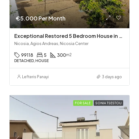
€5.000 Per Month
Exceptional Restored 5 Bedroom House in Agios Andreas
Nicosia, Agios Andreas, Nicosia Center
99118
5
300
m2
DETACHED, HOUSE
Lefteris Panayi
3 days ago
FOR SALE
SONIA TSESTOU