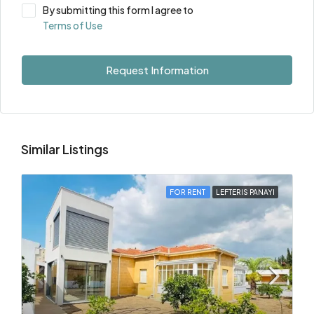
By submitting this form I agree to
Terms of Use
Request Information
Similar Listings
FOR RENT
LEFTERIS PANAYI