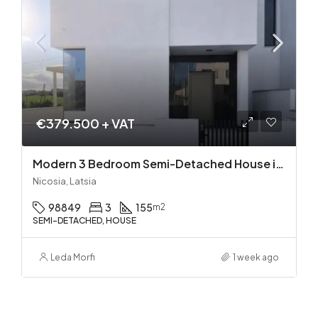
€379.500 + VAT
Modern 3 Bedroom Semi-Detached House in Latsia/Geri boarders – Ready to Move In!
Nicosia, Latsia
98849
3
155
m2
SEMI-DETACHED, HOUSE
Leda Morfi
1 week ago