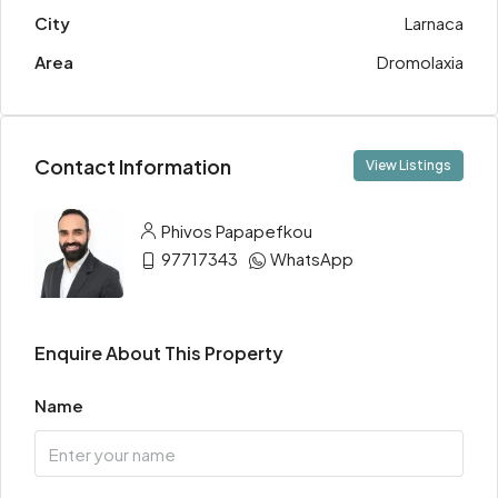
City
Larnaca
Area
Dromolaxia
Contact Information
View Listings
Phivos Papapefkou
97717343
WhatsApp
Enquire About This Property
Name