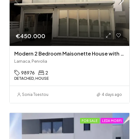
€450.000
Modern 2 Bedroom Maisonette House with Private Pool in Pervolia – 100m from the beach!
Larnaca, Pervolia
98976
2
DETACHED, HOUSE
Sonia Tsestou
4 days ago
FOR SALE
LEDA MORFI