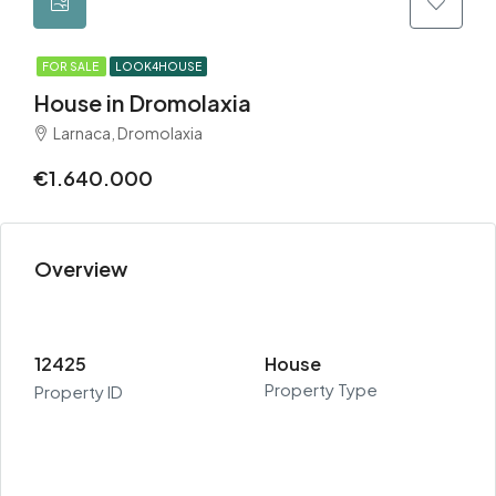
FOR SALE
LOOK4HOUSE
House in Dromolaxia
Larnaca, Dromolaxia
€1.640.000
Overview
12425
House
Property Type
Property ID