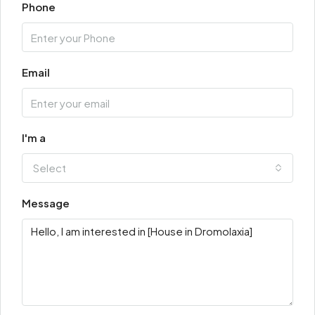
Phone
Email
I'm a
Select
Message