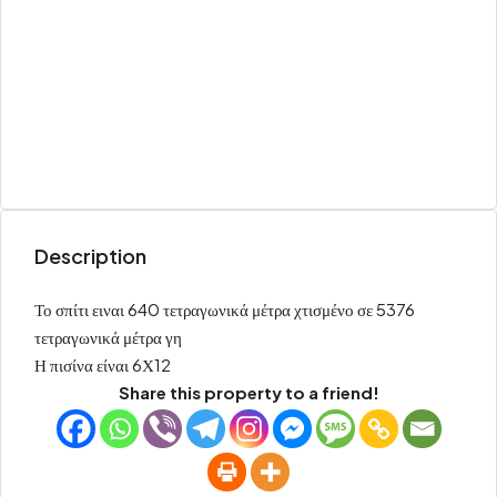
Description
Το σπίτι ειναι 640 τετραγωνικά μέτρα χτισμένο σε 5376
τετραγωνικά μέτρα γη
Η πισίνα είναι 6Χ12
Share this property to a friend!