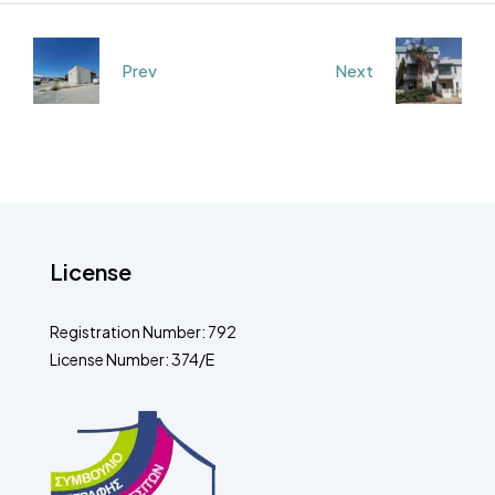
Prev
Next
License
Registration Number: 792
License Number: 374/E