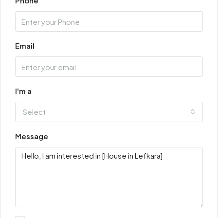
Phone
Email
I'm a
Select
Message