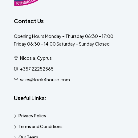
Contact Us
Opening Hours Monday – Thursday 08:30 – 17:00
Friday 08:30 – 14:00 Saturday – Sunday Closed
Nicosia, Cyprus
+357 22252565
sales@look4house.com
Useful Links:
Privacy Policy
Terms and Conditions
Our Team