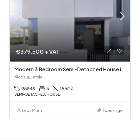
€379.500 + VAT
Modern 3 Bedroom Semi-Detached House in Latsia/Geri boarders – Ready to Move In!
Nicosia, Latsia
98849
3
155
m2
SEMI-DETACHED, HOUSE
Leda Morfi
1 week ago