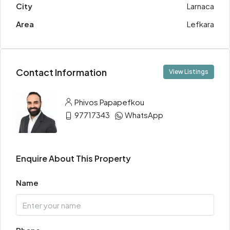
City
Larnaca
Area
Lefkara
Contact Information
View Listings
Phivos Papapefkou
97717343
WhatsApp
Enquire About This Property
Name