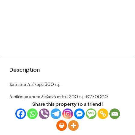
Description
Σπίτι στα Λεύκαρα 300 τ.μ
Διαθέσιμο και το διπλανό σπίτι 1200 τ.μ €270000
Share this property to a friend!