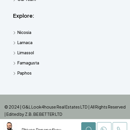
Explore:
Nicosia
Larnaca
Limassol
Famagusta
Paphos
© 2024 | G&L Look4house Real Estates LTD | All Rights Reserved
| Edited by
Z.B. BE BETTER LTD
Phivos Papapefkou