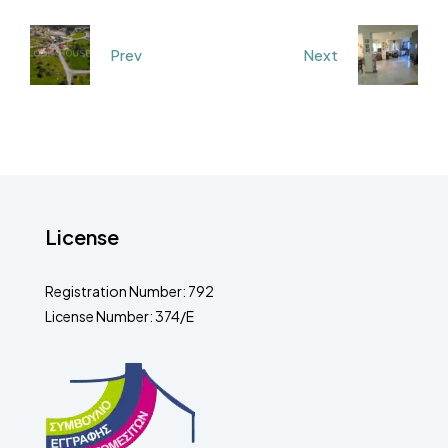
Prev
Next
License
Registration Number: 792
License Number: 374/E