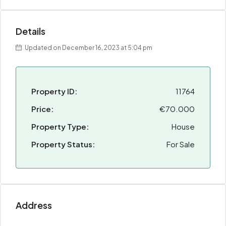
Details
Updated on December 16, 2023 at 5:04 pm
Property ID:
11764
Price:
€70.000
Property Type:
House
Property Status:
For Sale
Address