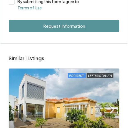
By submitting this form I agree to
Terms of Use
Request Information
Similar Listings
FOR RENT
LEFTERIS PANAYI