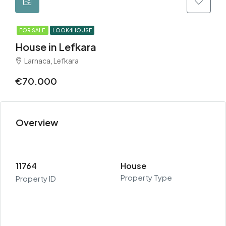
FOR SALE
LOOK4HOUSE
House in Lefkara
Larnaca, Lefkara
€70.000
Overview
11764
House
Property Type
Property ID