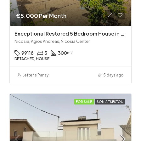
€5.000 Per Month
Exceptional Restored 5 Bedroom House in Agios Andreas
Nicosia, Agios Andreas, Nicosia Center
99118
5
300
m2
DETACHED, HOUSE
Lefteris Panayi
5 days ago
FOR SALE
SONIA TSESTOU