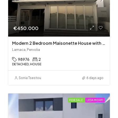
€450.000
Modern 2 Bedroom Maisonette House with Private Pool in Pervolia – 100m from the beach!
Larnaca, Pervolia
98976
2
DETACHED, HOUSE
Sonia Tsestou
6 days ago
FOR SALE
LEDA MORFI