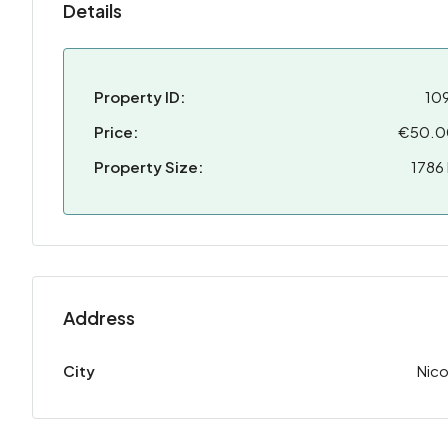
Details
Property ID:
10
Price:
€50.0
Property Size:
1786
Address
City
Nico