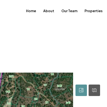
Home
About
Our Team
Properties