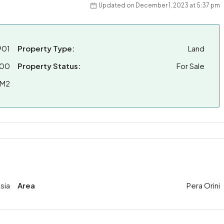
Updated on December 1, 2023 at 5:37 pm
901
Property Type:
Land
00
Property Status:
For Sale
 M2
sia
Area
Pera Orini