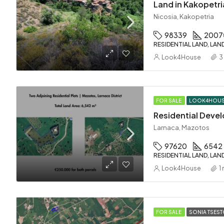
Land in Kakopetri
Nicosia, Kakopetria
98339
2007
RESIDENTIAL LAND, LAN
Look4House
3
FOR SALE
LOOK4HOU
Larnaca, Mazotos
97620
6542
RESIDENTIAL LAND, LAN
Look4House
1
FOR SALE
SONIA TSES