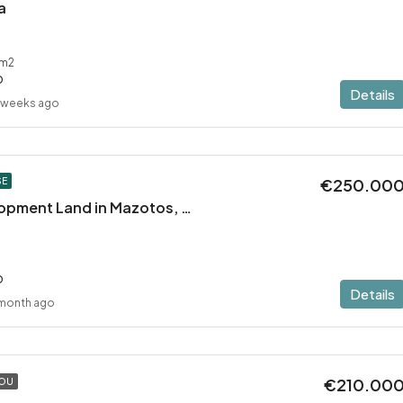
a
m2
D
Details
 weeks ago
€250.00
SE
Residential Development Land in Mazotos, Larnaca
D
Details
 month ago
€210.00
TOU