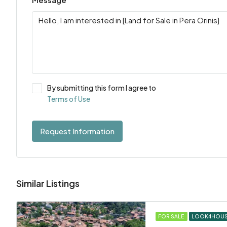
By submitting this form I agree to
Terms of Use
Request Information
Similar Listings
FOR SALE
LOOK4HOU