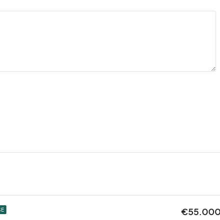
€55.00
SE