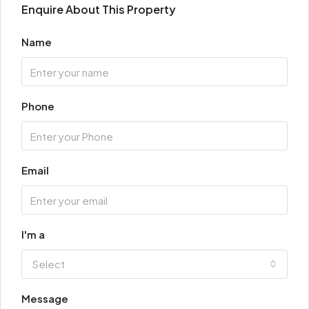
Enquire About This Property
Name
Phone
Email
I'm a
Select
Message