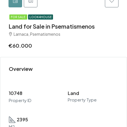
FOR SALE
LOOK4HOUSE
Land for Sale in Psematismenos
Larnaca, Psematismenos
€60.000
Overview
10748
Land
Property Type
Property ID
2395
M2