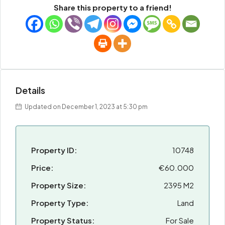
Share this property to a friend!
Details
Updated on December 1, 2023 at 5:30 pm
Property ID:
10748
Price:
€60.000
Property Size:
2395 M2
Property Type:
Land
Property Status:
For Sale