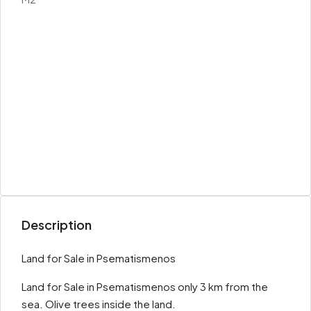
Description
Land for Sale in Psematismenos
Land for Sale in Psematismenos only 3 km from the
sea. Olive trees inside the land.