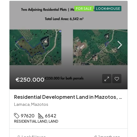
FOR SALE
LOOK4HOUSE
€250.000
Residential Development Land in Mazotos, Larnaca
Larnaca, Mazotos
97620
6542
RESIDENTIAL LAND, LAND