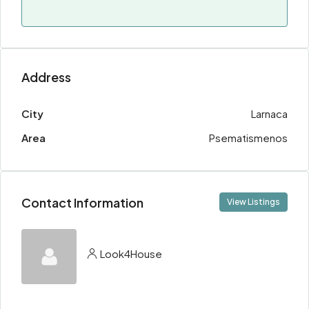
Address
City
Larnaca
Area
Psematismenos
Contact Information
View Listings
Look4House