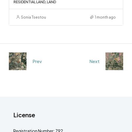
RESIDENTIAL LAND, LAND
Sonia Tsestou
1 month ago
Prev
Next
License
Registration Number: 792