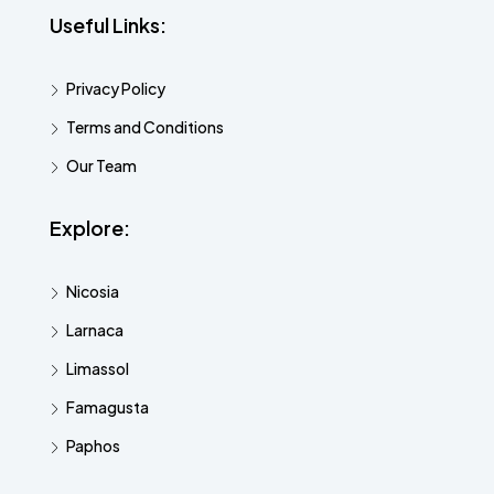
Useful Links:
Privacy Policy
Terms and Conditions
Our Team
Explore:
Nicosia
Larnaca
Limassol
Famagusta
Paphos