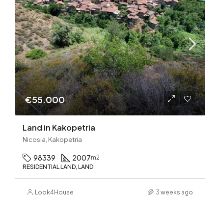
€55.000
Land in Kakopetria
Nicosia, Kakopetria
98339
2007
m2
RESIDENTIAL LAND, LAND
Look4House
3 weeks ago