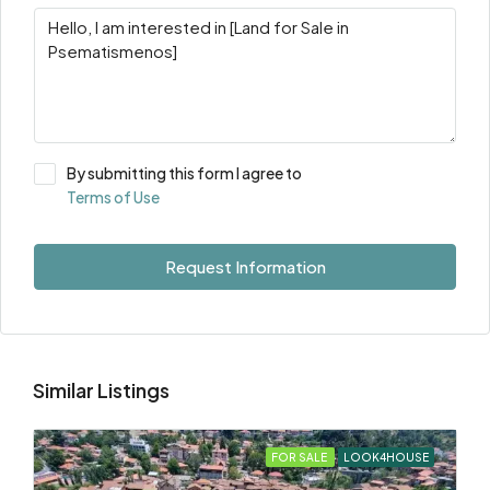
By submitting this form I agree to
Terms of Use
Request Information
Similar Listings
FOR SALE
LOOK4HOUSE