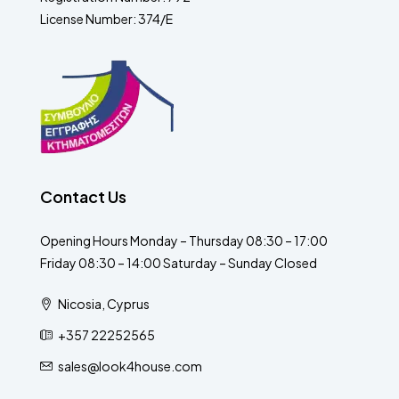
License Number: 374/E
Contact Us
Opening Hours Monday – Thursday 08:30 – 17:00
Friday 08:30 – 14:00 Saturday – Sunday Closed
Nicosia, Cyprus
+357 22252565
sales@look4house.com