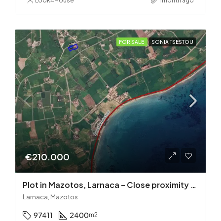
Look4House
1 month ago
FOR SALE
SONIA TSESTOU
€210.000
Plot in Mazotos, Larnaca – Close proximity to the sea
Larnaca, Mazotos
97411
2400
m2