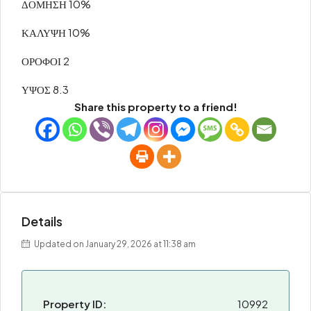
ΔΟΜΗΣΗ 10%
ΚΑΛΥΨΗ 10%
ΟΡΟΦΟΙ 2
ΥΨΟΣ 8.3
Share this property to a friend!
Details
Updated on January 29, 2026 at 11:38 am
Property ID:
10992