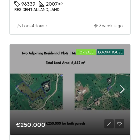
98339
2007
m2
RESIDENTIAL LAND, LAND
Look4House
3 weeks ago
FOR SALE
LOOK4HOUSE
€250.000