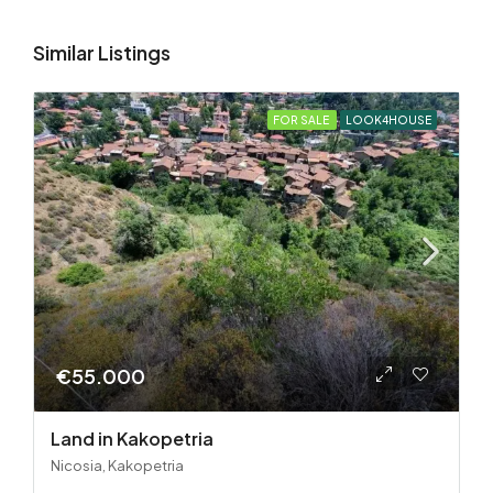
Similar Listings
FOR SALE
LOOK4HOUSE
€55.000
Land in Kakopetria
Nicosia, Kakopetria