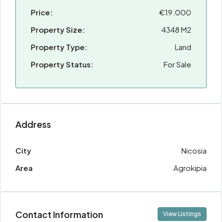
Price:
€19.000
Property Size:
4348 M2
Property Type:
Land
Property Status:
For Sale
Address
City
Nicosia
Area
Agrokipia
Contact Information
View Listings