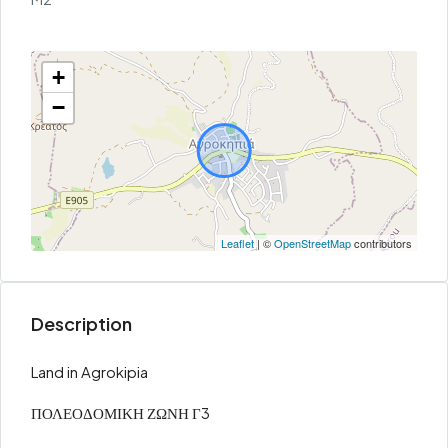
+
−
Leaflet
| ©
OpenStreetMap
contributors
Description
Land in Agrokipia
ΠΟΛΕΟΔΟΜΙΚΗ ΖΩΝΗ Γ3