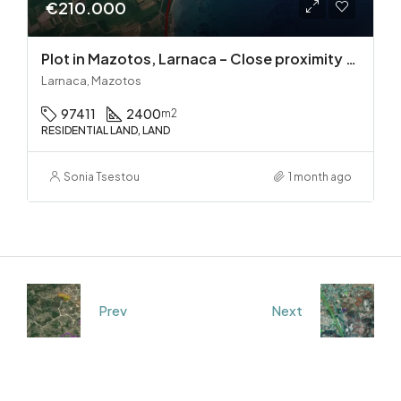
€210.000
Plot in Mazotos, Larnaca – Close proximity to the sea
Larnaca, Mazotos
97411
2400
m2
RESIDENTIAL LAND, LAND
Sonia Tsestou
1 month ago
Prev
Next