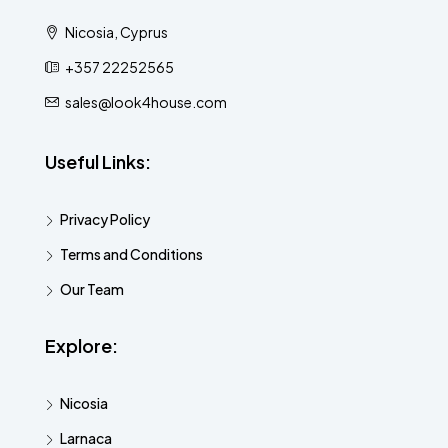
Nicosia, Cyprus
+357 22252565
sales@look4house.com
Useful Links:
Privacy Policy
Terms and Conditions
Our Team
Explore:
Nicosia
Larnaca