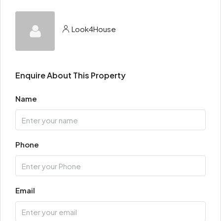
Look4House
Enquire About This Property
Name
Phone
Email