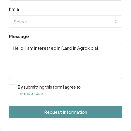
I'm a
Select
Message
By submitting this form I agree to
Terms of Use
Request Information