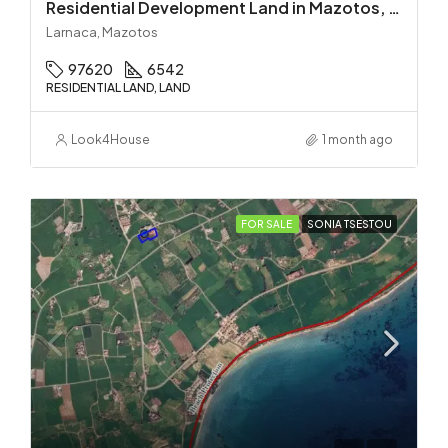
Residential Development Land in Mazotos, Larnaca
Larnaca, Mazotos
97620
6542
RESIDENTIAL LAND, LAND
Look4House
1 month ago
FOR SALE
SONIA TSESTOU