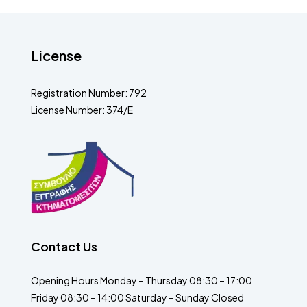
License
Registration Number: 792
License Number: 374/E
Contact Us
Opening Hours Monday – Thursday 08:30 – 17:00
Friday 08:30 – 14:00 Saturday – Sunday Closed