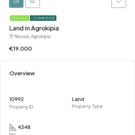
FOR SALE
LOOK4HOUSE
Land in Agrokipia
Nicosia, Agrokipia
€19.000
Overview
10992
Land
Property Type
Property ID
4348
M2