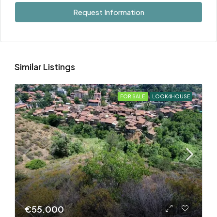
Request Information
Similar Listings
FOR SALE
LOOK4HOUSE
€55.000