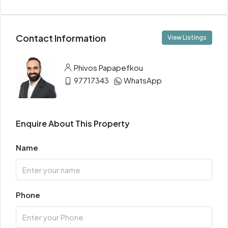
Contact Information
View Listings
Phivos Papapefkou
97717343
WhatsApp
Enquire About This Property
Name
Phone