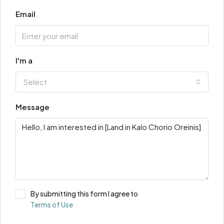
Email
I'm a
Select
Message
By submitting this form I agree to
Terms of Use