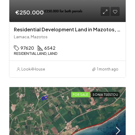
€250.000
Residential Development Land in Mazotos, Larnaca
Larnaca, Mazotos
97620
6542
RESIDENTIAL LAND, LAND
Look4House
1 month ago
FOR SALE
SONIA TSESTOU