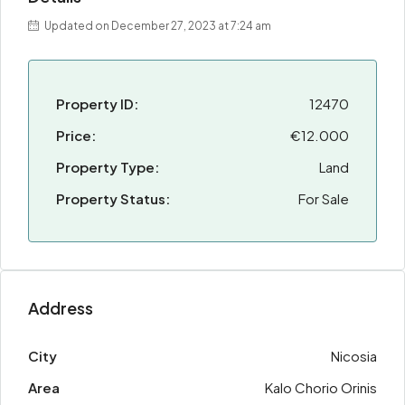
Updated on December 27, 2023 at 7:24 am
Property ID:
12470
Price:
€12.000
Property Type:
Land
Property Status:
For Sale
Address
City
Nicosia
Area
Kalo Chorio Orinis