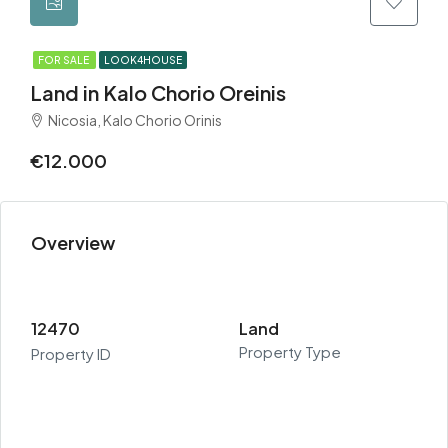
FOR SALE
LOOK4HOUSE
Land in Kalo Chorio Oreinis
Nicosia, Kalo Chorio Orinis
€12.000
Overview
12470
Land
Property Type
Property ID