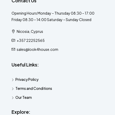
Contact Us
Opening Hours Monday – Thursday 08:30 – 17:00
Friday 08:30 – 14:00 Saturday – Sunday Closed
Nicosia, Cyprus
+357 22252565
sales@look4house.com
Useful Links:
Privacy Policy
Terms and Conditions
Our Team
Explore: