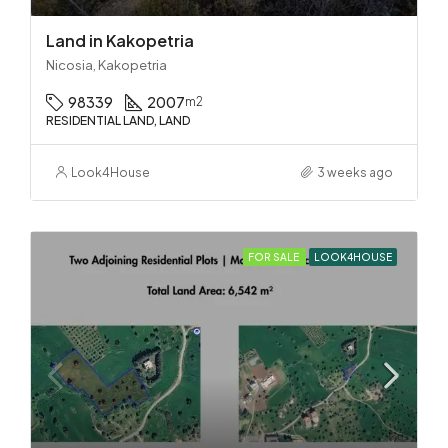
Land in Kakopetria
Nicosia, Kakopetria
98339
2007
m2
RESIDENTIAL LAND, LAND
Look4House
3 weeks ago
FOR SALE
LOOK4HOUSE