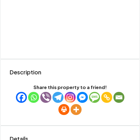
Description
Share this property to a friend!
Details