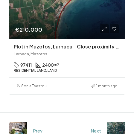
€210.000
Plot in Mazotos, Larnaca – Close proximity to the sea
Larnaca, Mazotos
97411
2400
m2
RESIDENTIAL LAND, LAND
Sonia Tsestou
1 month ago
Prev
Next