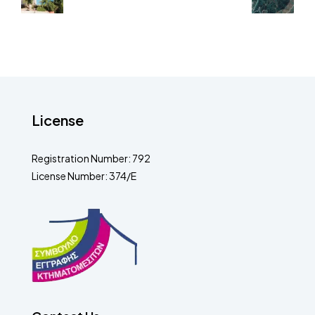
License
Registration Number: 792
License Number: 374/E