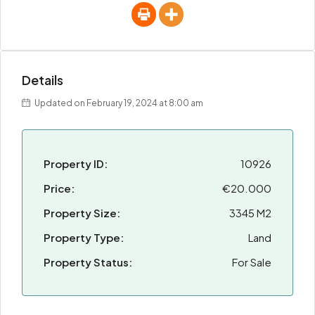
Details
Updated on February 19, 2024 at 8:00 am
Property ID:
10926
Price:
€20.000
Property Size:
3345 M2
Property Type:
Land
Property Status:
For Sale