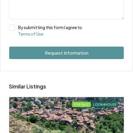
By submitting this form I agree to
Terms of Use
Request Information
Similar Listings
FOR SALE
LOOK4HOUSE