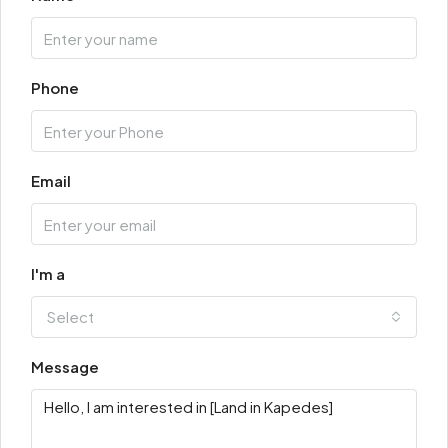
Phone
Email
I'm a
Select
Message