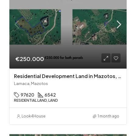
€250.000
Residential Development Land in Mazotos, Larnaca
Larnaca, Mazotos
97620
6542
RESIDENTIAL LAND, LAND
Look4House
1 month ago