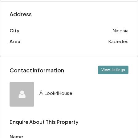
Address
City
Nicosia
Area
Kapedes
Contact Information
View Listings
Look4House
Enquire About This Property
Name