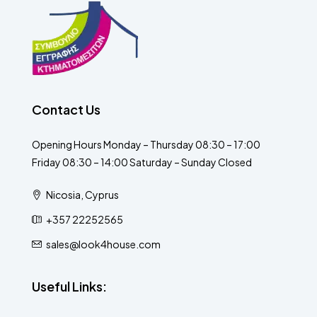
Contact Us
Opening Hours Monday – Thursday 08:30 – 17:00
Friday 08:30 – 14:00 Saturday – Sunday Closed
Nicosia, Cyprus
+357 22252565
sales@look4house.com
Useful Links: