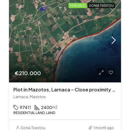
FOR SALE
SONIA TSESTOU
€210.000
Plot in Mazotos, Larnaca – Close proximity to the sea
Larnaca, Mazotos
97411
2400
m2
RESIDENTIAL LAND, LAND
Sonia Tsestou
1 month ago