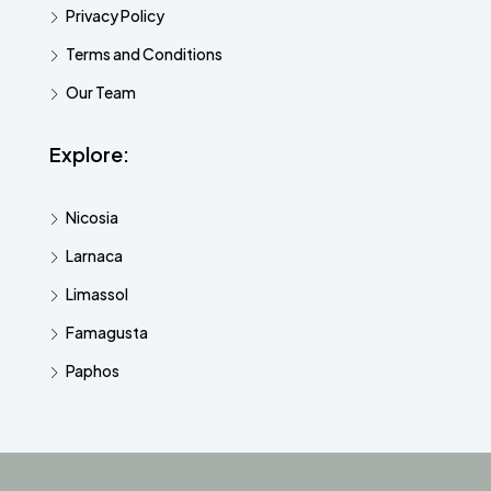
Privacy Policy
Terms and Conditions
Our Team
Explore:
Nicosia
Larnaca
Limassol
Famagusta
Paphos