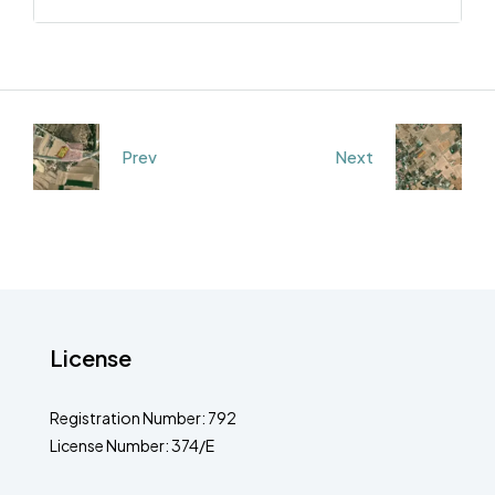
Prev
Next
License
Registration Number: 792
License Number: 374/E