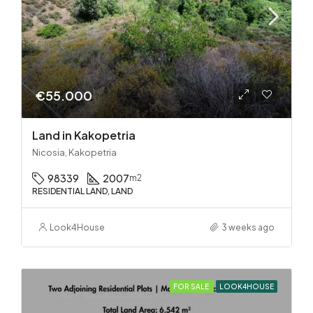
€55.000
Land in Kakopetria
Nicosia, Kakopetria
98339
2007
m2
RESIDENTIAL LAND, LAND
Look4House
3 weeks ago
FOR SALE
LOOK4HOUSE