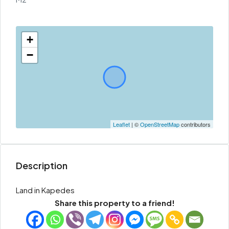
+
−
Leaflet
| ©
OpenStreetMap
contributors
Description
Land in Kapedes
Share this property to a friend!