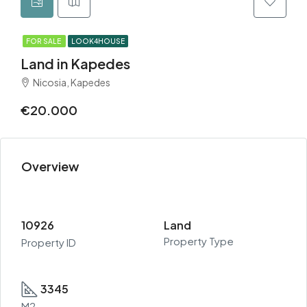
FOR SALE
LOOK4HOUSE
Land in Kapedes
Nicosia, Kapedes
€20.000
Overview
10926
Land
Property Type
Property ID
3345
M2