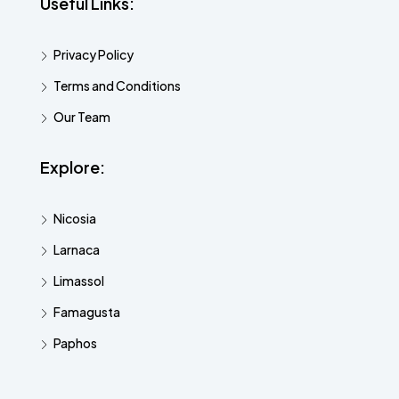
Useful Links:
Privacy Policy
Terms and Conditions
Our Team
Explore:
Nicosia
Larnaca
Limassol
Famagusta
Paphos