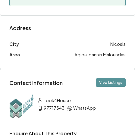
Address
City
Nicosia
Area
Agios Ioannis Maloundas
Contact Information
View Listings
Look4House
97717343
WhatsApp
Enquire About This Property