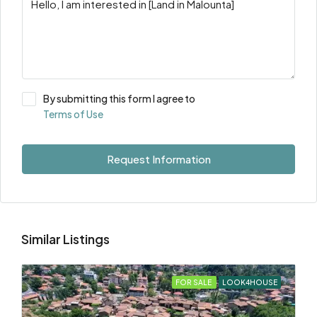
By submitting this form I agree to
Terms of Use
Request Information
Similar Listings
FOR SALE
LOOK4HOUSE