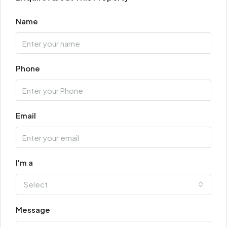
Name
Phone
Email
I'm a
Select
Message