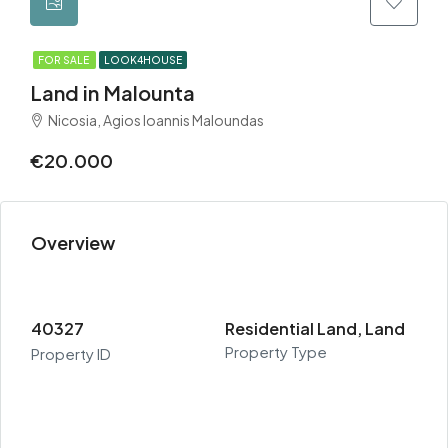
FOR SALE
LOOK4HOUSE
Land in Malounta
Nicosia, Agios Ioannis Maloundas
€20.000
Overview
40327
Residential Land, Land
Property Type
Property ID