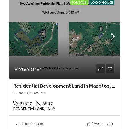
FOR SALE
LOOK4HOUSE
€250.000
Residential Development Land in Mazotos, Larnaca
Larnaca, Mazotos
97620
6542
RESIDENTIAL LAND, LAND
Look4House
4 weeks ago