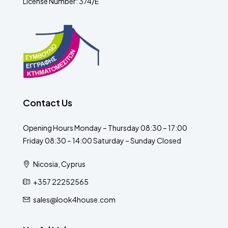
License Number: 374/E
Contact Us
Opening Hours Monday – Thursday 08:30 – 17:00
Friday 08:30 – 14:00 Saturday – Sunday Closed
Nicosia, Cyprus
+357 22252565
sales@look4house.com