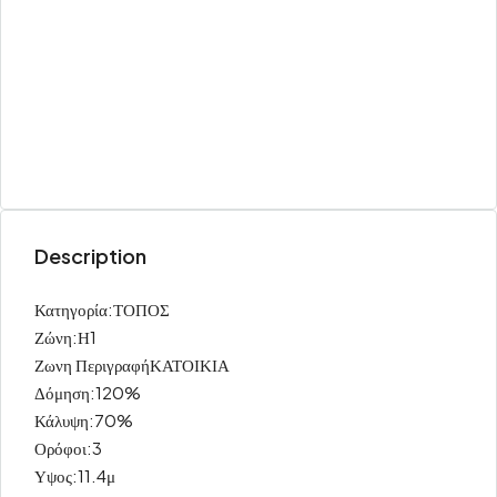
Description
Κατηγορία:ΤΟΠΟΣ
Ζώνη:Η1
Ζωνη ΠεριγραφήΚΑΤΟΙΚΙΑ
Δόμηση:120%
Κάλυψη:70%
Ορόφοι:3
Υψος:11.4μ