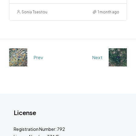
Sonia Tsestou
1 month ago
Prev
Next
License
Registration Number: 792