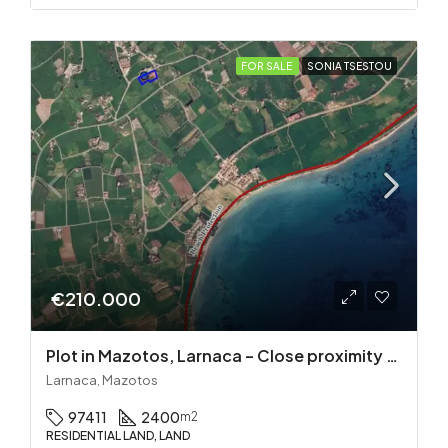
FOR SALE
SONIA TSESTOU
€210.000
Plot in Mazotos, Larnaca – Close proximity to the sea
Larnaca, Mazotos
97411
2400
m2
RESIDENTIAL LAND, LAND