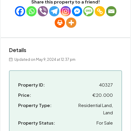
Share this property to a friend!
Details
Updated on May 9, 2024 at 12:37 pm
Property ID:
40327
Price:
€20.000
Property Type:
Residential Land,
Land
Property Status:
For Sale