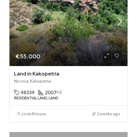
€55.000
Land in Kakopetria
Nicosia, Kakopetria
98339
2007
m2
RESIDENTIAL LAND, LAND
Look4House
2 weeks ago