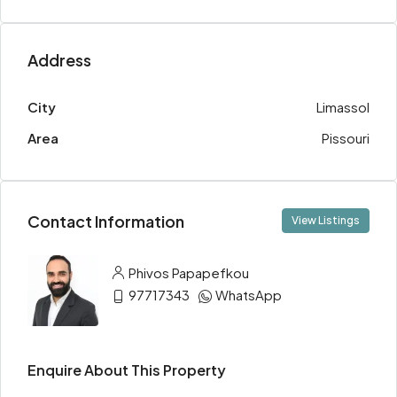
Address
City
Limassol
Area
Pissouri
Contact Information
View Listings
Phivos Papapefkou
97717343
WhatsApp
Enquire About This Property