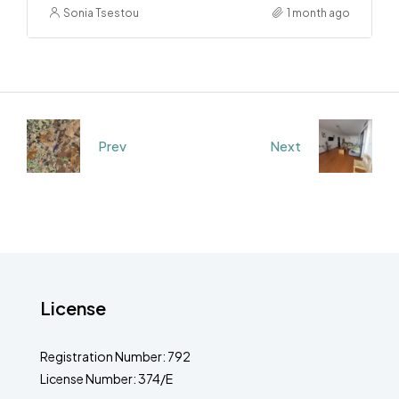
Sonia Tsestou
1 month ago
Prev
Next
License
Registration Number: 792
License Number: 374/E