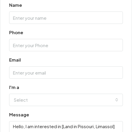
Name
Phone
Email
I'm a
Select
Message