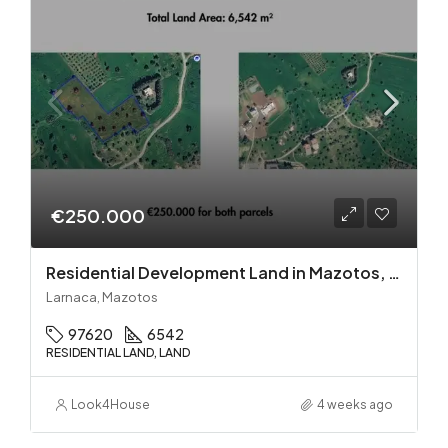
€250.000
Residential Development Land in Mazotos, Larnaca
Larnaca, Mazotos
97620
6542
RESIDENTIAL LAND, LAND
Look4House
4 weeks ago