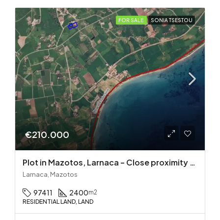
FOR SALE
SONIA TSESTOU
€210.000
Plot in Mazotos, Larnaca – Close proximity to the sea
Larnaca, Mazotos
97411
2400
m2
RESIDENTIAL LAND, LAND