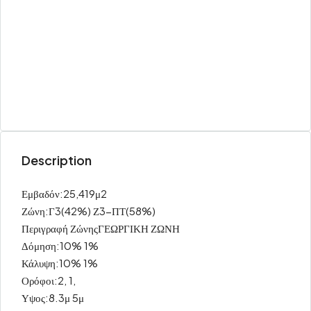
Description
Εμβαδόν:25,419μ2
Ζώνη:Γ3(42%) Ζ3-ΠΤ(58%)
Περιγραφή ΖώνηςΓΕΩΡΓΙΚΗ ΖΩΝΗ
Δόμηση:10% 1%
Κάλυψη:10% 1%
Ορόφοι:2, 1,
Υψος:8.3μ 5μ