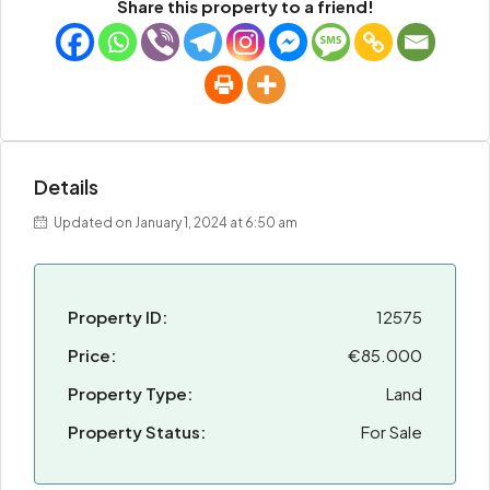
Share this property to a friend!
Details
Updated on January 1, 2024 at 6:50 am
Property ID:
12575
Price:
€85.000
Property Type:
Land
Property Status:
For Sale