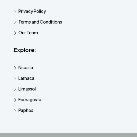
Privacy Policy
Terms and Conditions
Our Team
Explore:
Nicosia
Larnaca
Limassol
Famagusta
Paphos