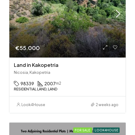
€55.000
Land in Kakopetria
Nicosia, Kakopetria
98339
2007
m2
RESIDENTIAL LAND, LAND
Look4House
2 weeks ago
FOR SALE
LOOK4HOUSE