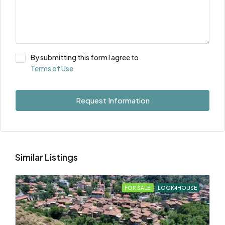
By submitting this form I agree to
Terms of Use
Request Information
Similar Listings
FOR SALE
LOOK4HOUSE