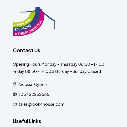
Contact Us
Opening Hours Monday – Thursday 08:30 – 17:00
Friday 08:30 – 14:00 Saturday – Sunday Closed
Nicosia, Cyprus
+357 22252565
sales@look4house.com
Useful Links: