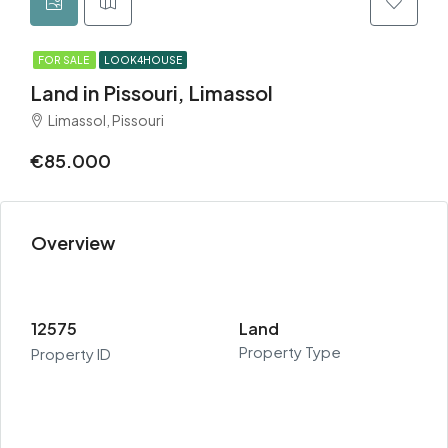
FOR SALE
LOOK4HOUSE
Land in Pissouri, Limassol
Limassol, Pissouri
€85.000
Overview
12575
Land
Property Type
Property ID