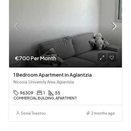
€700 Per Month
1 Bedroom Apartment in Aglantzia
Nicosia, University Area, Aglantzia
96309
1
55
COMMERCIAL BUILDING, APARTMENT
Sonia Tsestou
2 months ago