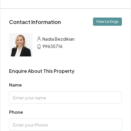
Contact Information
View Listings
Nadia Bezdikian
99635716
Enquire About This Property
Name
Phone