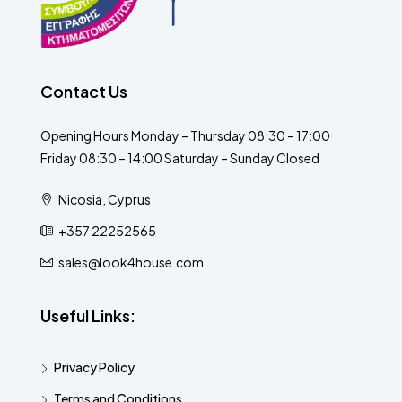
Contact Us
Opening Hours Monday – Thursday 08:30 – 17:00
Friday 08:30 – 14:00 Saturday – Sunday Closed
Nicosia, Cyprus
+357 22252565
sales@look4house.com
Useful Links:
Privacy Policy
Terms and Conditions