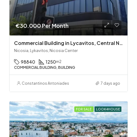
€30.000 Per Month
Commercial Building in Lycavitos, Central Nicosia
Nicosia, Lykavitos, Nicosia Center
98840
1250
m2
COMMERCIAL BUILDING, BUILDING
Constantinos Antoniades
7 days ago
FOR SALE
LOOK4HOUSE