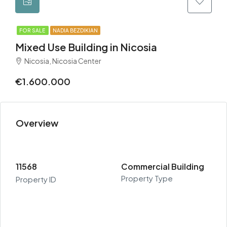
FOR SALE
NADIA BEZDIKIAN
Mixed Use Building in Nicosia
Nicosia, Nicosia Center
€1.600.000
Overview
11568
Commercial Building
Property Type
Property ID