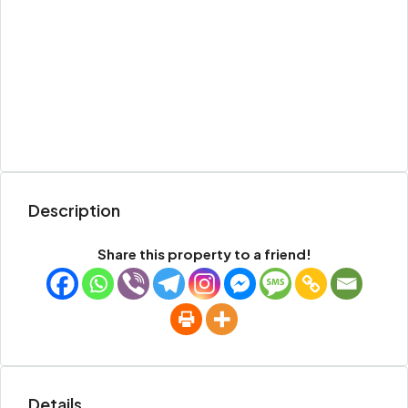
Description
Share this property to a friend!
Details