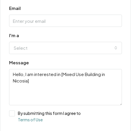
Email
I'm a
Select
Message
By submitting this form I agree to
Terms of Use