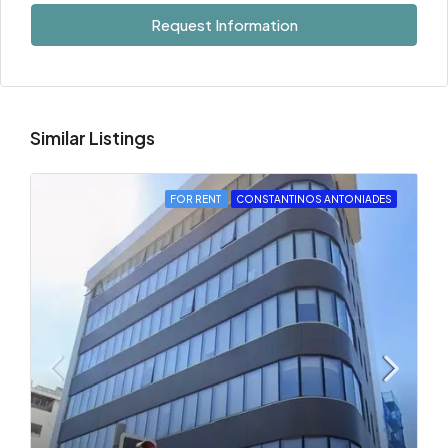
Request Information
Similar Listings
FOR RENT
CONSTANTINOS ANTONIADES