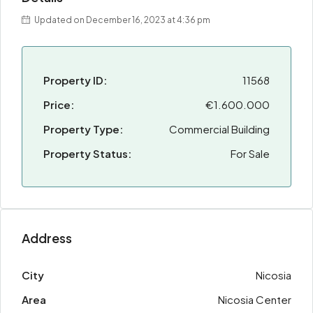
Updated on December 16, 2023 at 4:36 pm
Property ID:
11568
Price:
€1.600.000
Property Type:
Commercial Building
Property Status:
For Sale
Address
City
Nicosia
Area
Nicosia Center