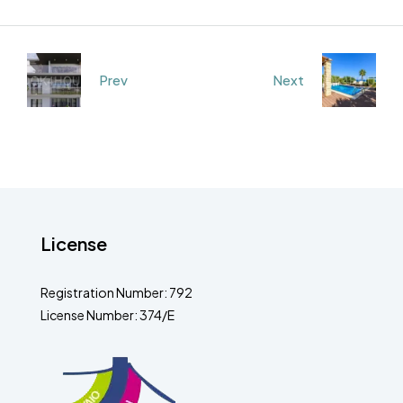
Prev
Next
License
Registration Number: 792
License Number: 374/E