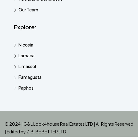
Our Team
Explore:
Nicosia
Larnaca
Limassol
Famagusta
Paphos
© 2024 | G&L Look4house Real Estates LTD | All Rights Reserved
| Edited by
Z.B. BE BETTER LTD