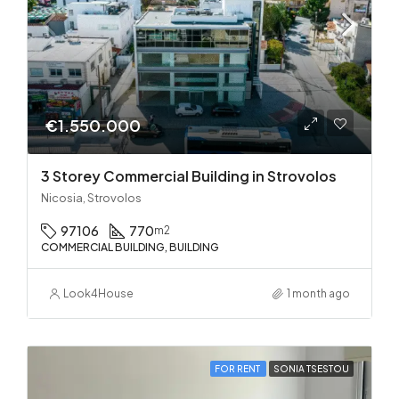
€1.550.000
3 Storey Commercial Building in Strovolos
Nicosia, Strovolos
97106
770
m2
COMMERCIAL BUILDING, BUILDING
Look4House
1 month ago
FOR RENT
SONIA TSESTOU