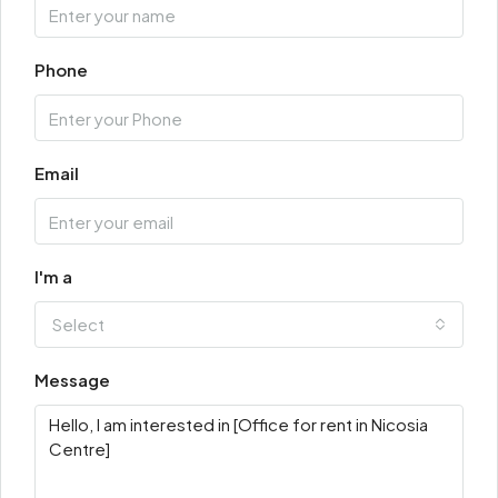
Phone
Email
I'm a
Select
Message