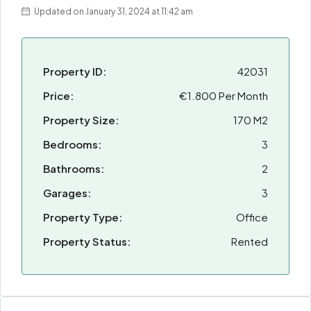
Updated on January 31, 2024 at 11:42 am
Property ID:
42031
Price:
€1.800 Per Month
Property Size:
170 M2
Bedrooms:
3
Bathrooms:
2
Garages:
3
Property Type:
Office
Property Status:
Rented