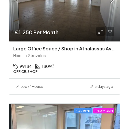
€1.250 Per Month
Large Office Space / Shop in Athalassas Avenue, Strovolos – Prime Location!
Nicosia, Strovolos
99184
180
m2
OFFICE, SHOP
Look4House
3 days ago
FOR RENT
LEDA MORFI