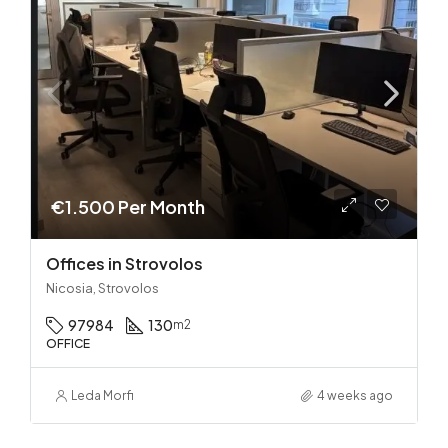
€1.500 Per Month
Offices in Strovolos
Nicosia, Strovolos
97984
130
m2
OFFICE
Leda Morfi
4 weeks ago