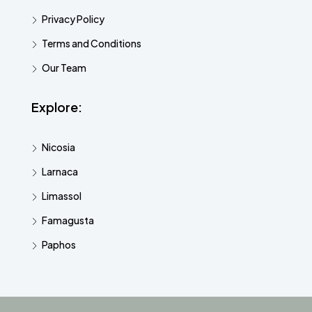
Privacy Policy
Terms and Conditions
Our Team
Explore:
Nicosia
Larnaca
Limassol
Famagusta
Paphos