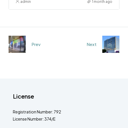
admin
1 month ago
Prev
Next
License
Registration Number: 792
License Number: 374/E