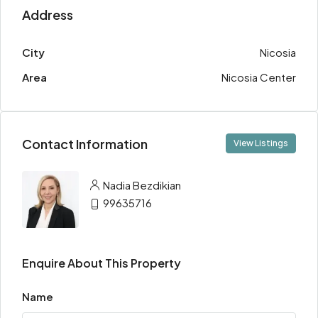
Address
City
Nicosia
Area
Nicosia Center
Contact Information
View Listings
Nadia Bezdikian
99635716
Enquire About This Property
Name