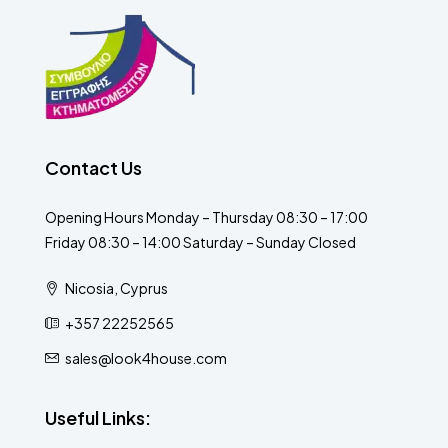
Contact Us
Opening Hours Monday – Thursday 08:30 – 17:00
Friday 08:30 – 14:00 Saturday – Sunday Closed
Nicosia, Cyprus
+357 22252565
sales@look4house.com
Useful Links: