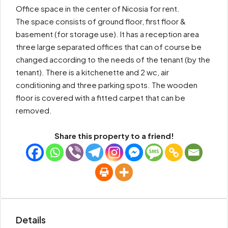
Office space in the center of Nicosia for rent.
The space consists of ground floor, first floor &
basement (for storage use). It has a reception area
three large separated offices that can of course be
changed according to the needs of the tenant (by the
tenant). There is a kitchenette and 2 wc, air
conditioning and three parking spots. The wooden
floor is covered with a fitted carpet that can be
removed.
Share this property to a friend!
Details