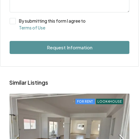
By submitting this form I agree to
Terms of Use
Request Information
Similar Listings
FOR RENT
LOOK4HOUSE