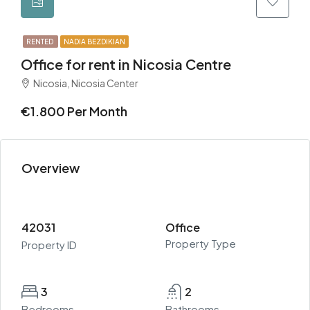
RENTED
NADIA BEZDIKIAN
Office for rent in Nicosia Centre
Nicosia, Nicosia Center
€1.800 Per Month
Overview
42031
Office
Property Type
Property ID
3
2
Bedrooms
Bathrooms