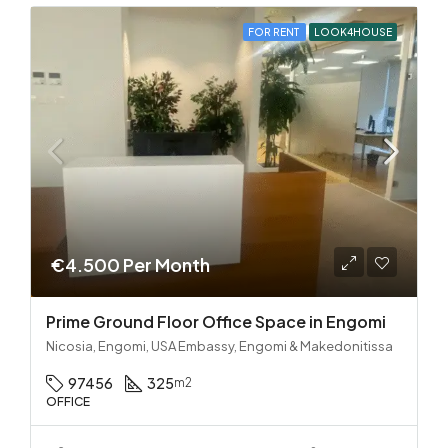
FOR RENT
LOOK4HOUSE
€4.500 Per Month
Prime Ground Floor Office Space in Engomi
Nicosia, Engomi, USA Embassy, Engomi & Makedonitissa
97456
325
m2
OFFICE