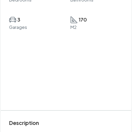
3
170
Garages
M2
Description