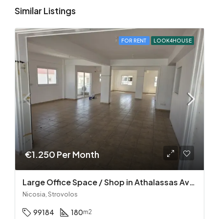
Similar Listings
FOR RENT
LOOK4HOUSE
€1.250 Per Month
Large Office Space / Shop in Athalassas Avenue, Strovolos – Prime Location!
Nicosia, Strovolos
99184
180
m2