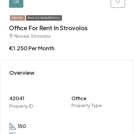
RENTED
PHIVOS PAPAPEFKOU
Office For Rent In Strovolos
Nicosia, Strovolos
€1.250 Per Month
Overview
42041
Office
Property Type
Property ID
150
M2