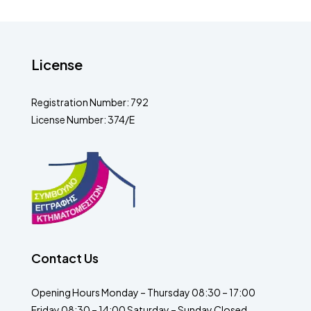
License
Registration Number: 792
License Number: 374/E
Contact Us
Opening Hours Monday – Thursday 08:30 – 17:00
Friday 08:30 – 14:00 Saturday – Sunday Closed