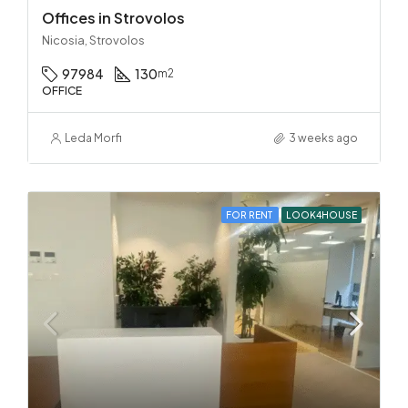
Offices in Strovolos
Nicosia, Strovolos
97984
130
m2
OFFICE
Leda Morfi
3 weeks ago
FOR RENT
LOOK4HOUSE