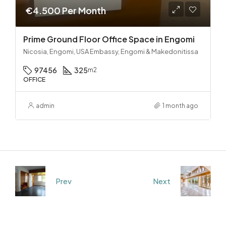
€4.500 Per Month
Prime Ground Floor Office Space in Engomi
Nicosia, Engomi, USA Embassy, Engomi & Makedonitissa
97456
325
m2
OFFICE
admin
1 month ago
Prev
Next