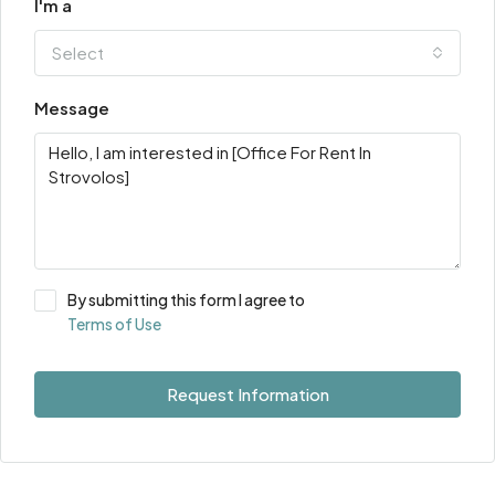
I'm a
Select
Message
By submitting this form I agree to
Terms of Use
Request Information