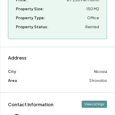
Property Size:
150 M2
Property Type:
Office
Property Status:
Rented
Address
City
Nicosia
Area
Strovolos
Contact Information
View Listings