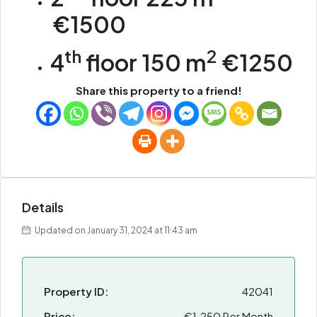
€1500
th
2
4
floor 150 m
€1250
Share this property to a friend!
Details
Updated on January 31, 2024 at 11:43 am
Property ID:
42041
Price:
€1.250 Per Month