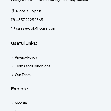
Nicosia, Cyprus
+357 22252565
sales@look4house.com
Useful Links:
Privacy Policy
Terms and Conditions
Our Team
Explore:
Nicosia