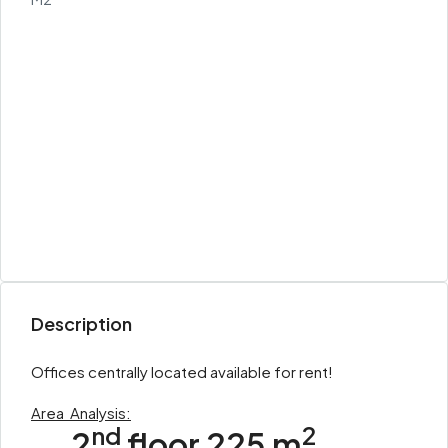
Description
Offices centrally located available for rent!
Area
Analysis:
nd
2
2
floor 225 m