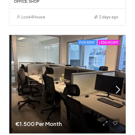
OFFICE, SHOP
Look4House
2 days ago
FOR RENT
LEDA MORFI
€1.500 Per Month