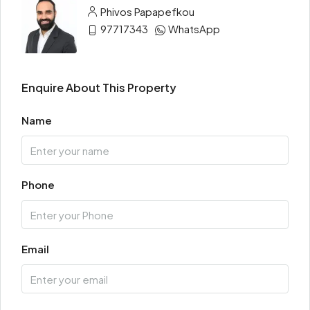
Phivos Papapefkou
97717343
WhatsApp
Enquire About This Property
Name
Phone
Email