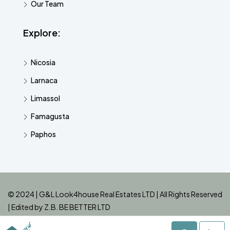
Our Team
Explore:
Nicosia
Larnaca
Limassol
Famagusta
Paphos
© 2024 | G&L Look4house Real Estates LTD | All Rights Reserved
| Edited by
Z.B. BE BETTER LTD