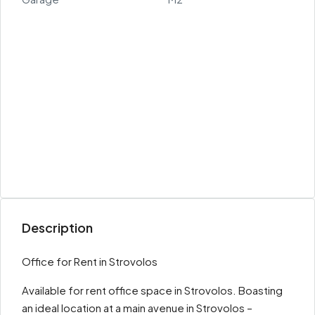
Description
Office for Rent in Strovolos
Available for rent office space in Strovolos. Boasting
an ideal location at a main avenue in Strovolos –