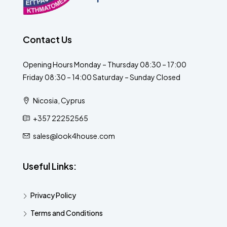
Contact Us
Opening Hours Monday – Thursday 08:30 – 17:00
Friday 08:30 – 14:00 Saturday – Sunday Closed
Nicosia, Cyprus
+357 22252565
sales@look4house.com
Useful Links:
Privacy Policy
Terms and Conditions