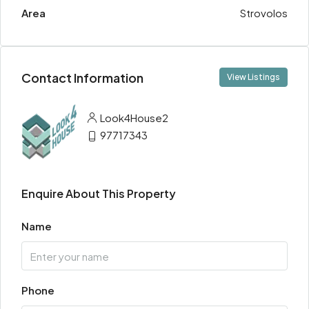
Area
Strovolos
Contact Information
View Listings
Look4House2
97717343
Enquire About This Property
Name
Phone