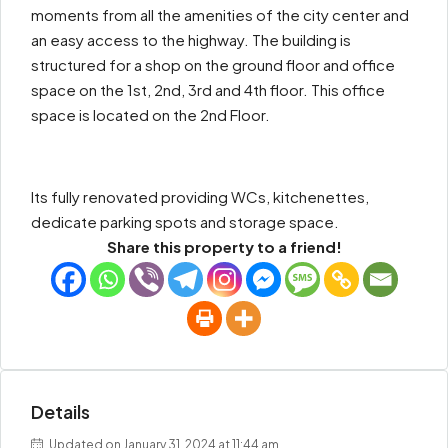
moments from all the amenities of the city center and
an easy access to the highway. The building is
structured for a shop on the ground floor and office
space on the 1st, 2nd, 3rd and 4th floor. This office
space is located on the 2nd Floor.
Its fully renovated providing WCs, kitchenettes,
dedicate parking spots and storage space.
Share this property to a friend!
Details
Updated on January 31, 2024 at 11:44 am