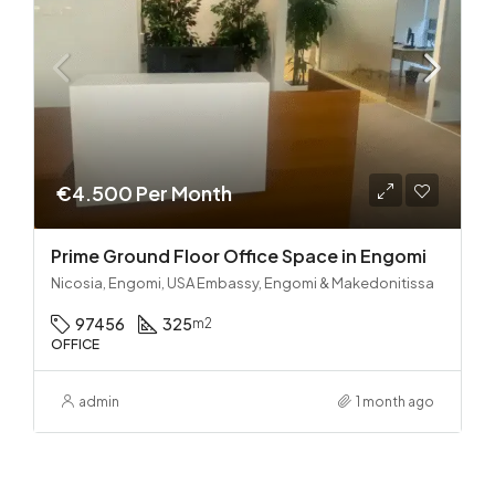
€4.500 Per Month
Prime Ground Floor Office Space in Engomi
Nicosia, Engomi, USA Embassy, Engomi & Makedonitissa
97456
325
m2
OFFICE
admin
1 month ago