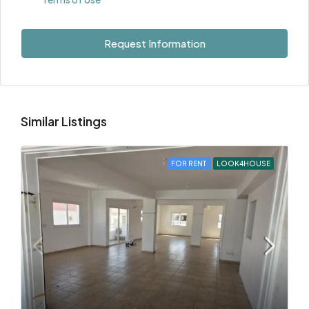
Request Information
Similar Listings
FOR RENT
LOOK4HOUSE