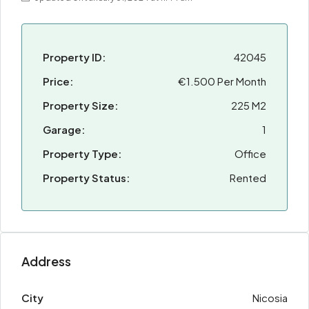
Property ID:
42045
Price:
€1.500 Per Month
Property Size:
225 M2
Garage:
1
Property Type:
Office
Property Status:
Rented
Address
City
Nicosia