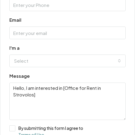
Email
I'm a
Select
Message
By submitting this form I agree to
Terms of Use