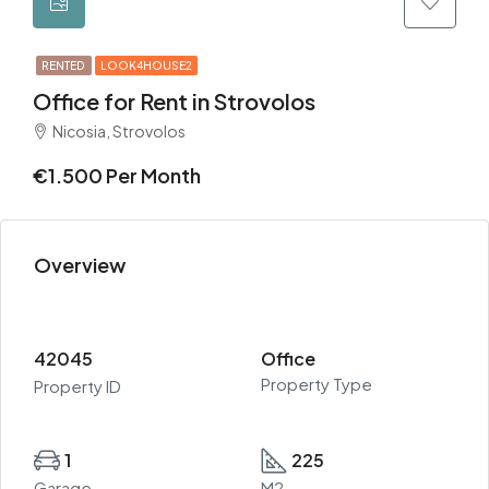
RENTED
LOOK4HOUSE2
Office for Rent in Strovolos
Nicosia, Strovolos
€1.500 Per Month
Overview
42045
Office
Property Type
Property ID
1
225
Garage
M2