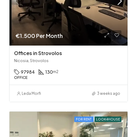
€1.500 Per Month
Offices in Strovolos
Nicosia, Strovolos
97984
130
m2
OFFICE
Leda Morfi
3 weeks ago
FOR RENT
LOOK4HOUSE