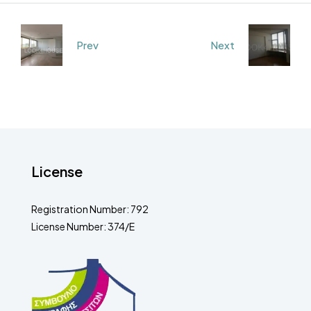
Prev
Next
License
Registration Number: 792
License Number: 374/E