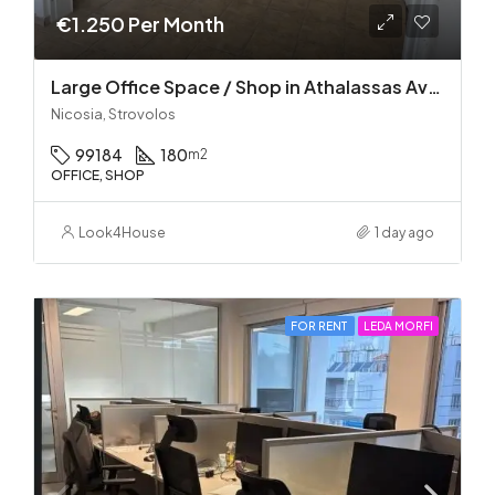
€1.250 Per Month
Large Office Space / Shop in Athalassas Avenue, Strovolos – Prime Location!
Nicosia, Strovolos
99184
180
m2
OFFICE, SHOP
Look4House
1 day ago
FOR RENT
LEDA MORFI