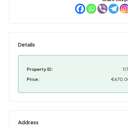
Details
Property ID:
11
Price:
€670.
Address