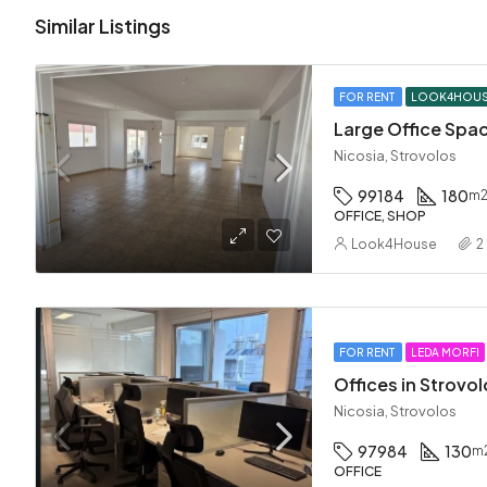
Similar Listings
FOR RENT
LOOK4HOU
Nicosia, Strovolos
99184
180
m
OFFICE, SHOP
Look4House
2
FOR RENT
LEDA MORFI
Offices in Strovo
Nicosia, Strovolos
97984
130
m
OFFICE