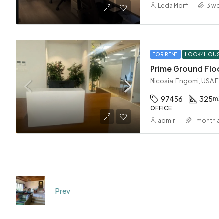
Leda Morfi
3 w
FOR RENT
LOOK4HOU
Prime Ground Floo
Nicosia, Engomi, USA 
97456
325
m
OFFICE
admin
1 month 
Prev