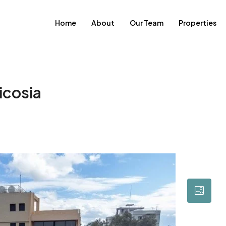
Home
About
Our Team
Properties
icosia