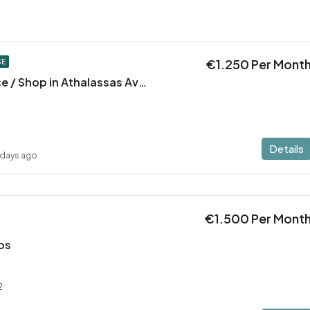
€1.250 Per Mont
SE
Large Office Space / Shop in Athalassas Avenue, Strovolos – Prime Location!
2
Details
 days ago
€1.500 Per Mont
los
2