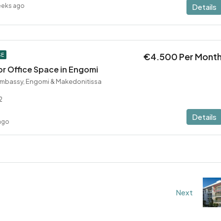
eeks ago
Details
€4.500 Per Mont
SE
r Office Space in Engomi
Embassy, Engomi & Makedonitissa
2
Details
ago
Next