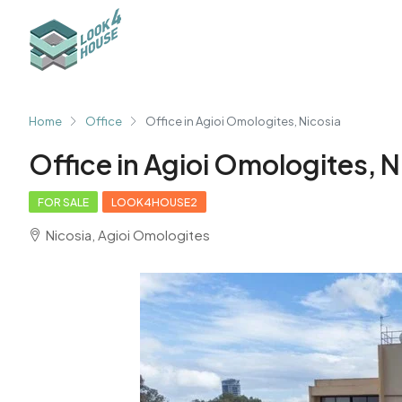
Home
Office
Office in Agioi Omologites, Nicosia
Office in Agioi Omologites, N
FOR SALE
LOOK4HOUSE2
Nicosia, Agioi Omologites