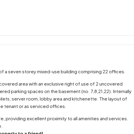
rt of a seven storey mixed-use building comprising 22 offices.
 covered area with an exclusive right of use of 2 uncovered
ered parking spaces on the basement (no. 7,8,21,22). Internally
lets, server room, lobby area and kitchenette. The layout of
gle tenant or as serviced offices.
e, providing excellent proximity to all amenities and services.
e.
roperty to a friend!