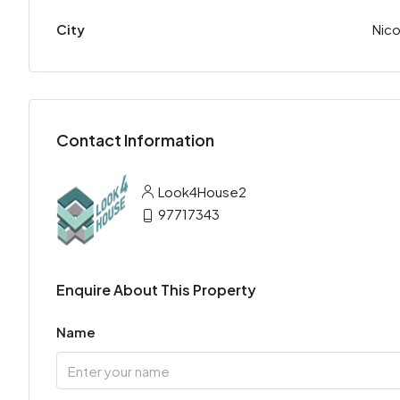
City
Nico
Contact Information
Look4House2
97717343
Enquire About This Property
Name