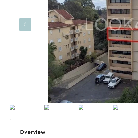
Overview