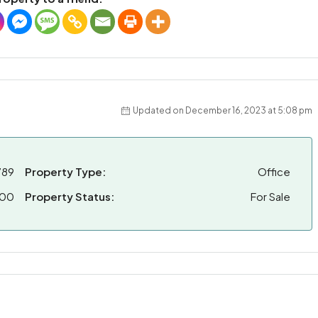
Updated on December 16, 2023 at 5:08 pm
789
Property Type:
Office
000
Property Status:
For Sale