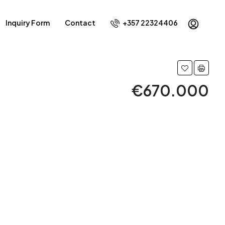
Inquiry Form
Contact
+357 22324406
€670.000