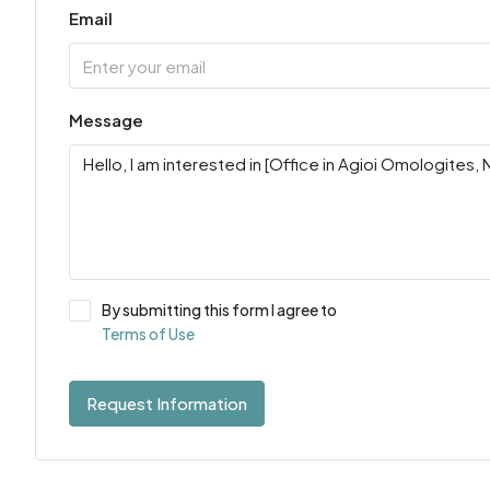
Email
Message
By submitting this form I agree to
Terms of Use
Request Information