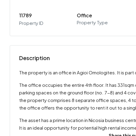
11789
Office
Property Type
Property ID
Description
The property is an office in Agioi Omologites. It is pa
The office occupies the entire 4th floor. It has 331sqm
parking spaces on the ground floor (no. 7-8) and 4 cov
the property comprises 8 separate office spaces, 4 toi
the office offers the opportunity to rent it out to a sin
The asset has a prime location in Nicosia business centr
It is an ideal opportunity for potential high rental incom
Share this p