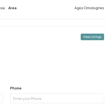
sia
Area
Agioi Omologites
View Listings
Phone