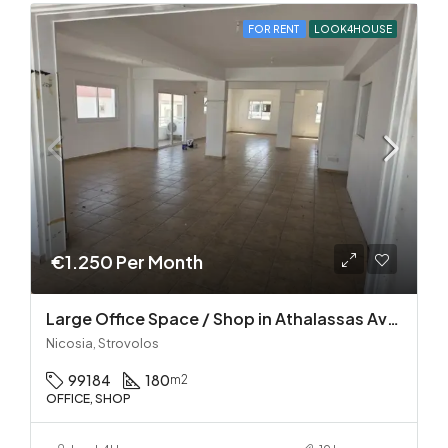
FOR RENT
LOOK4HOUSE
€1.250 Per Month
Large Office Space / Shop in Athalassas Avenue, Strovolos – Prime Location!
Nicosia, Strovolos
99184
180
m2
OFFICE, SHOP