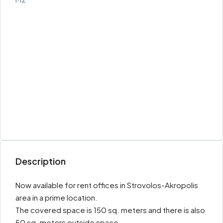
Description
Now available for rent offices in Strovolos-Akropolis
area in a prime location.
The covered space is 150 sq. meters and there is also
50 sq. meters outside space.