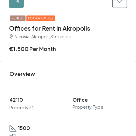
RENTED
LOOK4HOUSE2
Offices for Rent in Akropolis
Nicosia, Akropoli, Strovolos
€1.500 Per Month
Overview
42110
Office
Property Type
Property ID
1500
M2