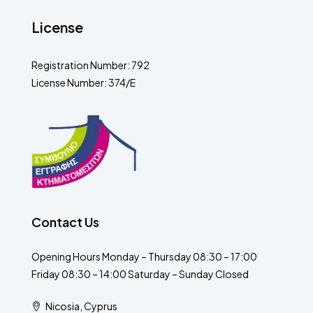
License
Registration Number: 792
License Number: 374/E
Contact Us
Opening Hours Monday – Thursday 08:30 – 17:00
Friday 08:30 – 14:00 Saturday – Sunday Closed
Nicosia, Cyprus