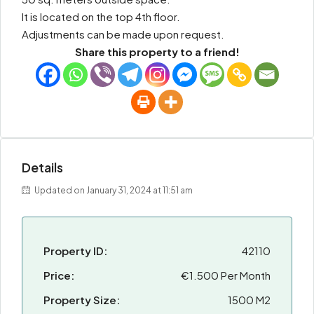
It is located on the top 4th floor.
Adjustments can be made upon request.
Share this property to a friend!
Details
Updated on January 31, 2024 at 11:51 am
Property ID:
42110
Price:
€1.500 Per Month
Property Size:
1500 M2