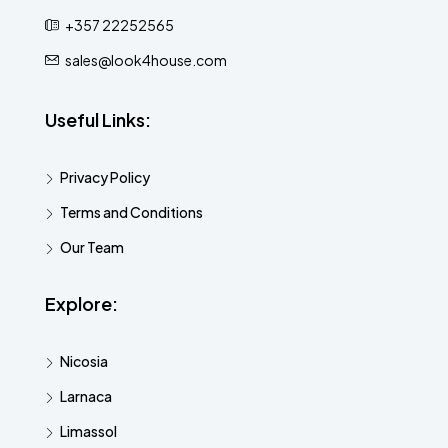
+357 22252565
sales@look4house.com
Useful Links:
Privacy Policy
Terms and Conditions
Our Team
Explore:
Nicosia
Larnaca
Limassol