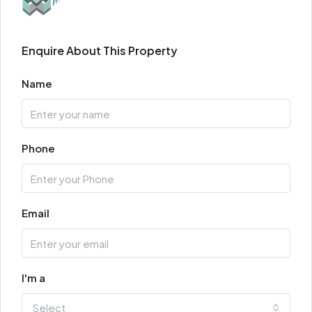
Enquire About This Property
Name
Phone
Email
I'm a
Select