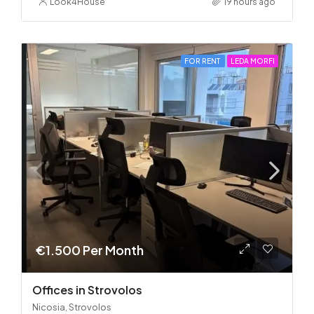
Look4House
19 hours ago
FOR RENT
LEDA MORFI
€1.500 Per Month
Offices in Strovolos
Nicosia, Strovolos