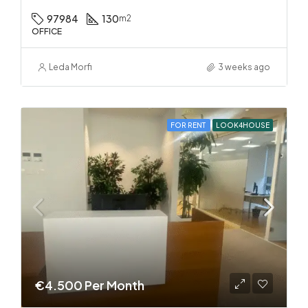
97984
130
m2
OFFICE
Leda Morfi
3 weeks ago
FOR RENT
LOOK4HOUSE
€4.500 Per Month