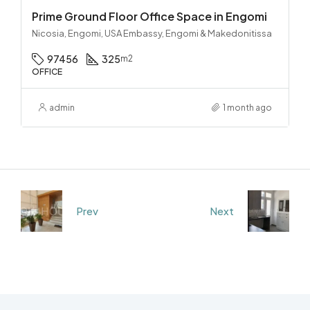
Prime Ground Floor Office Space in Engomi
Nicosia, Engomi, USA Embassy, Engomi & Makedonitissa
97456
325
m2
OFFICE
admin
1 month ago
Prev
Next