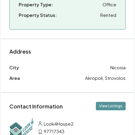
Property Type:
Office
Property Status:
Rented
Address
City
Nicosia
Area
Akropoli, Strovolos
Contact Information
View Listings
Look4House2
97717343