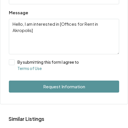
Message
By submitting this form I agree to
Terms of Use
Request Information
Similar Listings