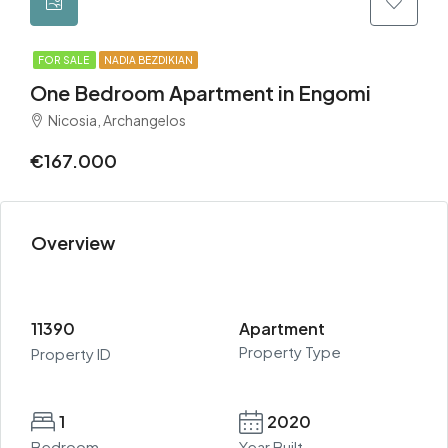
FOR SALE
NADIA BEZDIKIAN
One Bedroom Apartment in Engomi
Nicosia, Archangelos
€167.000
Overview
11390
Apartment
Property Type
Property ID
1
2020
Bedroom
Year Built