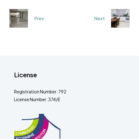
Prev
Next
License
Registration Number: 792
License Number: 374/E