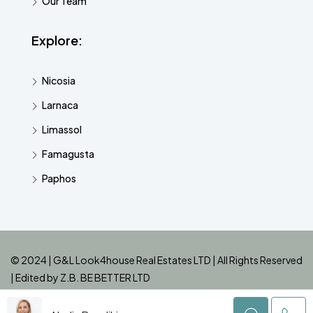
Our Team
Explore:
Nicosia
Larnaca
Limassol
Famagusta
Paphos
© 2024 | G&L Look4house Real Estates LTD | All Rights Reserved
| Edited by
Z.B. BE BETTER LTD