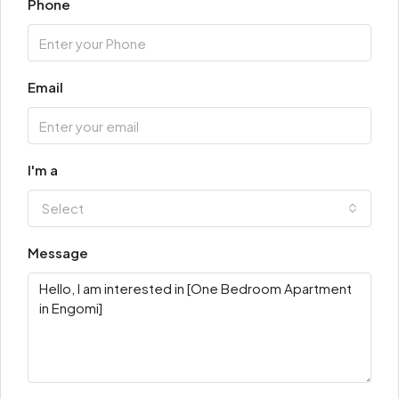
Phone
Email
I'm a
Select
Message