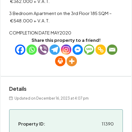
€362.000 + V.A.T.
3 Bedroom Apartment on the 3rd Floor 185 SQM –
€548.000 + V.A.T.
COMPLETION DATE MAY2020
Share this property to a friend!
Details
Updated on December 16, 2023 at 4:07 pm
Property ID:
11390