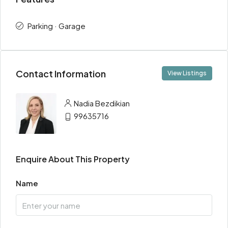
Parking · Garage
Contact Information
View Listings
Nadia Bezdikian
99635716
Enquire About This Property
Name