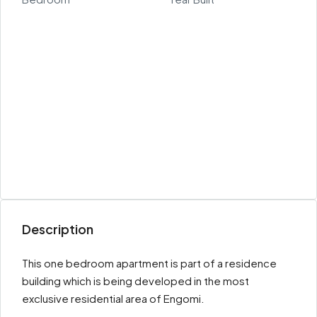
Description
This one bedroom apartment is part of a residence
building which is being developed in the most
exclusive residential area of Engomi.