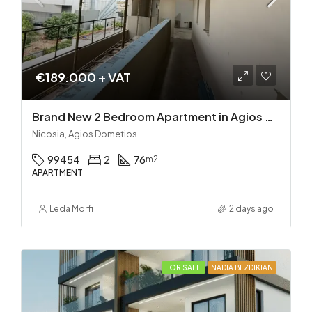
€189.000 + VAT
Brand New 2 Bedroom Apartment in Agios Dometios – Delivery in 2 months!
Nicosia, Agios Dometios
99454
2
76
m2
APARTMENT
Leda Morfi
2 days ago
FOR SALE
NADIA BEZDIKIAN