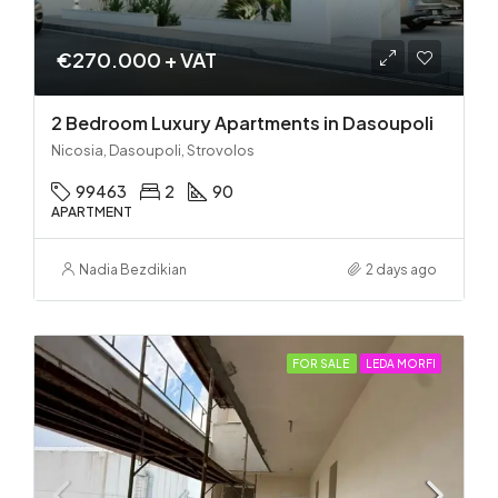
€270.000 + VAT
2 Bedroom Luxury Apartments in Dasoupoli
Nicosia, Dasoupoli, Strovolos
99463
2
90
APARTMENT
Nadia Bezdikian
2 days ago
FOR SALE
LEDA MORFI