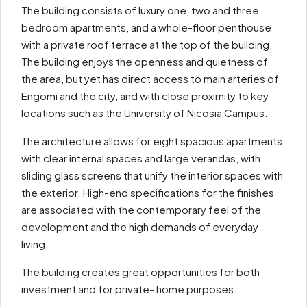
The building consists of luxury one, two and three
bedroom apartments, and a whole-floor penthouse
with a private roof terrace at the top of the building.
The building enjoys the openness and quietness of
the area, but yet has direct access to main arteries of
Engomi and the city, and with close proximity to key
locations such as the University of Nicosia Campus.
The architecture allows for eight spacious apartments
with clear internal spaces and large verandas, with
sliding glass screens that unify the interior spaces with
the exterior. High-end specifications for the finishes
are associated with the contemporary feel of the
development and the high demands of everyday
living.
The building creates great opportunities for both
investment and for private- home purposes.