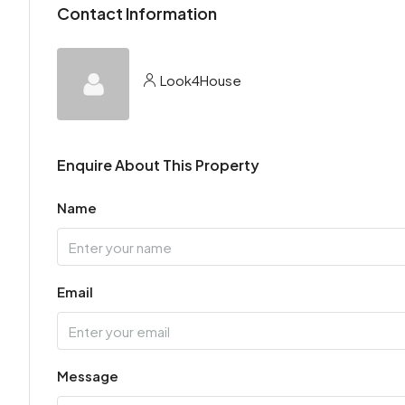
Contact Information
Look4House
Enquire About This Property
Name
Email
Message