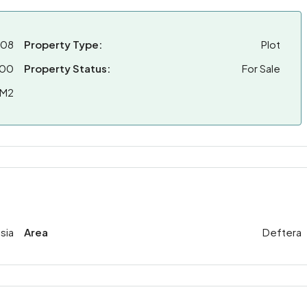
308
Property Type:
Plot
000
Property Status:
For Sale
 M2
sia
Area
Deftera