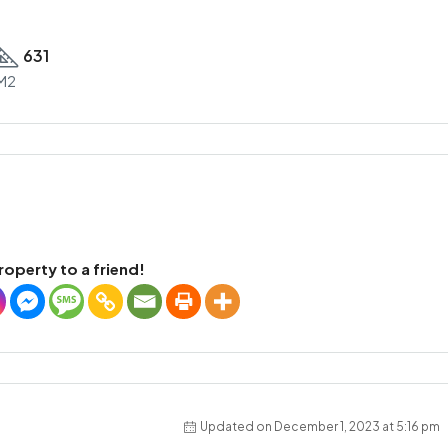
631
M2
roperty to a friend!
Updated on December 1, 2023 at 5:16 pm