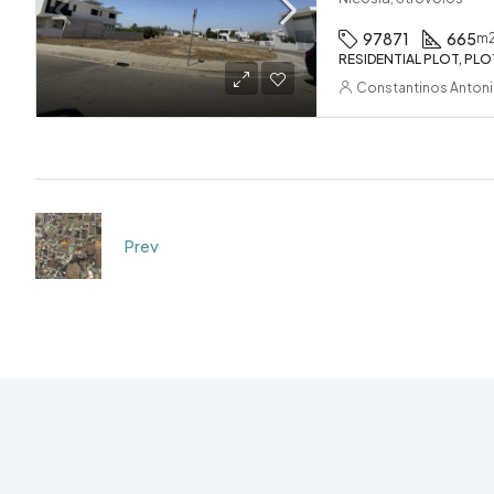
97871
665
m
RESIDENTIAL PLOT, PLO
Constantinos Anton
Prev