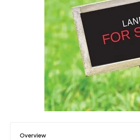
Overview