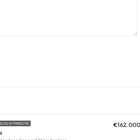
€162.00
LOS KYTHREOTIS
i