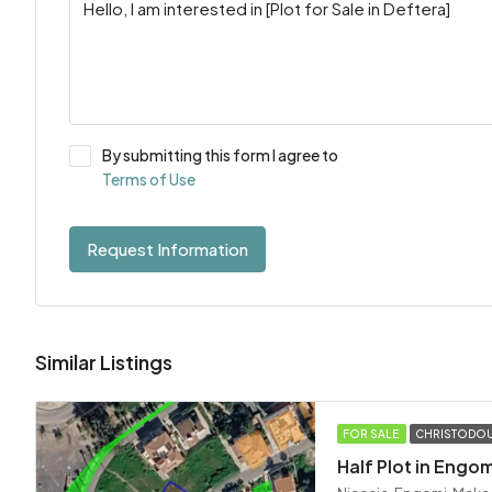
By submitting this form I agree to
Terms of Use
Request Information
Similar Listings
FOR SALE
CHRISTODOU
Half Plot in Engom