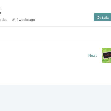
2
T
Details
iades
4 weeks ago
Next