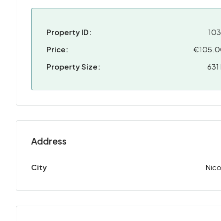
Property ID:
10
Price:
€105.
Property Size:
631
Address
City
Nico