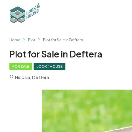
Home
Plot
Plot for Sale in Deftera
Plot for Sale in Deftera
FOR SALE
LOOK4HOUSE
Nicosia, Deftera