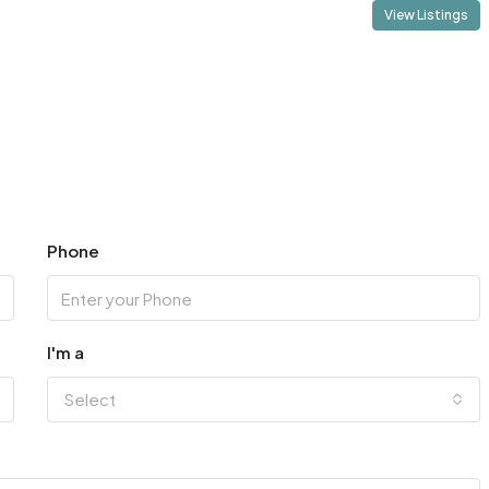
View Listings
Phone
I'm a
Select