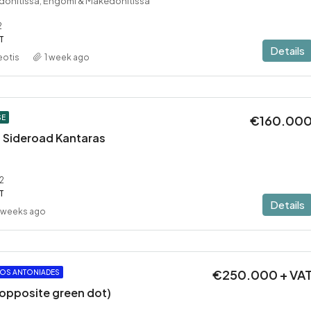
donitissa, Engomi & Makedonitissa
2
T
Details
eotis
1 week ago
€160.00
SE
 – Sideroad Kantaras
2
T
Details
 weeks ago
€250.000 + VA
OS ANTONIADES
 (opposite green dot)