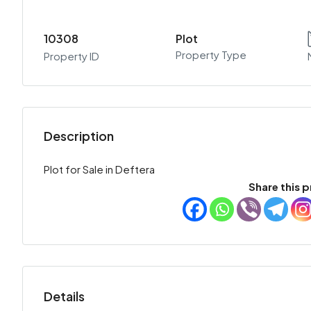
10308
Plot
Property Type
Property ID
Description
Plot for Sale in Deftera
Share this p
Details