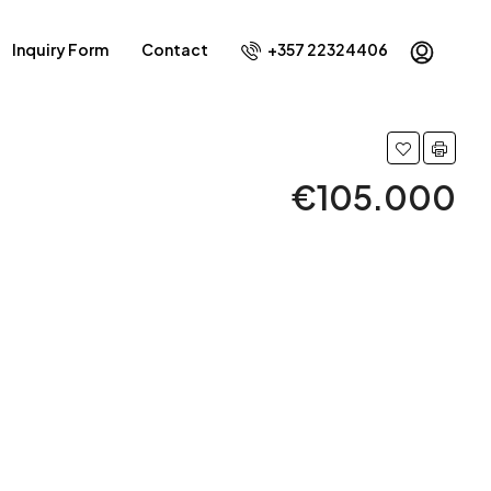
Inquiry Form
Contact
+357 22324406
€105.000