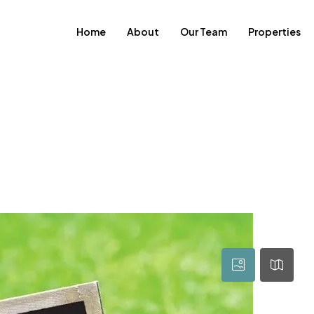
Home
About
Our Team
Properties