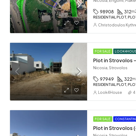
Nicosia, Engomi, Make
98908
312
m
RESIDENTIAL PLOT, PLO
Christodoulos Kythr
FOR SALE
LOOK4HOU
Plot in Strovolos
Nicosia, Strovolos
97949
322
m
RESIDENTIAL PLOT, PLO
Look4House
4
FOR SALE
CONSTANTIN
Plot in Strovolos
Nicosia, Strovolos